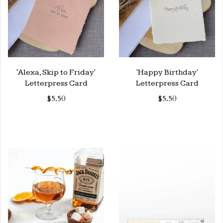
'Alexa, Skip to Friday'
'Happy Birthday'
Letterpress Card
Letterpress Card
$5.50
$5.50