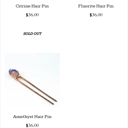
Citrine Hair Pin
Fluorite Hair Pin
$36.00
$36.00
SOLD OUT
Amethyst Hair Pin
$36.00