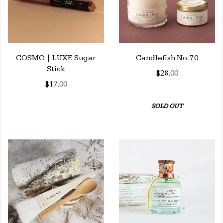
COSMO | LUXE Sugar
Candlefish No. 70
Stick
$28.00
$17.00
SOLD OUT