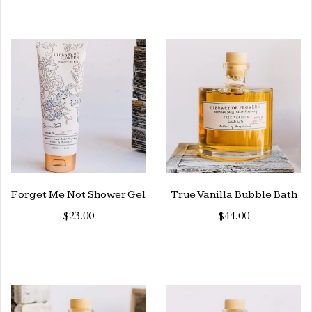
Forget Me Not Shower Gel
True Vanilla Bubble Bath
$23.00
$44.00