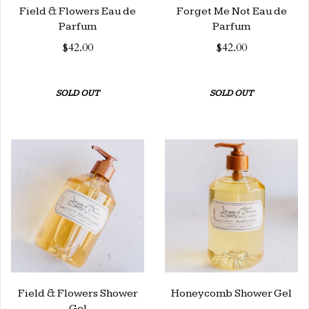
Field & Flowers Eau de
Forget Me Not Eau de
Parfum
Parfum
$42.00
$42.00
SOLD OUT
SOLD OUT
Field & Flowers Shower
Honeycomb Shower Gel
Gel