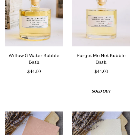
Willow & Water Bubble
Forget Me Not Bubble
Bath
Bath
$44.00
$44.00
SOLD OUT