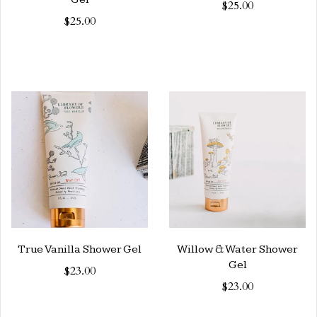
$25.00
$25.00
True Vanilla Shower Gel
Willow & Water Shower
Gel
$23.00
$23.00