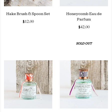
Hake Brush & Spoon Set
Honeycomb Eau de
Parfum
$12.00
$42.00
SOLD OUT