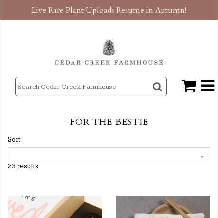
Live Rare Plant Uploads Resume in Autumn!
FOR THE BESTIE
Sort
23 results