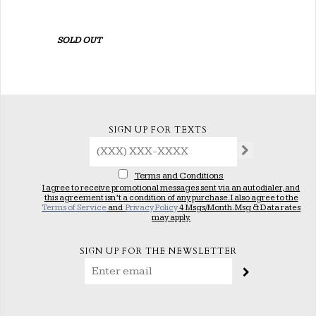
SOLD OUT
SIGN UP FOR TEXTS
Terms and Conditions
I agree to receive promotional messages sent via an autodialer, and
this agreement isn’t a condition of any purchase. I also agree to the
Terms of Service
and
Privacy Policy
4 Msgs/Month. Msg & Data rates
may apply.
SIGN UP FOR THE NEWSLETTER