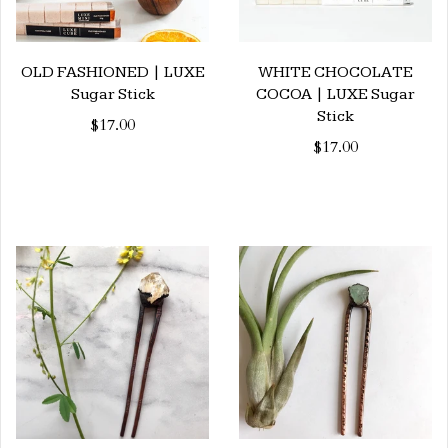
OLD FASHIONED | LUXE
WHITE CHOCOLATE
Sugar Stick
COCOA | LUXE Sugar
Stick
$17.00
$17.00