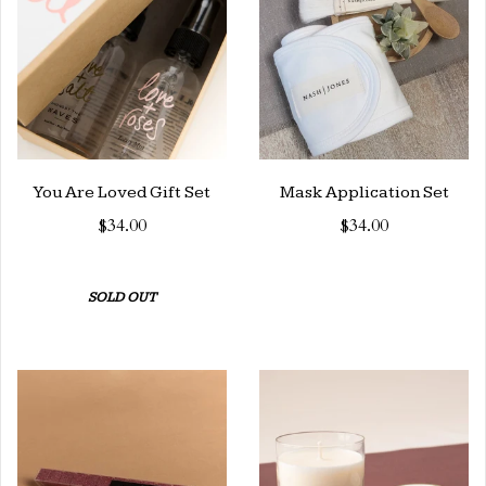
You Are Loved Gift Set
Mask Application Set
$34.00
$34.00
SOLD OUT