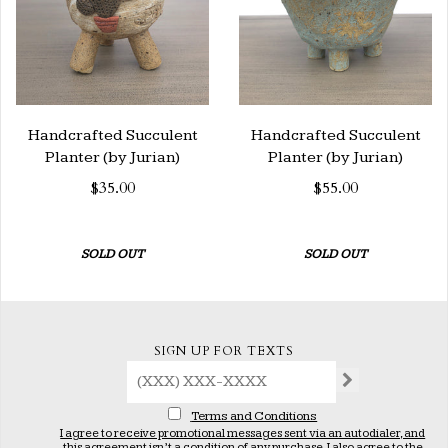
Handcrafted Succulent
Handcrafted Succulent
Planter (by Jurian)
Planter (by Jurian)
$35.00
$55.00
SOLD OUT
SOLD OUT
SIGN UP FOR TEXTS
Terms and Conditions
I agree to receive promotional messages sent via an autodialer, and
this agreement isn’t a condition of any purchase. I also agree to the