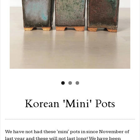
Korean 'Mini' Pots
We have not had these 'mini' pots in since November of
last year and these will not last long! We have been