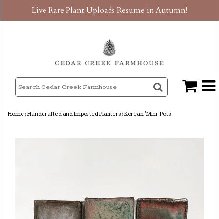
Live Rare Plant Uploads Resume in Autumn!
Home
›
Handcrafted and Imported Planters
›
Korean 'Mini' Pots