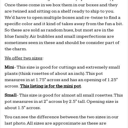
Once these come in we box them in our boxes and they
are twined and sitting on a shelf ready to ship to you.
We'd have to open multiple boxes and re-twine to find a
specific color and it kind of takes away from the fun a bit.
So these are sold as random hues, but most are in the
blue family. Air bubbles and small imperfections are
sometimes seen in these and should be consider part of
the charm.
We offer two sizes
:
Mini
- This size is good for cuttings and extremely small
plants (think rosettes of about an inch). This pot
measures in at 1.75" across and has an opening of 1.25"
across.
This listing is for the mini pot
.
Small
- This size is good for almost all small rosettes. This
pot measures in at
2" across by 2.5" tall. Opening size is
about 1.5" across.
You can see the difference between the two sizes in our
last photo. All sizes are approximate as these are