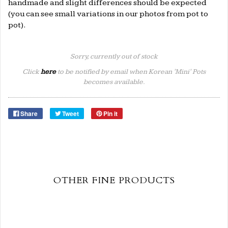
handmade and slight differences should be expected
(you can see small variations in our photos from pot to
pot).
Sorry, currently out of stock
Click
here
to be notified by email when Korean 'Mini' Pots
becomes available.
Share
Tweet
Pin it
OTHER FINE PRODUCTS