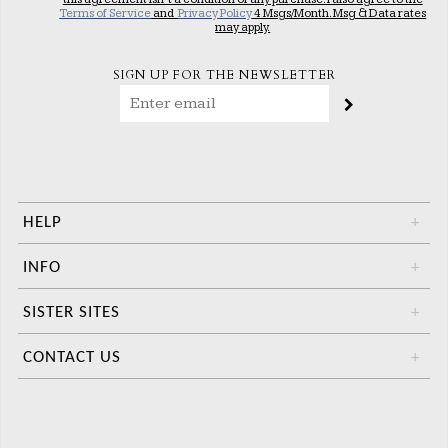
Terms of Service
and
Privacy Policy
4 Msgs/Month. Msg & Data rates
may apply.
SIGN UP FOR THE NEWSLETTER
HELP
+
INFO
+
SISTER SITES
+
CONTACT US
+