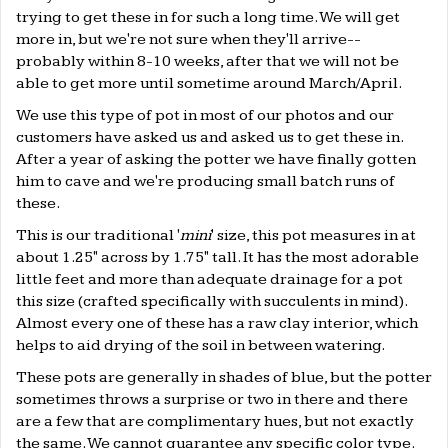
trying to get these in for such a long time. We will get
more in, but we're not sure when they'll arrive--
probably within 8-10 weeks, after that we will not be
able to get more until sometime around March/April.
We use this type of pot in most of our photos and our
customers have asked us and asked us to get these in.
After a year of asking the potter we have finally gotten
him to cave and we're producing small batch runs of
these.
This is our traditional '
mini
' size, this pot measures in at
about 1.25" across by 1.75" tall. It has the most adorable
little feet and more than adequate drainage for a pot
this size (crafted specifically with succulents in mind).
Almost every one of these has a raw clay interior, which
helps to aid drying of the soil in between watering.
These pots are generally in shades of blue, but the potter
sometimes throws a surprise or two in there and there
are a few that are complimentary hues, but not exactly
the same. We cannot guarantee any specific color type.