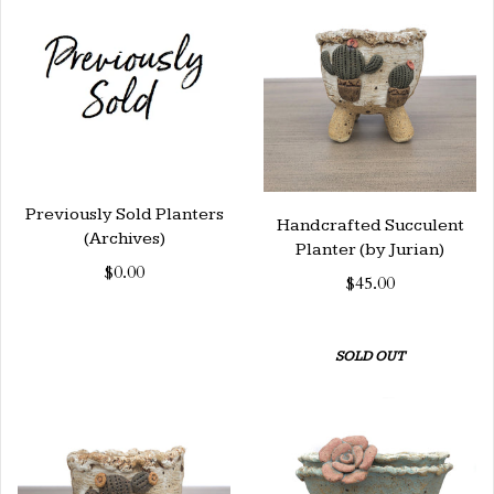
Previously Sold Planters
Handcrafted Succulent
(Archives)
Planter (by Jurian)
$0.00
$45.00
SOLD OUT