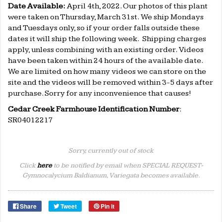
Date Available:
April 4th
, 2022. Our photos of this plant
were taken on Thursday, March 31st.
We ship Mondays
and Tuesdays only, so if your order falls outside these
dates it will ship the following week. Shipping charges
apply, unless combining with an existing order. Videos
have been taken within 24 hours of the available date.
We are limited on how many videos we can store on the
site and the videos will be removed within 3-5 days after
purchase. Sorry for any inconvenience that causes!
Cedar Creek Farmhouse Identification Number
:
SR04012217
Sorry, currently out of stock
Click
here
to be notified by email when SPECIAL REQUEST-
Gymnocalycium Baldianum, Variegata becomes available.
Share
Tweet
Pin it