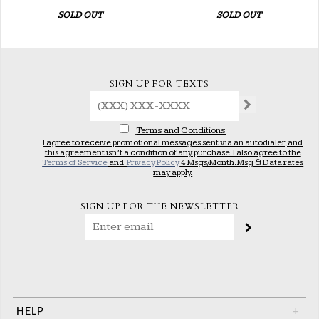
SOLD OUT
SOLD OUT
SIGN UP FOR TEXTS
Terms and Conditions
I agree to receive promotional messages sent via an autodialer, and
this agreement isn’t a condition of any purchase. I also agree to the
Terms of Service
and
Privacy Policy
4 Msgs/Month. Msg & Data rates
may apply.
SIGN UP FOR THE NEWSLETTER
HELP
+