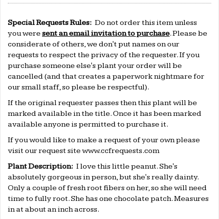
Special Requests Rules:
Do not order this item unless
you were
sent an email invitation to purchase
. Please be
considerate of others, we don't put names on our
requests to respect the privacy of the requester. If you
purchase someone else's plant your order will be
cancelled (and that creates a paperwork nightmare for
our small staff, so please be respectful).
If the original requester passes then this plant will be
marked available in the title. Once it has been marked
available anyone is permitted to purchase it.
If you would like to make a request of your own please
visit our request site
www.ccfrequests.com
Plant Description:
I love this little peanut. She's
absolutely gorgeous in person, but she's really dainty.
Only a couple of fresh root fibers on her, so she will need
time to fully root. She has one chocolate patch. Measures
in at about an inch across.