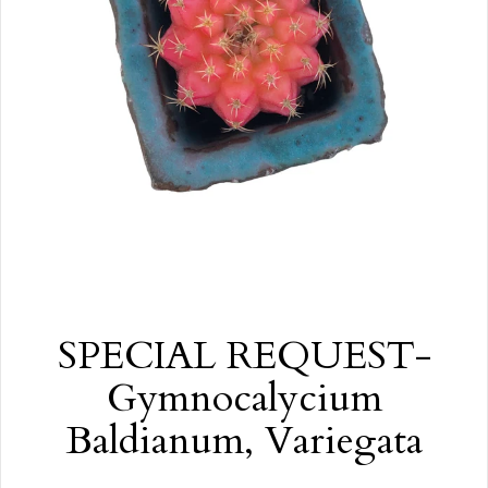
SPECIAL REQUEST-
Gymnocalycium
Baldianum, Variegata