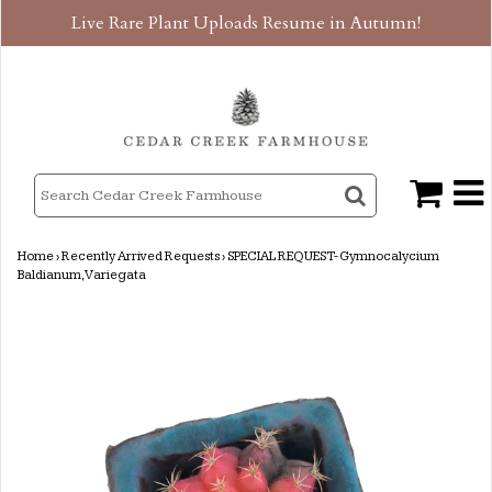
Live Rare Plant Uploads Resume in Autumn!
Home
›
Recently Arrived Requests
›
SPECIAL REQUEST- Gymnocalycium
Baldianum, Variegata