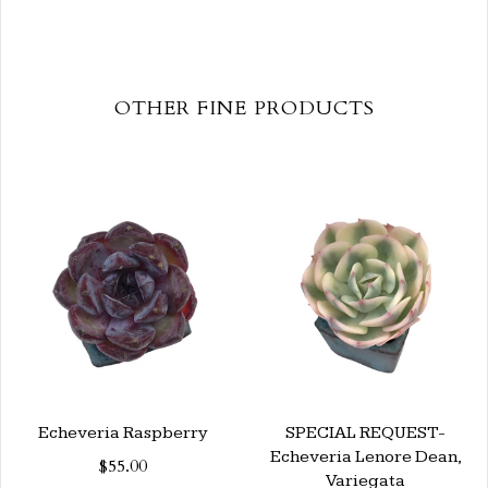
OTHER FINE PRODUCTS
Echeveria Raspberry
SPECIAL REQUEST-
Echeveria Lenore Dean,
$55.00
Variegata