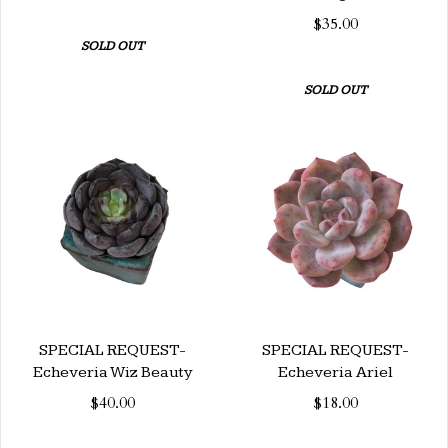
$35.00
SOLD OUT
SOLD OUT
SPECIAL REQUEST-
SPECIAL REQUEST-
Echeveria Wiz Beauty
Echeveria Ariel
$40.00
$18.00