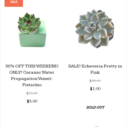
SALE
50% OFF THIS WEEKEND
SALE! Echeveria Pretty in
ONLY! Ceramic Water
Pink
Propagation Vessel-
$18.00
Pistachio
$1.00
$10.00
$5.00
SOLD OUT