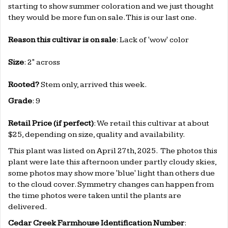
starting to show summer coloration and we just thought
they would be more fun on sale. This is our last one.
Reason this cultivar is on sale
: Lack of 'wow' color
Size
: 2" across
Rooted
?
Stem only, arrived this week.
Grade
: 9
Retail Price (if perfect)
: We retail this cultivar at about
$25, depending on size, quality and availability.
This plant was listed on April 27th, 2025. The photos this
plant were late this afternoon under partly cloudy skies,
some photos may show more 'blue' light than others due
to the cloud cover. Symmetry changes can happen from
the time photos were taken until the plants are
delivered.
Cedar Creek Farmhouse Identification Number
: