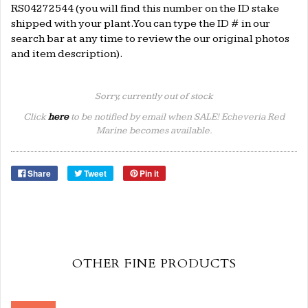
RS04272544 (you will find this number on the ID stake
shipped with your plant. You can type the ID # in our
search bar at any time to review the our original photos
and item description).
Sorry, currently out of stock
Click
here
to be notified by email when SALE! Echeveria Red
Marine becomes available.
Share
Tweet
Pin it
OTHER FINE PRODUCTS