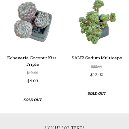
Echeveria Coconut Kiss,
SALE! Sedum Multiceps
Triple
$22.00
$12.00
$12.00
$6.00
SOLD OUT
SOLD OUT
SIGN UP FOR TEXTS