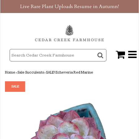
Live Rare Plant Uploads Resume in Autumn!
Home
›
Sale Succulents
›
SALE! Echeveria Red Marine
SALE