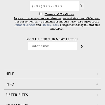
Terms and Conditions
I agree to receive promotional messages sent via an autodialer, and
this agreement isn’t a condition of any purchase. I also agree to the
Terms of Service
and
Privacy Policy
4 Msgs/Month. Msg & Data rates
may apply.
SIGN UP FOR THE NEWSLETTER
HELP
+
INFO
+
SISTER SITES
+