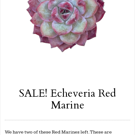
SALE! Echeveria Red
Marine
We have two of these Red Marines left. These are