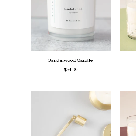
Sandalwood Candle
$34.00