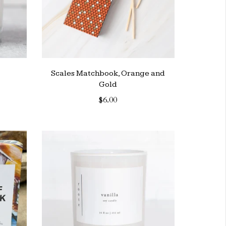
Scales Matchbook, Orange and
Gold
$6.00