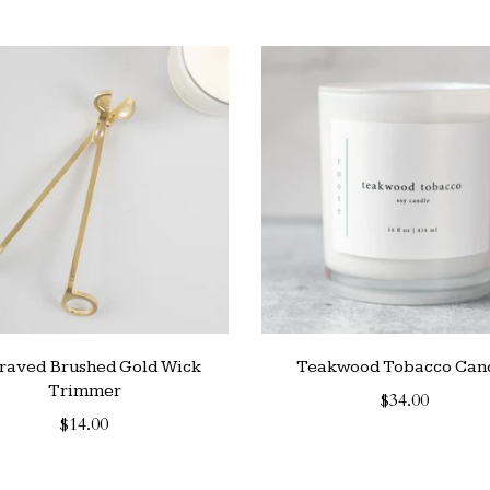
raved Brushed Gold Wick
Teakwood Tobacco Can
Trimmer
$34.00
$14.00