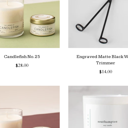
Candlefish No. 25
Engraved Matte Black W
Trimmer
$28.00
$14.00