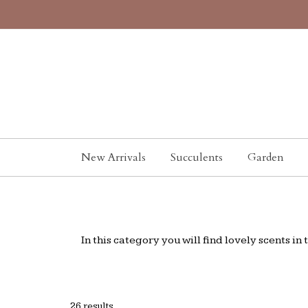
New Arrivals
Succulents
Garden
In this category you will find lovely scents i
26 results