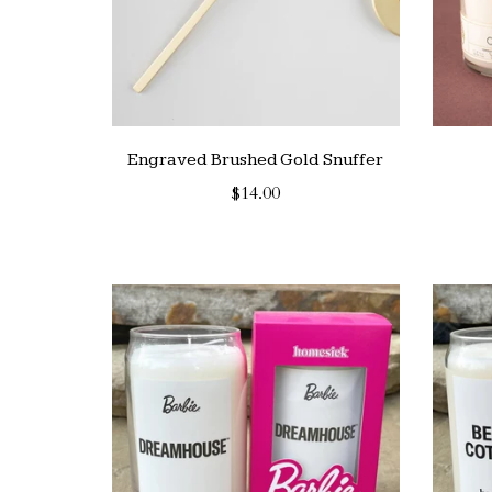
Engraved Brushed Gold Snuffer
$14.00