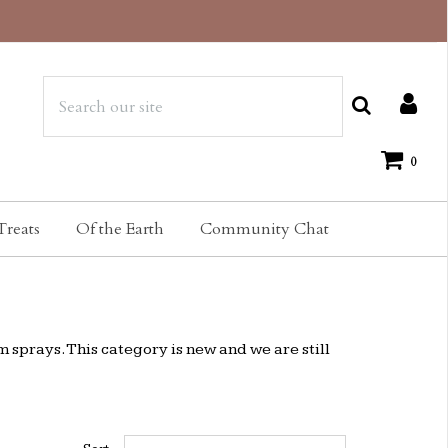
0
Treats
Of the Earth
Community Chat
m sprays. This category is new and we are still