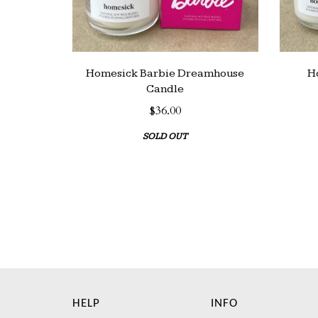
Homesick Barbie Dreamhouse
H
Candle
$36.00
SOLD OUT
HELP
INFO