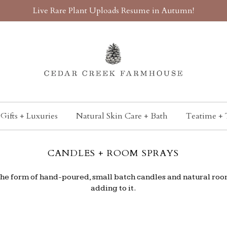
Live Rare Plant Uploads Resume in Autumn!
Gifts + Luxuries
Natural Skin Care + Bath
Teatime + 
CANDLES + ROOM SPRAYS
n the form of hand-poured, small batch candles and natural roo
adding to it.
.