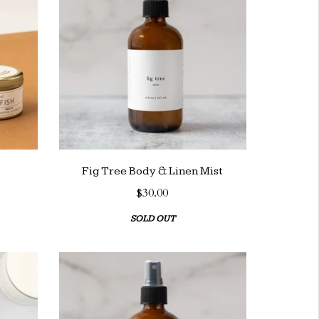
Fig Tree Body & Linen Mist
$30.00
SOLD OUT