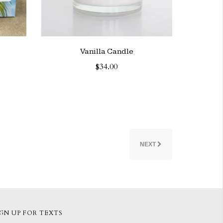
Vanilla Candle
$34.00
NEXT
IGN UP FOR TEXTS