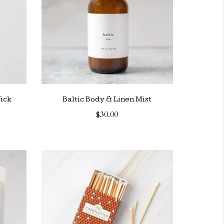
ick
Baltic Body & Linen Mist
$30.00