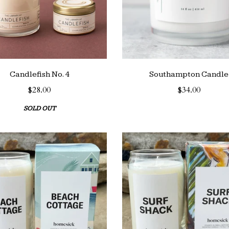
Candlefish No. 4
Southampton Candle
$28.00
$34.00
SOLD OUT