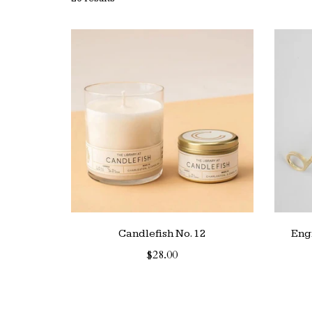
Candlefish No. 12
Eng
$28.00