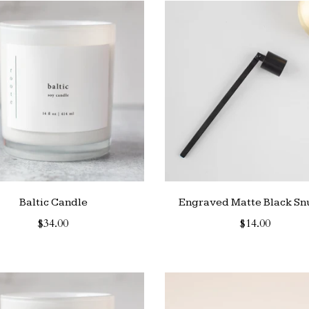
Baltic Candle
Engraved Matte Black Sn
$34.00
$14.00