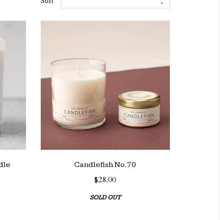
Sort
dle
Candlefish No. 70
$28.00
SOLD OUT