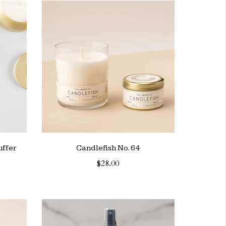
uffer
Candlefish No. 64
$28.00