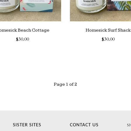
omesick Beach Cottage
Homesick Surf Shack
$30.00
$30.00
Page 1 of 2
SISTER SITES
CONTACT US
S