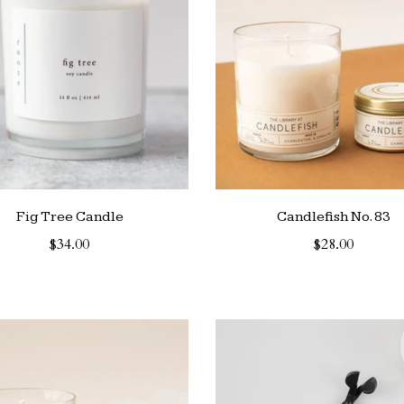
Fig Tree Candle
Candlefish No. 83
$34.00
$28.00