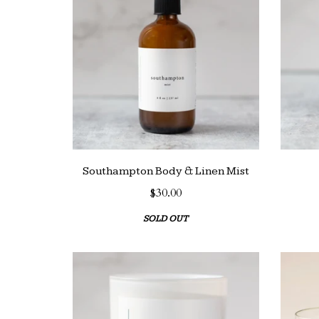
Southampton Body & Linen Mist
$30.00
SOLD OUT