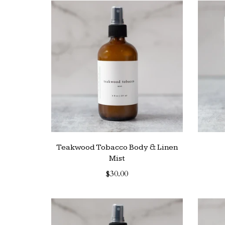
Teakwood Tobacco Body & Linen
Mist
$30.00