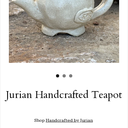
Jurian Handcrafted Teapot
Shop
Handcrafted by Jurian
.