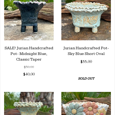
SALE! Jurian Handcrafted
Jurian Handcrafted Pot-
Pot- Midnight Blue,
Sky Blue Short Oval
Classic Taper
$55.00
$50.00
$40.00
SOLD OUT