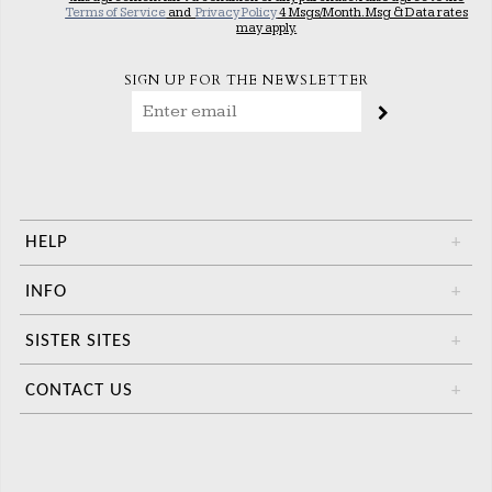
Terms of Service
and
Privacy Policy
4 Msgs/Month. Msg & Data rates
may apply.
SIGN UP FOR THE NEWSLETTER
HELP
+
INFO
+
SISTER SITES
+
CONTACT US
+