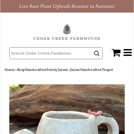
Live Rare Plant Uploads Resume in Autumn!
Home
›
Shop Handcrafted Pots by Jurian
›
Jurian Handcrafted Teapot