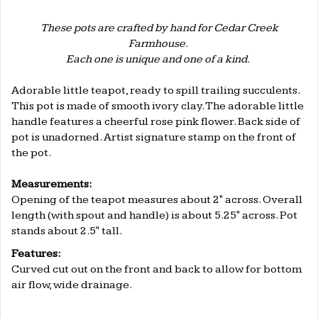
These pots are crafted by hand for Cedar Creek
Farmhouse.
Each one is unique and one of a kind.
.
Adorable little teapot, ready to spill trailing succulents.
This pot is made of smooth ivory clay. The adorable little
handle features a cheerful rose pink flower. Back side of
pot is unadorned. Artist signature stamp on the front of
the pot.
.
Measurements:
Opening of the teapot measures about 2" across. Overall
length (with spout and handle) is about 5.25" across. Pot
stands about 2.5" tall.
Features:
Curved cut out on the front and back to allow for bottom
air flow, wide drainage.