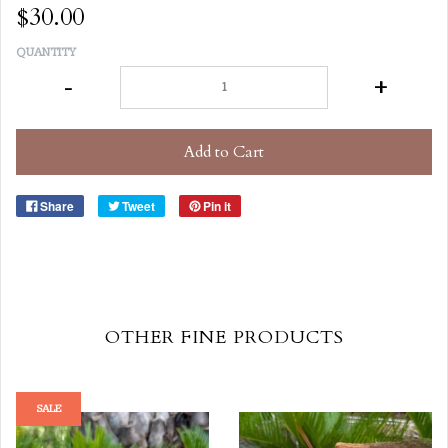
$30.00
QUANTITY
-
+
Add to Cart
Share
Tweet
Pin it
OTHER FINE PRODUCTS
SALE