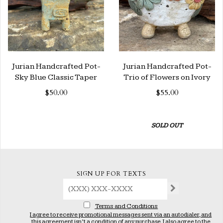
Jurian Handcrafted Pot-
Jurian Handcrafted Pot-
Sky Blue Classic Taper
Trio of Flowers on Ivory
$50.00
$55.00
SOLD OUT
SIGN UP FOR TEXTS
Terms and Conditions
I agree to receive promotional messages sent via an autodialer, and
this agreement isn’t a condition of any purchase. I also agree to the