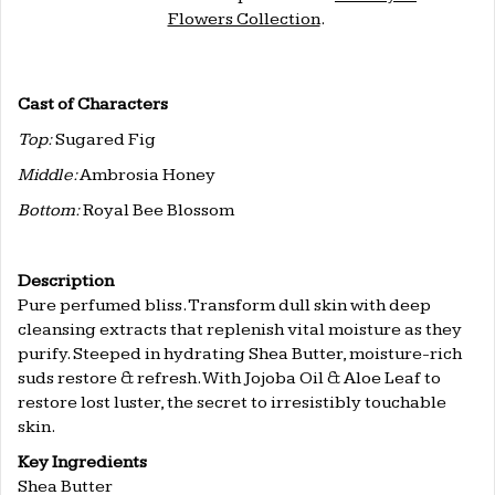
Flowers Collection
.
.
.
Cast of Characters
Top:
Sugared Fig
Middle:
Ambrosia Honey
Bottom:
Royal Bee Blossom
Description
Pure perfumed bliss. Transform dull skin with deep
cleansing extracts that replenish vital moisture as they
purify. Steeped in hydrating Shea Butter, moisture-rich
suds restore & refresh. With Jojoba Oil & Aloe Leaf to
restore lost luster, the secret to irresistibly touchable
skin.
Key Ingredients
Shea Butter