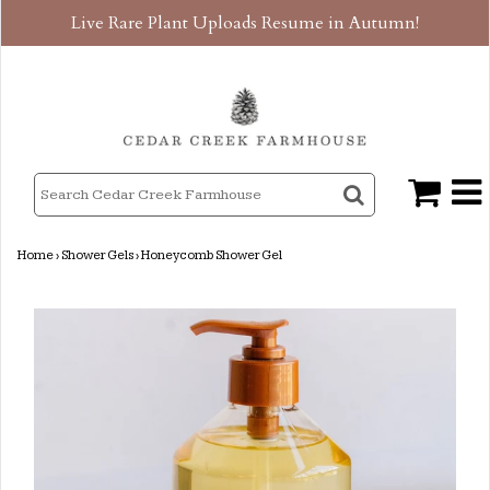
Live Rare Plant Uploads Resume in Autumn!
Home
›
Shower Gels
›
Honeycomb Shower Gel