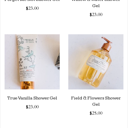
Gel
$23.00
$23.00
True Vanilla Shower Gel
Field & Flowers Shower
Gel
$23.00
$25.00