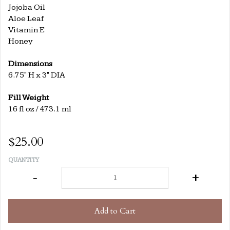
Jojoba Oil
Aloe Leaf
Vitamin E
Honey
Dimensions
6.75" H x 3" DIA
Fill Weight
16 fl oz / 473.1 ml
$25.00
QUANTITY
-
+
Add to Cart