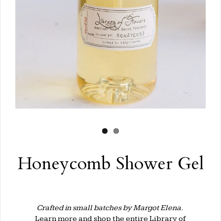
Honeycomb Shower Gel
Crafted in small batches by Margot Elena.
Learn more and shop the entire
Library of