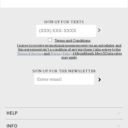
SIGN UP FOR TEXTS
Terms and Conditions
I agree to receive promotional messages sent via an autodialer, and
this agreement isn’t a condition of any purchase. I also agree to the
Terms of Service
and
Privacy Policy
4 Msgs/Month. Msg & Data rates
may apply.
SIGN UP FOR THE NEWSLETTER
HELP
+
INFO
+