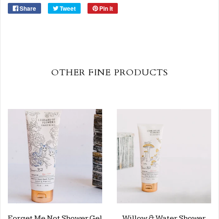
Share
Tweet
Pin it
OTHER FINE PRODUCTS
Forget Me Not Shower Gel
Willow & Water Shower