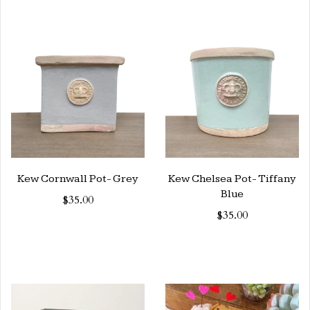
Kew Cornwall Pot- Grey
Kew Chelsea Pot- Tiffany
Blue
$35.00
$35.00