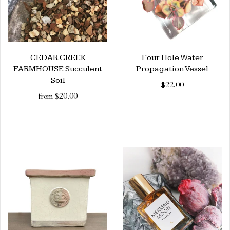
CEDAR CREEK
Four Hole Water
FARMHOUSE Succulent
Propagation Vessel
Soil
$22.00
$20.00
from