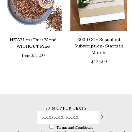
2026 CCF Succulent
NEW! Less Dust Blend
Subscription- Starts in
WITHOUT Pine
March!
$15.00
from
$125.00
SIGN UP FOR TEXTS
Terms and Conditions