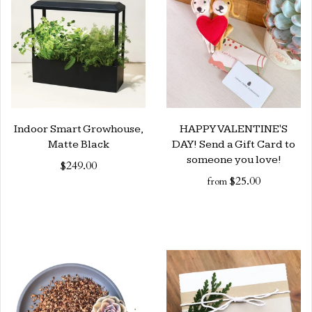
Indoor Smart Growhouse,
HAPPY VALENTINE'S
Matte Black
DAY! Send a Gift Card to
someone you love!
$249.00
$25.00
from