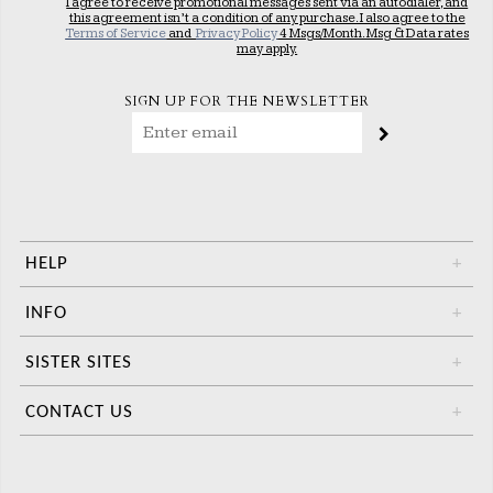
I agree to receive promotional messages sent via an autodialer, and
this agreement isn’t a condition of any purchase. I also agree to the
Terms of Service
and
Privacy Policy
4 Msgs/Month. Msg & Data rates
may apply.
SIGN UP FOR THE NEWSLETTER
HELP
+
INFO
+
SISTER SITES
+
CONTACT US
+