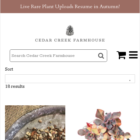
Live Rare Plant Uploads Resume in Autumn!
Sort
18 results