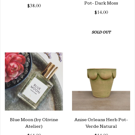
Pot- Dark Moss
$38.00
$14.00
SOLD OUT
Blue Moon (by Olivine
Anise Orleans Herb Pot-
Atelier)
Verde Natural