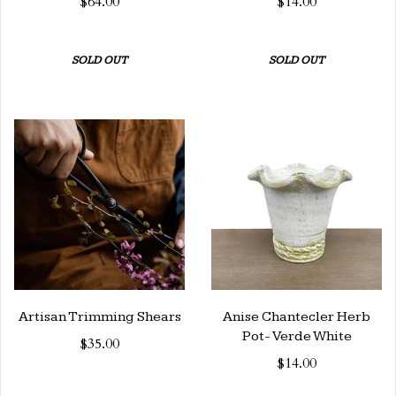
$64.00
$14.00
SOLD OUT
SOLD OUT
Artisan Trimming Shears
Anise Chantecler Herb
Pot- Verde White
$35.00
$14.00