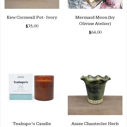
Kew Cornwall Pot- Ivory
Mermaid Moon (by
Olivine Atelier)
$35.00
$64.00
Teahupo’o Candle
Anise Chantecler Herb