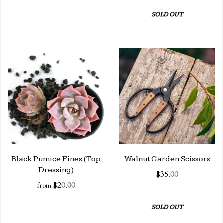
SOLD OUT
Black Pumice Fines (Top
Walnut Garden Scissors
Dressing)
$35.00
$20.00
from
SOLD OUT