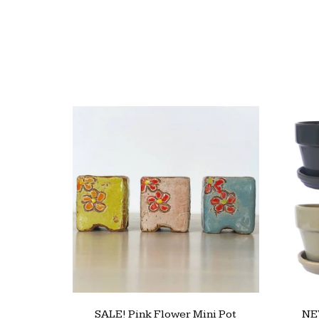
SALE! Pink Flower Mini Pot
NEW