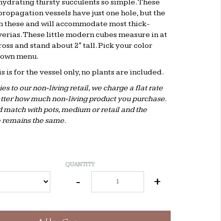
ydrating thirsty succulents so simple. These
propagation vessels have just one hole, but the
on these and will accommodate most thick-
rias. These little modern cubes measure in at
cross and stand about 2" tall. Pick your color
down menu.
his is for the vessel only, no plants are included.
es to our non-living retail, we charge a flat rate
tter how much non-living product you purchase.
 match with pots, medium or retail and the
 remains the same.
QUANTITY
-
+