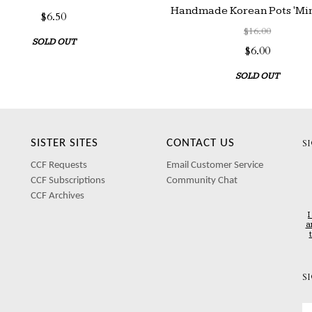
Handmade Korean Pots 'Mini
$6.50
$16.00
SOLD OUT
$6.00
SOLD OUT
SISTER SITES
CONTACT US
S
CCF Requests
Email Customer Service
CCF Subscriptions
Community Chat
CCF Archives
I
a
S