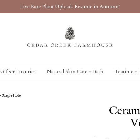
Live Rare Plant Uploads Resume in Autumn!
Gifts + Luxuries
Natural Skin Care + Bath
Teatime + 
 Single Hole
Ceram
V