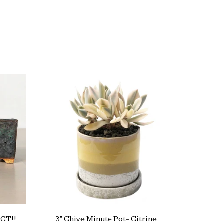
CT!!
3" Chive Minute Pot- Citrine