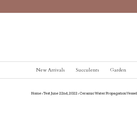
New Arrivals
Succulents
Garden
Home
›
Test June 22nd, 2022
›
Ceramic Water Propagation Vessel-