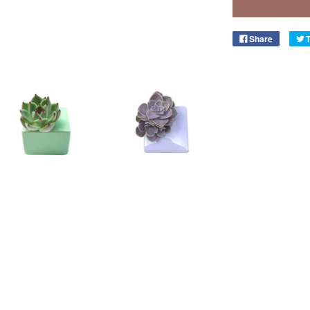
Share