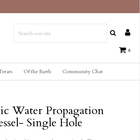
0
Treats
Of the Earth
Community Chat
ic Water Propagation
essel- Single Hole