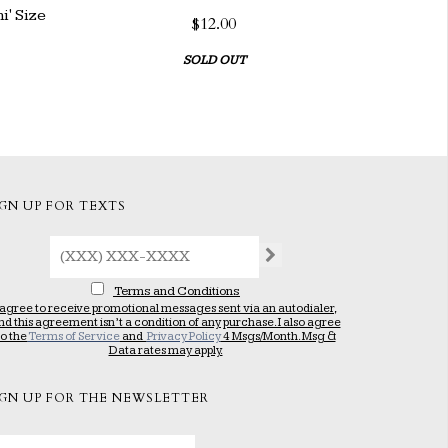
' Size
$12.00
SOLD OUT
IGN UP FOR TEXTS
Terms and Conditions
 agree to receive promotional messages sent via an autodialer,
nd this agreement isn’t a condition of any purchase. I also agree
to the
Terms of Service
and
Privacy Policy
4 Msgs/Month. Msg &
Data rates may apply.
IGN UP FOR THE NEWSLETTER