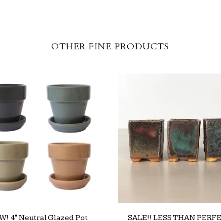
OTHER FINE PRODUCTS
! 4" Neutral Glazed Pot
SALE!! LESS THAN PERFE