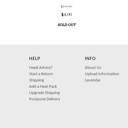
$10.00
$4.00
SOLD OUT
HELP
INFO
Need Advice?
About Us
Start a Return
Upload Information
Shipping
Lavendar
Add a Heat Pack
Upgrade Shipping
Postpone Delivery