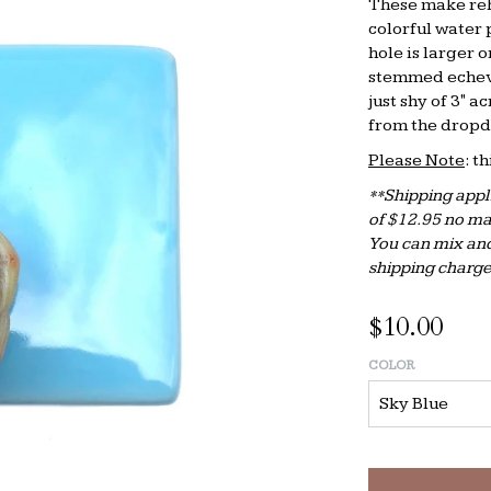
These make reh
colorful water 
hole is larger 
stemmed echeve
just shy of 3" a
from the drop
Please Note
: t
**Shipping appli
of $12.95 no ma
You can mix and
shipping charge
$10.00
COLOR