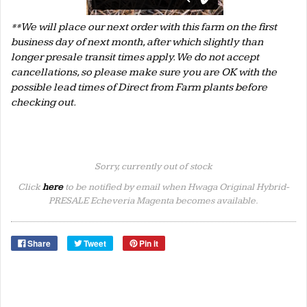
**We will place our next order with this farm on the first
business day of next month, after which slightly than
longer presale transit times apply. We do not accept
cancellations, so please make sure you are OK with the
possible lead times of Direct from Farm plants before
checking out.
Sorry, currently out of stock
Click
here
to be notified by email when Hwaga Original Hybrid-
PRESALE Echeveria Magenta becomes available.
Share
Tweet
Pin it