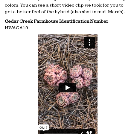
colors. You can see a short video clip we took for you to
get a better feel of the hybrid (also shot in mid-March).
Cedar Creek Farmhouse Identification Number
:
HWAGA19