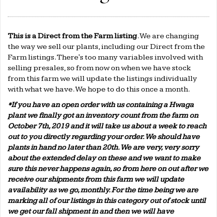
This is a Direct from the Farm listing
. We are changing
the way we sell our plants, including our Direct from the
Farm listings. There's too many variables involved with
selling presales, so from now on when we have stock
from this farm we will update the listings individually
with what we have. We hope to do this once a month.
*If you have an open order with us containing a Hwaga
plant we finally got an inventory count from the farm on
October 7th, 2019 and it will take us about a week to reach
out to you directly regarding your order. We should have
plants in hand no later than 20th. We are very, very sorry
about the extended delay on these and we want to make
sure this never happens again, so from here on out after we
receive our shipments from this farm we will update
availability as we go, monthly. For the time being we are
marking all of our listings in this category out of stock until
we get our fall shipment in and then we will have