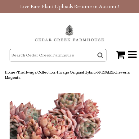
Live Rare Plant Uploads Resume in Autumn!
Home
›
The Hwaga Collection
›
Hwaga Original Hybrid- PRESALE Echeveria
Magenta