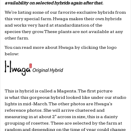
availability on selected hybrids again after that.
We're listing some of our favorite exclusive hybrids from
this very special farm. Hwaga makes their own hybrids
and works very hard at standardization of the
species they grow. These plants are not available at any
other farm.
You can read more about Hwaga by clicking the logo
below:
This is hybrid is called a Magenta. The first picture
is what this gorgeous hybrid looked like under our studio
lights in mid-March. The other photos are Hwaga's
reference photos. She will arrive clustered and
measuring in at about 2" across in size, this is a dainty
grouping of rosettes. These are selected by the farm at
random and depending on the time of year could change