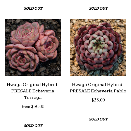
SOLD OUT
SOLD OUT
Hwaga Original Hybrid-
Hwaga Original Hybrid-
PRESALE Echeveria
PRESALE Echeveria Pablo
Terrega
$35.00
$30.00
from
SOLD OUT
SOLD OUT