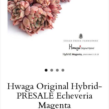
Hwaga Original Hybrid-
PRESALE Echeveria
Magenta