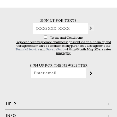
SIGN UP FOR TEXTS
Terms and Conditions
I agree to receive promotional messages sent via an autodialer, and
this agreement isn’t a condition of any purchase. I also agree to the
Terms of Service
and
Privacy Policy
4 Msgs/Month. Msg & Data rates
may apply.
SIGN UP FOR THE NEWSLETTER
HELP
+
INFO
+