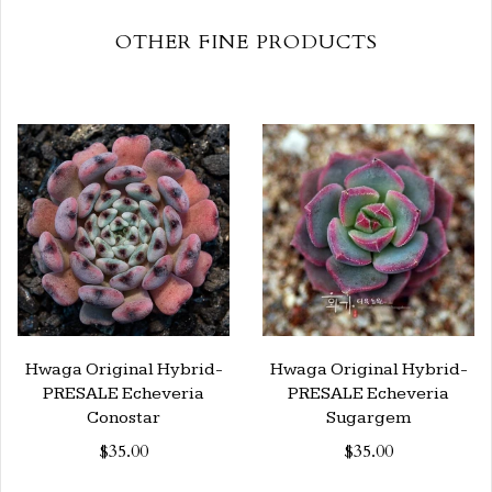
OTHER FINE PRODUCTS
Hwaga Original Hybrid-
Hwaga Original Hybrid-
PRESALE Echeveria
PRESALE Echeveria
Conostar
Sugargem
$35.00
$35.00