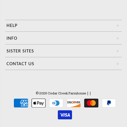
HELP
+
INFO
+
SISTER SITES
+
CONTACT US
+
© 2026 Cedar Creek Farmhouse
|
|