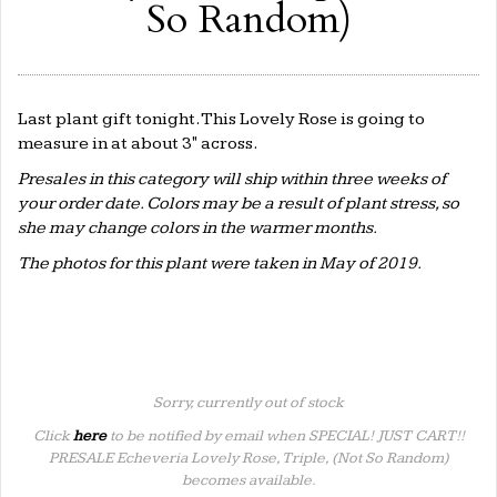
So Random)
Last plant gift tonight. This Lovely Rose is going to
measure in at about 3" across.
Presales in this category will ship within three weeks of
your order date. Colors may be a result of plant stress, so
she may change colors in the warmer months.
The photos for this plant were taken in May of 2019.
Sorry, currently out of stock
Click
here
to be notified by email when SPECIAL! JUST CART!!
PRESALE Echeveria Lovely Rose, Triple, (Not So Random)
becomes available.