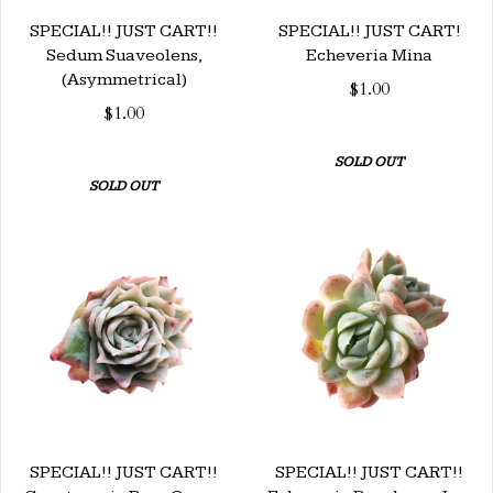
SPECIAL!! JUST CART!!
SPECIAL!! JUST CART!
Sedum Suaveolens,
Echeveria Mina
(Asymmetrical)
$1.00
$1.00
SOLD OUT
SOLD OUT
SPECIAL!! JUST CART!!
SPECIAL!! JUST CART!!