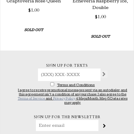
Graptoveria Rose Queen
Echeveria Raspberry Ice,
Double
$1.00
$1.00
SOLD OUT
SOLD OUT
SIGN UP FOR TEXTS
Terms and Conditions
I agree to receive promotional messages sent via an autodialer, and
this agreement isn’t a condition of any purchase. I also agree to the
Terms of Service
and
Privacy Policy
4 Msgs/Month. Msg & Data rates
may apply.
SIGN UP FOR THE NEWSLETTER