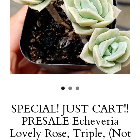
SPECIAL! JUST CART!!
PRESALE Echeveria
Lovely Rose, Triple, (Not