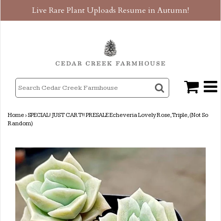
Live Rare Plant Uploads Resume in Autumn!
Home
›
SPECIAL! JUST CART!! PRESALE Echeveria Lovely Rose, Triple, (Not So
Random)