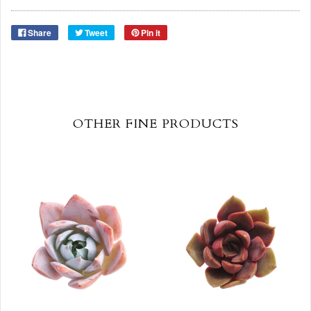
Share
Tweet
Pin it
OTHER FINE PRODUCTS