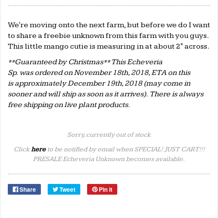
We're moving onto the next farm, but before we do I want
to share a freebie unknown from this farm with you guys.
This little mango cutie is measuring in at about 2" across.
**Guaranteed by Christmas** This Echeveria
Sp. was ordered on November 18th, 2018, ETA on this
is approximately December 19th, 2018 (may come in
sooner and will ship as soon as it arrives). There is always
free shipping on live plant products.
Sorry, currently out of stock
Click
here
to be notified by email when SPECIAL! JUST CART!!!
PRESALE Echeveria Unknown becomes available.
Share
Tweet
Pin it