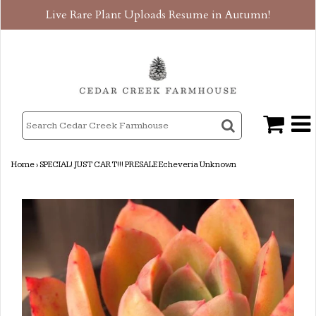
Live Rare Plant Uploads Resume in Autumn!
Home
›
SPECIAL! JUST CART!!! PRESALE Echeveria Unknown