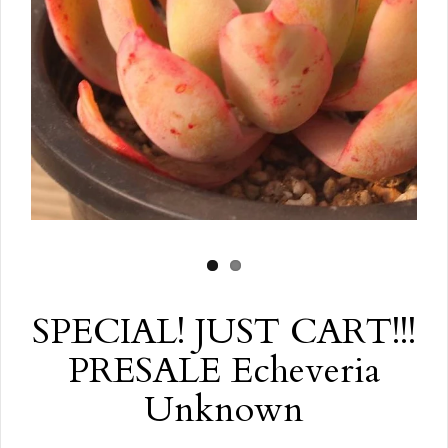
SPECIAL! JUST CART!!!
PRESALE Echeveria
Unknown