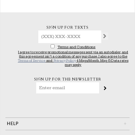
SIGN UP FOR TEXTS
Terms and Conditions
I agree to receive promotional messages sent via an autodialer, and
this agreement isn’t a condition of any purchase. I also agree to the
Terms of Service
and
Privacy Policy
4 Msgs/Month. Msg & Data rates
may apply.
SIGN UP FOR THE NEWSLETTER
HELP
+