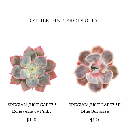
OTHER FINE PRODUCTS
SPECIAL! JUST CART!!!
SPECIAL! JUST CART!!! E.
Echeveria cv Pinky
Blue Surprise
$1.00
$1.00