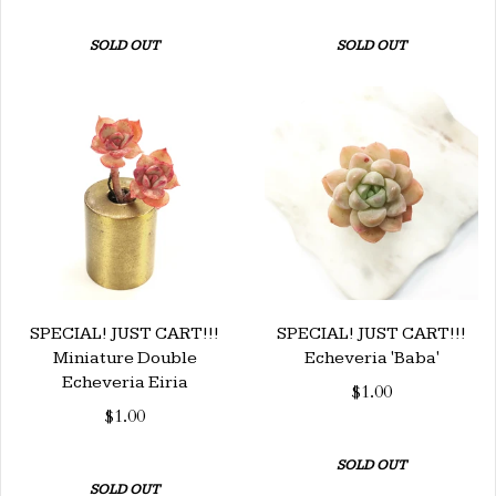
SOLD OUT
SOLD OUT
SPECIAL! JUST CART!!!
SPECIAL! JUST CART!!!
Miniature Double
Echeveria 'Baba'
Echeveria Eiria
$1.00
$1.00
SOLD OUT
SOLD OUT