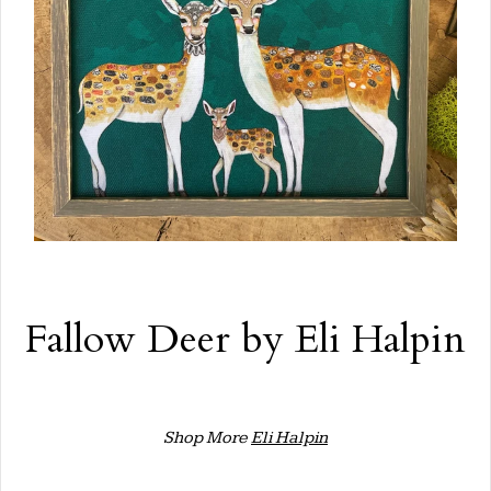
Fallow Deer by Eli Halpin
Shop More
Eli Halpin