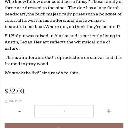
Who knew fallow deer could be so fancy? These family of
three are dressed to the nines. The doe has a lacy floral
headscarf, the buck majestically poses with a bouquet of
colorful flowers in his antlers, and the fawn has a
beautiful necklace. Where do you think they're headed?
Eli Halpin was raised in Alaska and is currently living in
Austin, Texas. Her art reflects the whimsical side of
nature.
This is an adorable 6x6" reproduction on canvas and it is
framed in gray wood.
We stock the 6x6" size ready to ship.
$32.00
QUANTITY
-
+