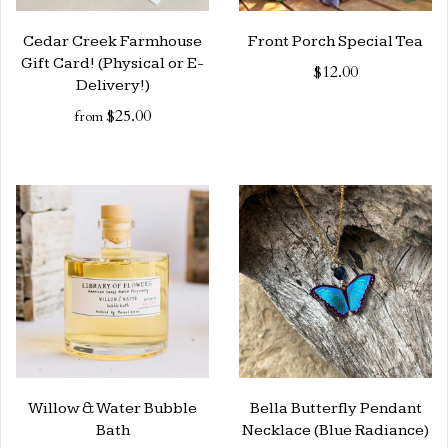
Cedar Creek Farmhouse
Front Porch Special Tea
Gift Card! (Physical or E-
$12.00
Delivery!)
$25.00
from
Willow & Water Bubble
Bella Butterfly Pendant
Bath
Necklace (Blue Radiance)