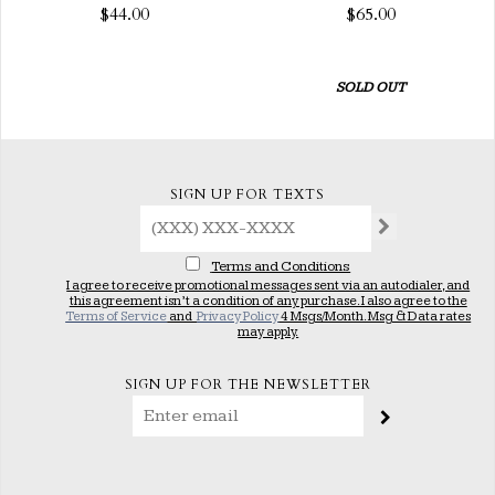
$44.00
$65.00
SOLD OUT
SIGN UP FOR TEXTS
Terms and Conditions
I agree to receive promotional messages sent via an autodialer, and
this agreement isn’t a condition of any purchase. I also agree to the
Terms of Service
and
Privacy Policy
4 Msgs/Month. Msg & Data rates
may apply.
SIGN UP FOR THE NEWSLETTER