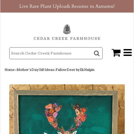
Live Rare Plant Uploads Resume in Autumn!
Home
›
Mother's Day Gift Ideas
›
Fallow Deer by Eli Halpin