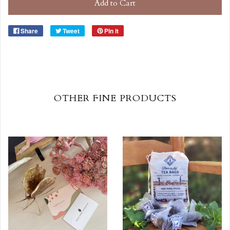
Add to Cart
Share
Tweet
Pin it
OTHER FINE PRODUCTS