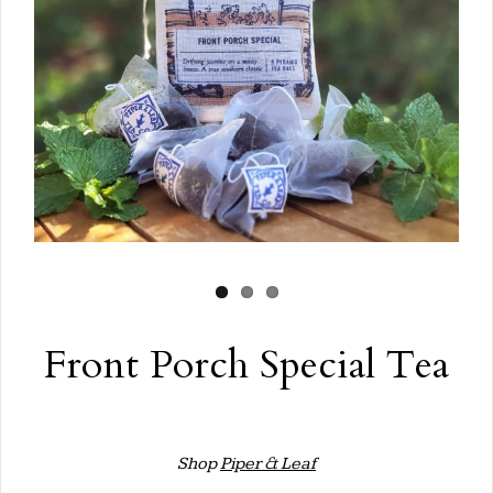
Front Porch Special Tea
Shop
Piper & Leaf