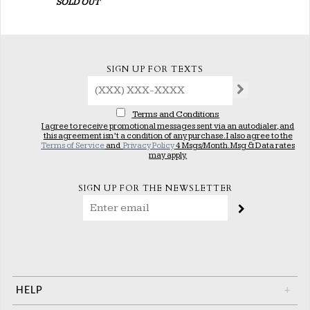
SOLD OUT
SIGN UP FOR TEXTS
Terms and Conditions
I agree to receive promotional messages sent via an autodialer, and
this agreement isn’t a condition of any purchase. I also agree to the
Terms of Service
and
Privacy Policy
4 Msgs/Month. Msg & Data rates
may apply.
SIGN UP FOR THE NEWSLETTER
HELP
+