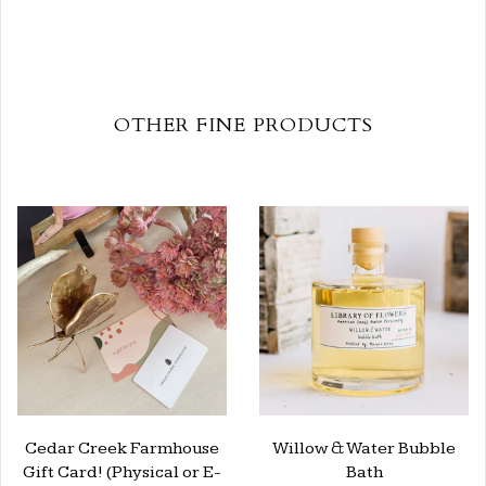
OTHER FINE PRODUCTS
Cedar Creek Farmhouse
Willow & Water Bubble
Gift Card! (Physical or E-
Bath