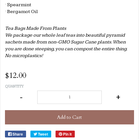
·
Spearmint
·
Bergamot Oil
Tea Bags Made From Plants
We package our whole leaf teas into beautiful pyramid
sachets made from non-GMO Sugar Cane plants. When
you are done steeping, you can compost the entire thing.
No microplastics!
$12.00
QUANTITY
-
+
Add to Cart
Share
Tweet
Pin it