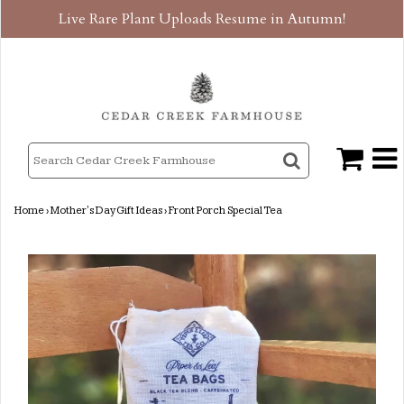
Live Rare Plant Uploads Resume in Autumn!
Home
›
Mother's Day Gift Ideas
›
Front Porch Special Tea