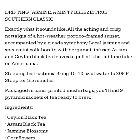
DRIFTING JASMINE, A MINTY BREEZE; TRUE
SOUTHERN CLASSIC
Exactly what it sounds like. All the aching and crisp
nostalgia of a hot-weather, portico-framed sunset,
accompanied by a cicada symphony. Local jasmine and
spearmint collaborate with bergamot-infused Assam
and Ceylon black tea leaves to pull off this sublime take
on Americana.
Steeping Instructions: Bring 10-12 oz of water to 208 F.
Steep for 3.5 minutes.
Packaged in hand-printed muslin bags, you’ll find 9
pyramid sachets of tea ready to brew.
Ingredients
:
·
Ceylon Black Tea
·
Assam Black Tea
·
Jasmine Blossoms
·
Cornflowers