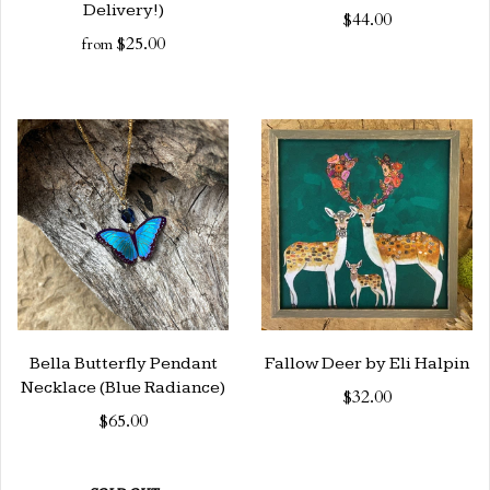
Delivery!)
$44.00
$25.00
from
Bella Butterfly Pendant
Fallow Deer by Eli Halpin
Necklace (Blue Radiance)
$32.00
$65.00