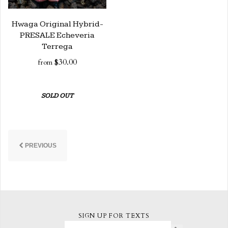
Hwaga Original Hybrid-
PRESALE Echeveria
Terrega
$30.00
from
SOLD OUT
PREVIOUS
SIGN UP FOR TEXTS