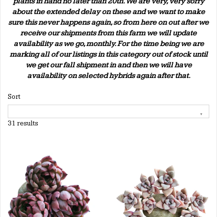
plants in hand no later than 20th. We are very, very sorry
about the extended delay on these and we want to make
sure this never happens again, so from here on out after we
receive our shipments from this farm we will update
availability as we go, monthly. For the time being we are
marking all of our listings in this category out of stock until
we get our fall shipment in and then we will have
availability on selected hybrids again after that.
Sort
31 results