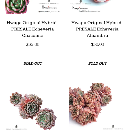
Hwaga Original Hybrid-
Hwaga Original Hybrid-
PRESALE Echeveria
PRESALE Echeveria
Chaconne
Alhambra
$35.00
$30.00
SOLD OUT
SOLD OUT