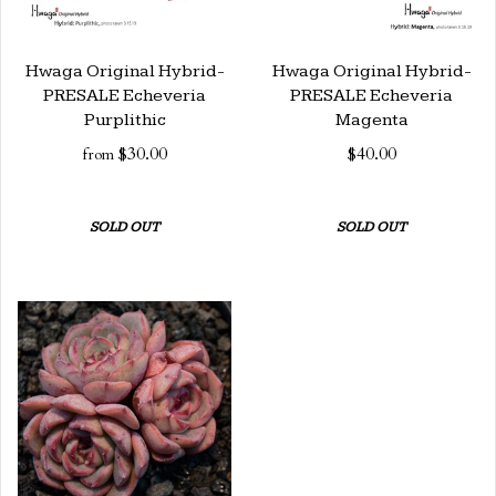
Hwaga Original Hybrid-
Hwaga Original Hybrid-
PRESALE Echeveria
PRESALE Echeveria
Purplithic
Magenta
$30.00
$40.00
from
SOLD OUT
SOLD OUT