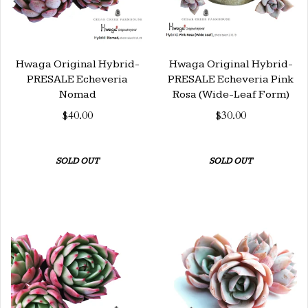
Hwaga Original Hybrid-
Hwaga Original Hybrid-
PRESALE Echeveria
PRESALE Echeveria Pink
Nomad
Rosa (Wide-Leaf Form)
$40.00
$30.00
SOLD OUT
SOLD OUT