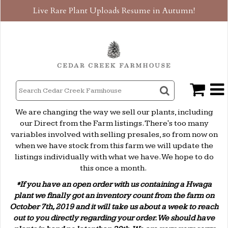
Live Rare Plant Uploads Resume in Autumn!
We are changing the way we sell our plants, including
our Direct from the Farm listings. There's too many
variables involved with selling presales, so from now on
when we have stock from this farm we will update the
listings individually with what we have. We hope to do
this once a month.
*If you have an open order with us containing a Hwaga
plant we finally got an inventory count from the farm on
October 7th, 2019 and it will take us about a week to reach
out to you directly regarding your order. We should have