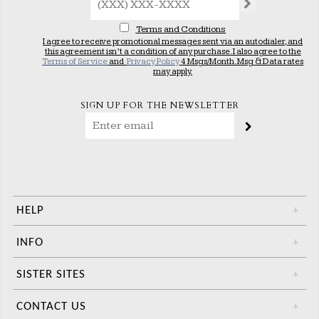
Terms and Conditions
I agree to receive promotional messages sent via an autodialer, and
this agreement isn’t a condition of any purchase. I also agree to the
Terms of Service
and
Privacy Policy
4 Msgs/Month. Msg & Data rates
may apply.
SIGN UP FOR THE NEWSLETTER
HELP
+
INFO
+
SISTER SITES
+
CONTACT US
+