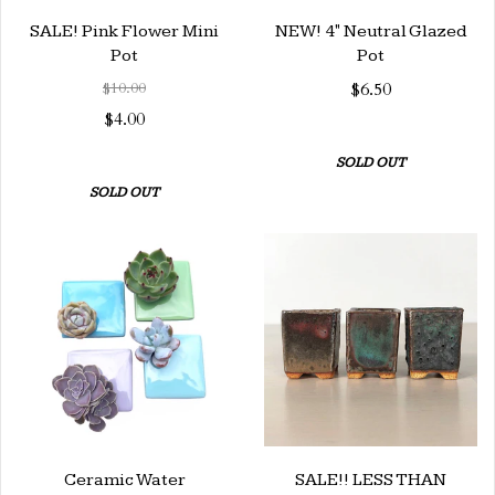
SALE! Pink Flower Mini
NEW! 4" Neutral Glazed
Pot
Pot
$10.00
$6.50
$4.00
SOLD OUT
SOLD OUT
Ceramic Water
SALE!! LESS THAN