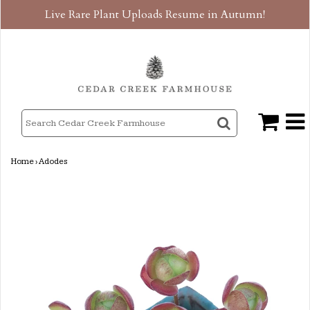
Live Rare Plant Uploads Resume in Autumn!
Home
›
Adodes