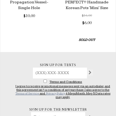
Propagation Vessel-
PERFECT!! Handmade
Single Hole
Korean Pots 'Mini' Size
$10.00
$16.00
$6.00
SOLD OUT
SIGN UP FOR TEXTS
Terms and Conditions
I agree to receive promotional messages sent via an autodialer, and
this agreement isn’t a condition of any purchase. I also agree to the
Terms of Service
and
Privacy Policy
4 Msgs/Month. Msg & Data rates
may apply.
SIGN UP FOR THE NEWSLETTER