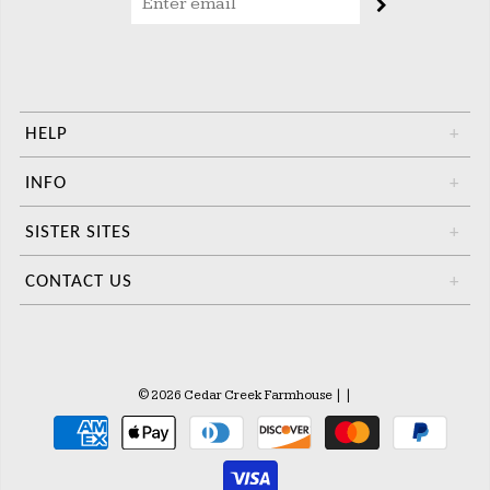
HELP
+
INFO
+
SISTER SITES
+
CONTACT US
+
© 2026 Cedar Creek Farmhouse
|
|