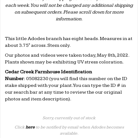
each week. You will not be charged any additional shipping
on subsequent orders. Please scroll down for more
information.
.
This little Adodes branch has eight heads. Measures in at
about 3.75" across. Stem only.
Our photos and videos were taken today, May 8th, 2022.
Plants shown may be exhibiting UV stress coloration.
Cedar Creek Farmhouse Identification
Number
: 05082230 (
you will find this number on the ID
stake shipped with your plant. You can type the ID # in
our search bar at any time to review the our original
photos and item description).
Sorry, currently out of stock
Click
here
to be notified by email when Adodes becomes
available.