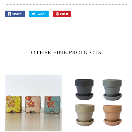
Share
Tweet
Pin it
OTHER FINE PRODUCTS