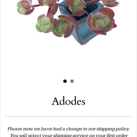
Adodes
Please note we have had a change to our shipping policy.
You will select your shipping service on your first order