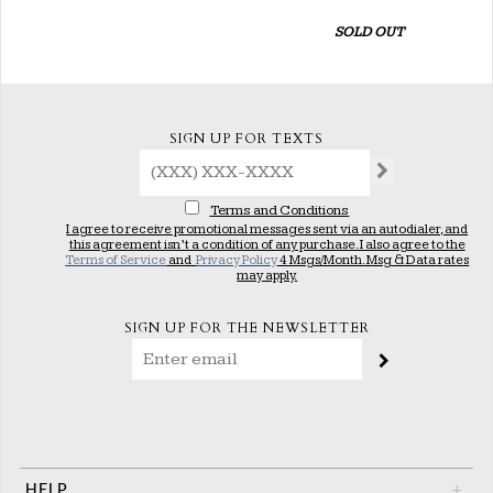
SOLD OUT
SIGN UP FOR TEXTS
Terms and Conditions
I agree to receive promotional messages sent via an autodialer, and
this agreement isn’t a condition of any purchase. I also agree to the
Terms of Service
and
Privacy Policy
4 Msgs/Month. Msg & Data rates
may apply.
SIGN UP FOR THE NEWSLETTER
HELP
+