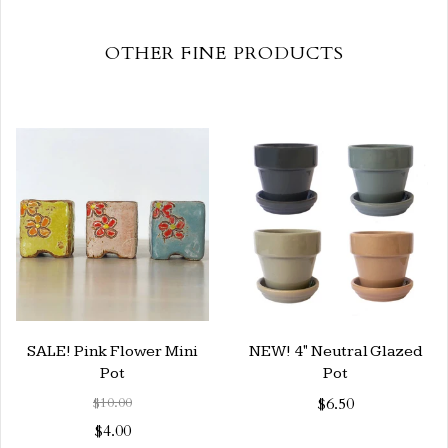
OTHER FINE PRODUCTS
SALE! Pink Flower Mini
NEW! 4" Neutral Glazed
Pot
Pot
$10.00
$6.50
$4.00