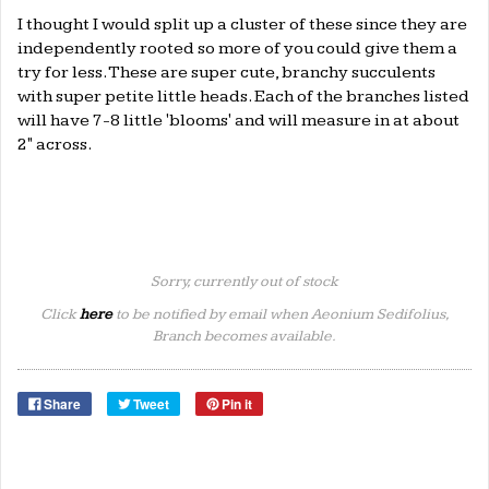
I thought I would split up a cluster of these since they are
independently rooted so more of you could give them a
try for less. These are super cute, branchy succulents
with super petite little heads. Each of the branches listed
will have 7-8 little 'blooms' and will measure in at about
2" across.
Sorry, currently out of stock
Click
here
to be notified by email when Aeonium Sedifolius,
Branch becomes available.
Share
Tweet
Pin it