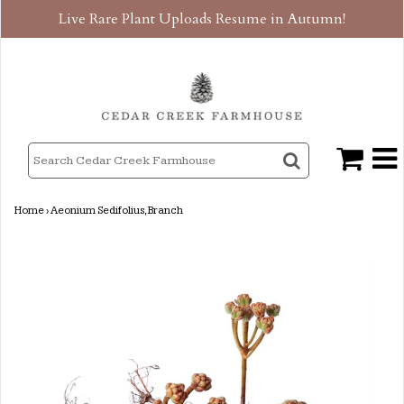
Live Rare Plant Uploads Resume in Autumn!
Home
›
Aeonium Sedifolius, Branch