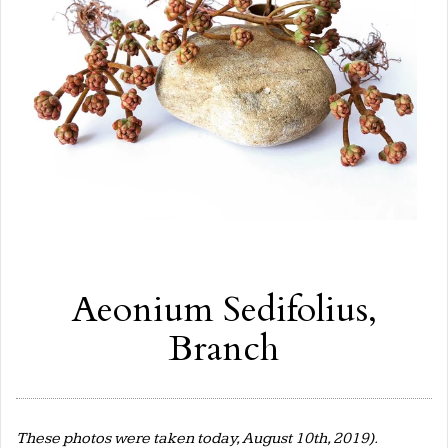
Aeonium Sedifolius,
Branch
These photos were taken today, August 10th, 2019).