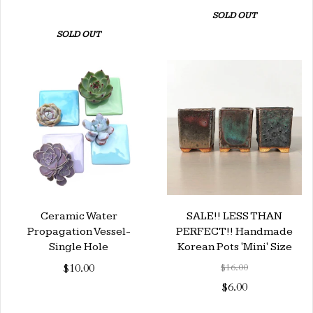
SOLD OUT
SOLD OUT
Ceramic Water
SALE!! LESS THAN
Propagation Vessel-
PERFECT!! Handmade
Single Hole
Korean Pots 'Mini' Size
$10.00
$16.00
$6.00