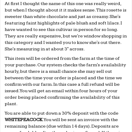
At first I thought the name of this one was really weird,
but when I thought about it it makes sense. This rosette is
sweeter than white chocolate and just as creamy. She's
featuring faint highlights of pale blush and soft lilacs. I
have wanted to see this cultivar in person for so long.
They are really expensive, but we're window shopping in
this category and I wanted you to know she's out there.
She's measuring in at about 3" across.
This item will be ordered from the farm at the time of
your purchase. Our system checks the farm's availability
hourly, but there is a small chance she may sell out
between the time your order is placed and the time we
confirm with our farm. In this case a full refund will be
issued. You will get an email within four hours of your
order being placed confirming the availability of this
plant.
You are able to put down a 30% deposit with the code
WHITEPEACOCK
. You will be sent an invoice with the
remaining balance (due within 14 days). Deposits are