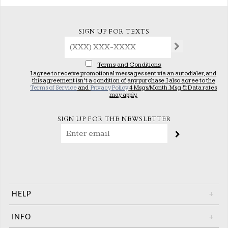
SIGN UP FOR TEXTS
Terms and Conditions
I agree to receive promotional messages sent via an autodialer, and
this agreement isn’t a condition of any purchase. I also agree to the
Terms of Service
and
Privacy Policy
4 Msgs/Month. Msg & Data rates
may apply.
SIGN UP FOR THE NEWSLETTER
HELP
+
INFO
+