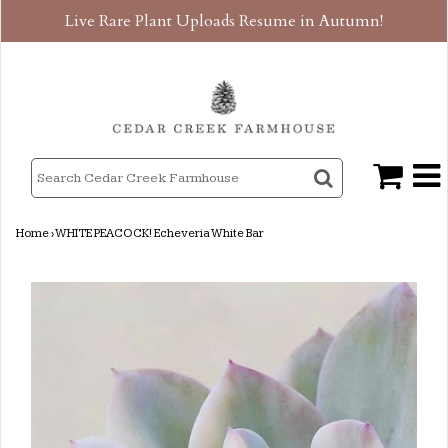
Live Rare Plant Uploads Resume in Autumn!
Home
›
WHITE PEACOCK! Echeveria White Bar