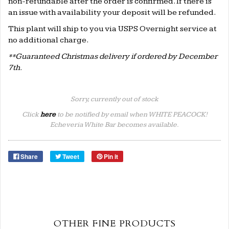
non-refundable after the order is confirmed. If there is
an issue with availability your deposit will be refunded.
This plant will ship to you via USPS Overnight service at
no additional charge.
**Guaranteed Christmas delivery if ordered by December
7th.
Sorry, currently out of stock
Click
here
to be notified by email when WHITE PEACOCK!
Echeveria White Bar becomes available.
Share
Tweet
Pin it
OTHER FINE PRODUCTS