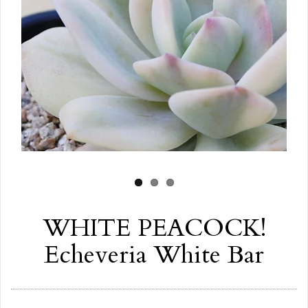
WHITE PEACOCK!
Echeveria White Bar