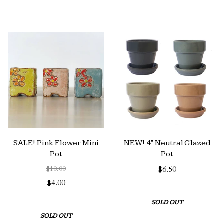
SALE! Pink Flower Mini
NEW! 4" Neutral Glazed
Pot
Pot
$10.00
$6.50
$4.00
SOLD OUT
SOLD OUT