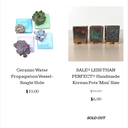
Ceramic Water
SALE!! LESS THAN
Propagation Vessel-
PERFECT!! Handmade
Single Hole
Korean Pots 'Mini' Size
$10.00
$16.00
$6.00
SOLD OUT