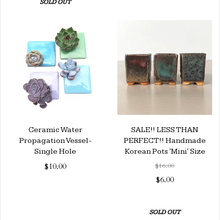
SOLD OUT
Ceramic Water
SALE!! LESS THAN
Propagation Vessel-
PERFECT!! Handmade
Single Hole
Korean Pots 'Mini' Size
$10.00
$16.00
$6.00
SOLD OUT