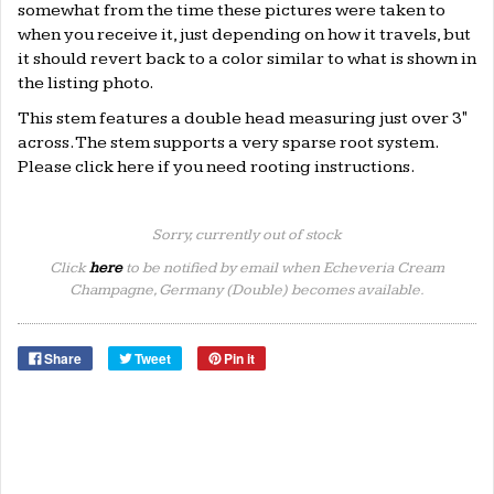
somewhat from the time these pictures were taken to
when you receive it, just depending on how it travels, but
it should revert back to a color similar to what is shown in
the listing photo.
This stem features a double head measuring just over 3"
across. The stem supports a very sparse root system.
Please click
here
if you need rooting instructions.
Sorry, currently out of stock
Click
here
to be notified by email when Echeveria Cream
Champagne, Germany (Double) becomes available.
Share
Tweet
Pin it