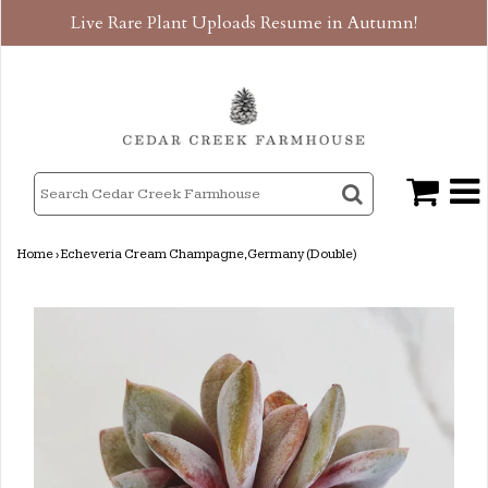
Live Rare Plant Uploads Resume in Autumn!
Home
›
Echeveria Cream Champagne, Germany (Double)