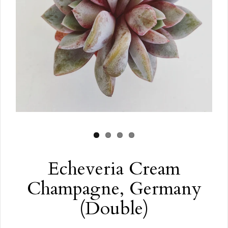
Echeveria Cream
Champagne, Germany
(Double)