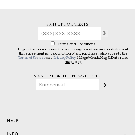
SIGN UP FOR TEXTS
Terms and Conditions
I agree to receive promotional messages sent via an autodialer, and
this agreement isn’t a condition of any purchase. I also agree to the
Terms of Service
and
Privacy Policy
4 Msgs/Month. Msg & Data rates
may apply.
SIGN UP FOR THE NEWSLETTER
HELP
+
INFO
+