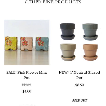
OTHER FINE PRODUCTS
SALE! Pink Flower Mini
NEW! 4" Neutral Glazed
Pot
Pot
$10.00
$6.50
$4.00
SOLD OUT