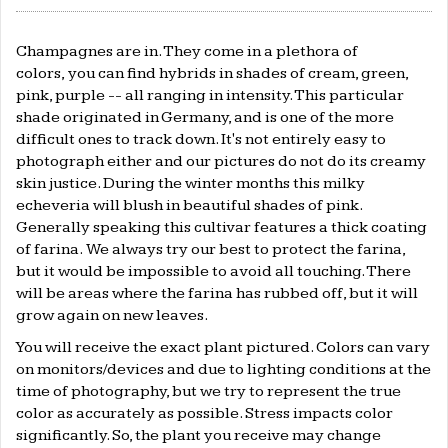
Champagnes are in. They come in a plethora of
colors, you can find hybrids in shades of cream, green,
pink, purple -- all ranging in intensity. This particular
shade originated in Germany, and is one of the more
difficult ones to track down. It's not entirely easy to
photograph either and our pictures do not do its creamy
skin justice. During the winter months this milky
echeveria will blush in beautiful shades of pink.
Generally speaking this cultivar features a thick coating
of farina. W
e always try our best to protect the farina,
but it would be impossible to avoid all touching. There
will be areas where the farina has rubbed off, but it will
grow again on new leaves.
You will receive the exact plant pictured. Colors can vary
on monitors/devices and due to lighting conditions at the
time of photography, but we try to represent the true
color as accurately as possible. Stress impacts color
significantly. So, the plant you receive may change