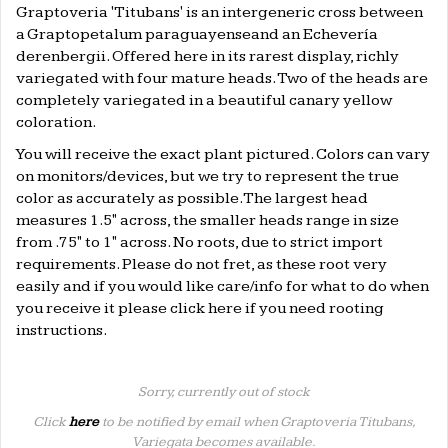
Graptoveria 'Titubans' is an intergeneric cross between
a Graptopetalum paraguayenseand an Echevería
derenbergii. Offered here in its rarest display, richly
variegated with four mature heads. Two of the heads are
completely variegated in a beautiful canary yellow
coloration.
You will receive the exact plant pictured. Colors can vary
on monitors/devices, but we try to represent the true
color as accurately as possible.The largest head
measures 1.5" across, the smaller heads range in size
from .75" to 1" across. No roots, due to strict import
requirements. Please do not fret, as these root very
easily and if you would like care/info for what to do when
you receive it please click
here
if you need rooting
instructions.
Sorry, currently out of stock
Click
here
to be notified by email when Graptoveria Titubans,
Variegata becomes available.