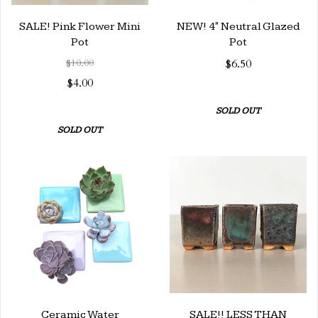
SALE! Pink Flower Mini
NEW! 4" Neutral Glazed
Pot
Pot
$10.00
$6.50
$4.00
SOLD OUT
SOLD OUT
Ceramic Water
SALE!! LESS THAN