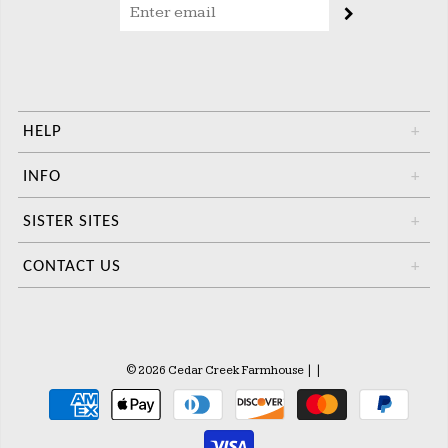
HELP
+
INFO
+
SISTER SITES
+
CONTACT US
+
© 2026 Cedar Creek Farmhouse
|
|