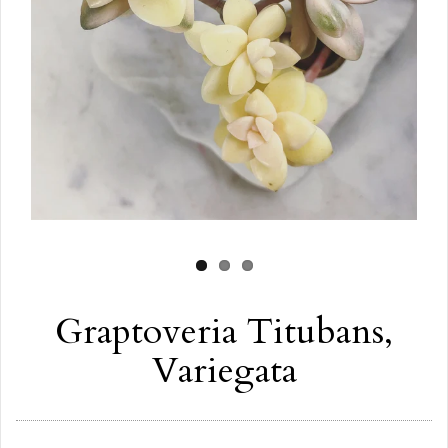
Graptoveria Titubans,
Variegata