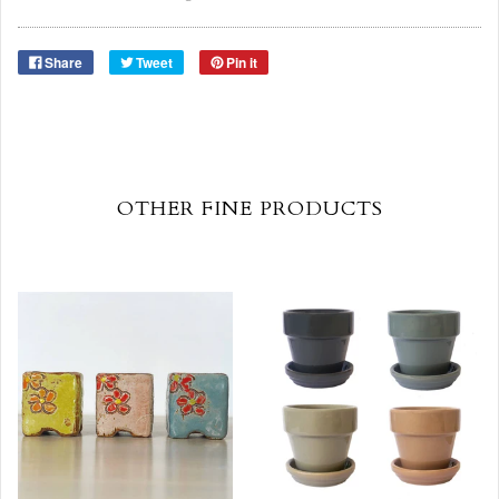
Share
Tweet
Pin it
OTHER FINE PRODUCTS