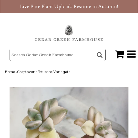
Live Rare Plant Uploads Resume in Autumn!
Home
›
Graptoveria Titubans, Variegata