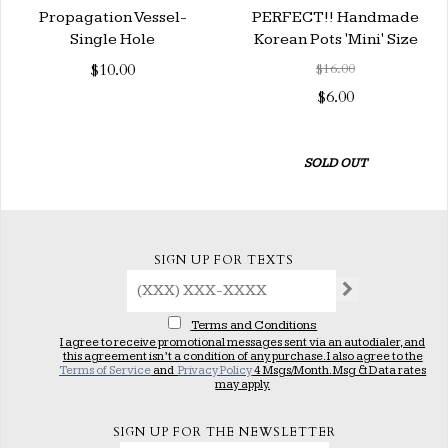
Propagation Vessel-
PERFECT!! Handmade
Single Hole
Korean Pots 'Mini' Size
$10.00
$16.00
$6.00
SOLD OUT
SIGN UP FOR TEXTS
Terms and Conditions
I agree to receive promotional messages sent via an autodialer, and
this agreement isn’t a condition of any purchase. I also agree to the
Terms of Service
and
Privacy Policy
4 Msgs/Month. Msg & Data rates
may apply.
SIGN UP FOR THE NEWSLETTER