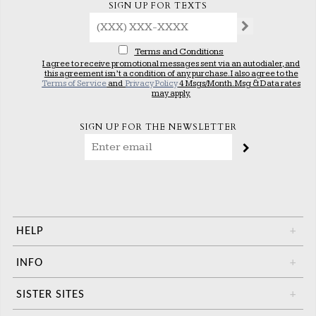
SIGN UP FOR TEXTS
Terms and Conditions
I agree to receive promotional messages sent via an autodialer, and
this agreement isn’t a condition of any purchase. I also agree to the
Terms of Service
and
Privacy Policy
4 Msgs/Month. Msg & Data rates
may apply.
SIGN UP FOR THE NEWSLETTER
HELP
+
INFO
+
SISTER SITES
+