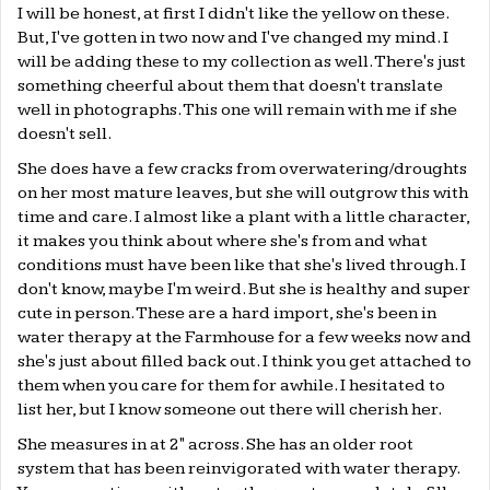
I will be honest, at first I didn't like the yellow on these.
But, I've gotten in two now and I've changed my mind. I
will be adding these to my collection as well. There's just
something cheerful about them that doesn't translate
well in photographs. This one will remain with me if she
doesn't sell.
She does have a few cracks from overwatering/droughts
on her most mature leaves, but she will outgrow this with
time and care. I almost like a plant with a little character,
it makes you think about where she's from and what
conditions must have been like that she's lived through. I
don't know, maybe I'm weird. But she is healthy and super
cute in person. These are a hard import, she's been in
water therapy at the Farmhouse for a few weeks now and
she's just about filled back out. I think you get attached to
them when you care for them for awhile. I hesitated to
list her, but I know someone out there will cherish her.
She measures in at 2" across. She has an older root
system that has been reinvigorated with water therapy.