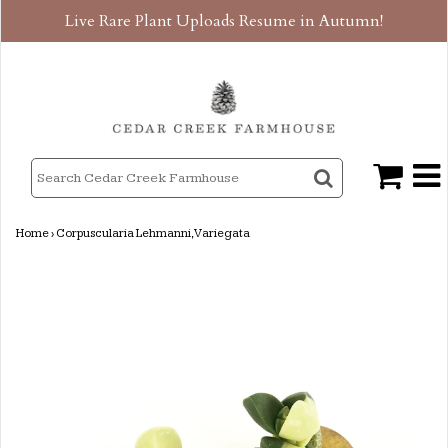
Live Rare Plant Uploads Resume in Autumn!
Home
›
Corpuscularia Lehmanni, Variegata