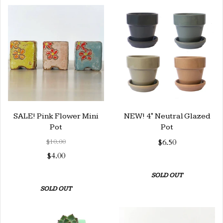
SALE! Pink Flower Mini
NEW! 4" Neutral Glazed
Pot
Pot
$10.00
$6.50
$4.00
SOLD OUT
SOLD OUT