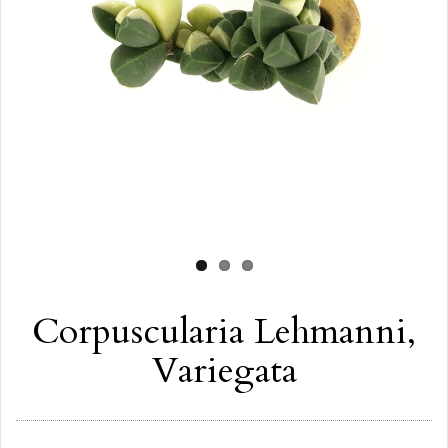
Corpuscularia Lehmanni,
Variegata