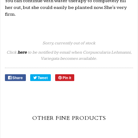
You can continue with water therapy to completely fill
her out, but she could easily be planted now. She's very
firm.
Sorry, currently out of stock
Click
here
to be notified by email when Corpuscularia Lehmanni,
Variegata becomes available.
Share
Tweet
Pin it
OTHER FINE PRODUCTS