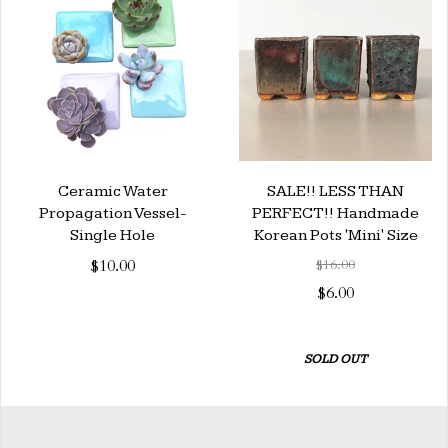
Ceramic Water
SALE!! LESS THAN
Propagation Vessel-
PERFECT!! Handmade
Single Hole
Korean Pots 'Mini' Size
$10.00
$16.00
$6.00
SOLD OUT