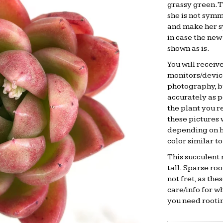
grassy green. T
she is not symm
and make her s
in case the new
shown as is.
You will receiv
monitors/device
photography, bu
accurately as po
the plant you 
these pictures 
depending on ho
color similar to
This succulent 
tall. Sparse ro
not fret, as the
care/info for w
you need rootin