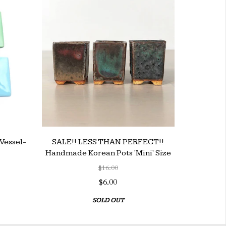
Vessel-
SALE!! LESS THAN PERFECT!!
Handmade Korean Pots 'Mini' Size
$16.00
$6.00
SOLD OUT