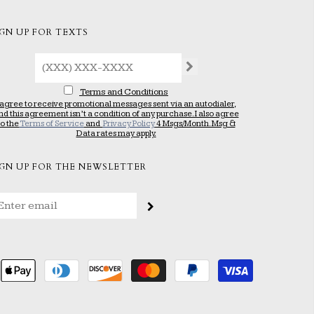
IGN UP FOR TEXTS
Terms and Conditions
 agree to receive promotional messages sent via an autodialer,
nd this agreement isn’t a condition of any purchase. I also agree
to the
Terms of Service
and
Privacy Policy
4 Msgs/Month. Msg &
Data rates may apply.
IGN UP FOR THE NEWSLETTER