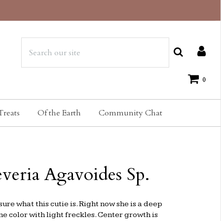
0
Treats
Of the Earth
Community Chat
veria Agavoides Sp.
sure what this cutie is. Right now she is a deep
 color with light freckles. Center growth is