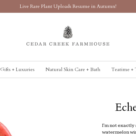
Live Rare Plant Uploads Resume in Autumn!
Gifts + Luxuries
Natural Skin Care + Bath
Teatime + 
Eche
I'm not exactly 
watermelon wine