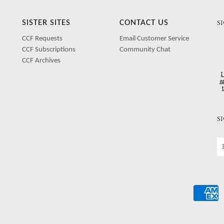
SISTER SITES
CONTACT US
S
CCF Requests
Email Customer Service
CCF Subscriptions
Community Chat
CCF Archives
I
a
S