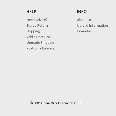
HELP
INFO
Need Advice?
About Us
Start a Return
Upload Information
Shipping
Lavendar
Add a Heat Pack
Upgrade Shipping
Postpone Delivery
© 2026 Cedar Creek Farmhouse
|
|