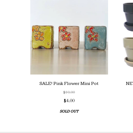
SALE! Pink Flower Mini Pot
NEW
$10.00
$4.00
SOLD OUT