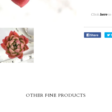
Click
here
to
Share
OTHER FINE PRODUCTS