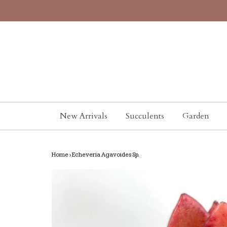
New Arrivals
Succulents
Garden
Home
›
Echeveria Agavoides Sp.