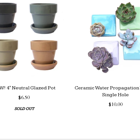
! 4" Neutral Glazed Pot
Ceramic Water Propagation 
Single Hole
$6.50
$10.00
SOLD OUT