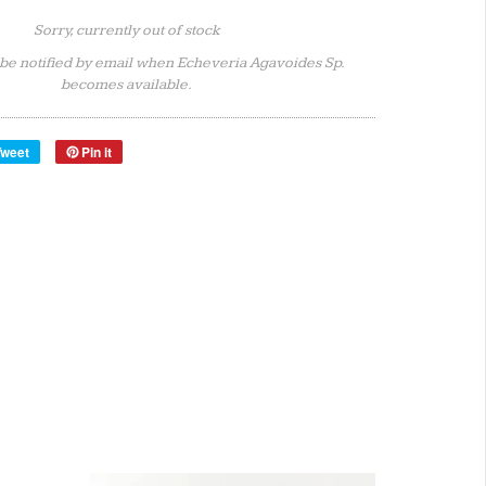
Sorry, currently out of stock
 be notified by email when Echeveria Agavoides Sp.
becomes available.
Tweet
Pin it