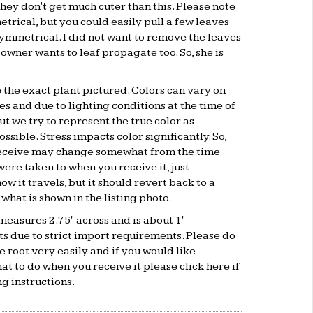
hey don't get much cuter than this. Please note
etrical, but you could easily pull a few leaves
ymmetrical. I did not want to remove the leaves
 owner wants to leaf propagate too. So, she is
e the exact plant pictured. Colors can vary on
s and due to lighting conditions at the time of
t we try to represent the true color as
ssible. Stress impacts color significantly. So,
receive may change somewhat from the time
were taken to when you receive it, just
w it travels, but it should revert back to a
 what is shown in the listing photo.
measures 2.75" across and is about 1"
ots due to strict import requirements. Please do
se root very easily and if you would like
hat to do when you receive it please click
here
if
g instructions.