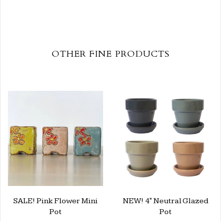
OTHER FINE PRODUCTS
SALE! Pink Flower Mini
NEW! 4" Neutral Glazed
Pot
Pot