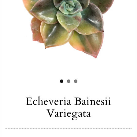
Echeveria Bainesii
Variegata