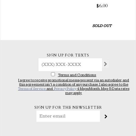
$6.00
SOLD OUT
SIGN UP FOR TEXTS
Terms and Conditions
I agree to receive promotional messages sent via an autodialer, and
this agreement isn’t a condition of any purchase. I also agree to the
Terms of Service
and
Privacy Policy
4 Msgs/Month. Msg & Data rates
may apply.
SIGN UP FOR THE NEWSLETTER