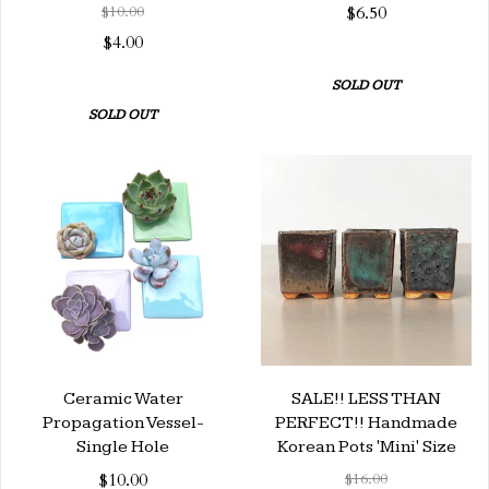
$10.00
$6.50
$4.00
SOLD OUT
SOLD OUT
Ceramic Water
SALE!! LESS THAN
Propagation Vessel-
PERFECT!! Handmade
Single Hole
Korean Pots 'Mini' Size
$10.00
$16.00