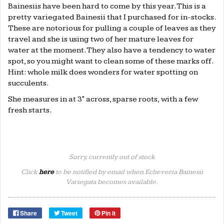
Bainesiis have been hard to come by this year. This is a
pretty variegated Bainesii that I purchased for in-stocks.
These are notorious for pulling a couple of leaves as they
travel and she is using two of her mature leaves for
water at the moment. They also have a tendency to water
spot, so you might want to clean some of these marks off.
Hint: whole milk does wonders for water spotting on
succulents.
She measures in at 3" across, sparse roots, with a few
fresh starts.
Sorry, currently out of stock
Click
here
to be notified by email when Echeveria Bainesii
Variegata becomes available.
Share
Tweet
Pin it