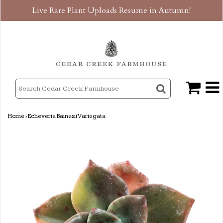
Live Rare Plant Uploads Resume in Autumn!
Home
›
Echeveria Bainesii Variegata