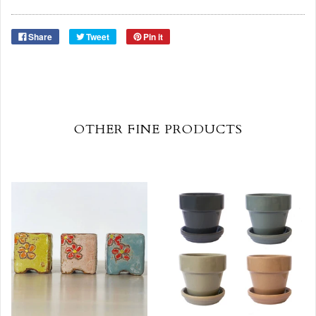
Share
Tweet
Pin it
OTHER FINE PRODUCTS