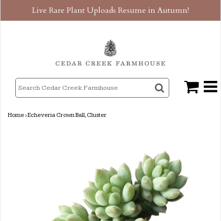
Live Rare Plant Uploads Resume in Autumn!
Home
›
Echeveria Crown Ball, Cluster