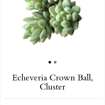
Echeveria Crown Ball,
Cluster