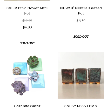
SALE! Pink Flower Mini
NEW! 4" Neutral Glazed
Pot
Pot
$10.00
$6.50
$4.00
SOLD OUT
SOLD OUT
Ceramic Water
SALE!! LESS THAN