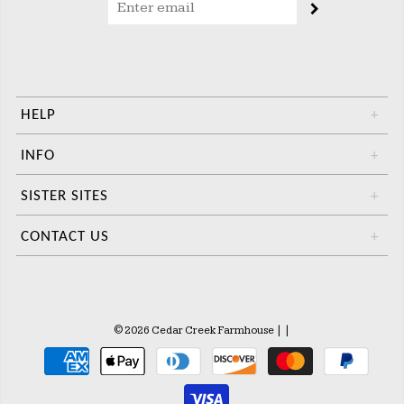
HELP
+
INFO
+
SISTER SITES
+
CONTACT US
+
© 2026 Cedar Creek Farmhouse
|
|