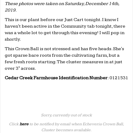
These photos were taken on Saturday, December 14th,
2019.
This is our plant before our Just Cart tonight. I know I
haven't been active in the Community tab tonight, there
was a whole lot to get through this evening! I will pop in
shortly.
This Crown Ball is not stressed and has five heads. She's
got sparse bare roots from the cultivating farm, but a
few fresh roots starting. The cluster measures in at just
over 3" across.
Cedar Creek Farmhouse Identification Number
: 0121531
Sorry, currently out of stock
Click
here
to be notified by email when Echeveria Crown Ball,
Cluster becomes available.