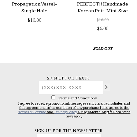
Propagation Vessel-
PERFECT!! Handmade
Single Hole
Korean Pots 'Mini' Size
$10.00
$16.00
$6.00
SOLD OUT
SIGN UP FOR TEXTS
Terms and Conditions
I agree to receive promotional messages sent via an autodialer, and
this agreement isn’t a condition of any purchase. I also agree to the
Terms of Service
and
Privacy Policy
4 Msgs/Month. Msg & Data rates
may apply.
SIGN UP FOR THE NEWSLETTER