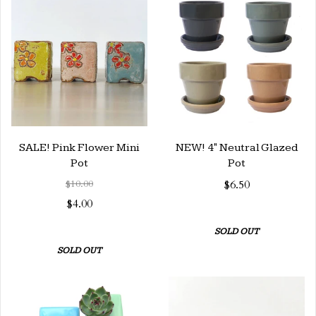
SALE! Pink Flower Mini
NEW! 4" Neutral Glazed
Pot
Pot
$10.00
$6.50
$4.00
SOLD OUT
SOLD OUT