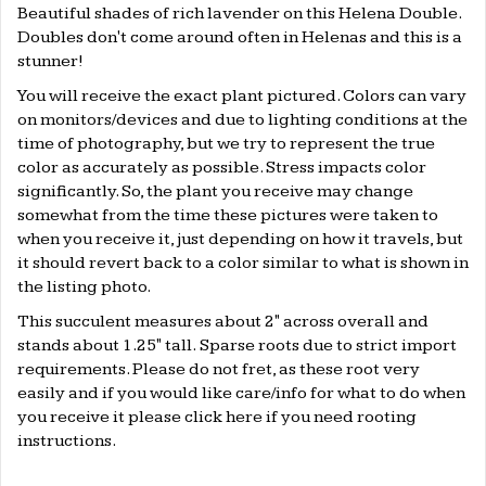
Beautiful shades of rich lavender on this Helena Double.
Doubles don't come around often in Helenas and this is a
stunner!
You will receive the exact plant pictured. Colors can vary
on monitors/devices and due to lighting conditions at the
time of photography, but we try to represent the true
color as accurately as possible. Stress impacts color
significantly. So, the plant you receive may change
somewhat from the time these pictures were taken to
when you receive it, just depending on how it travels, but
it should revert back to a color similar to what is shown in
the listing photo.
This succulent measures about 2" across overall and
stands about 1.25" tall. Sparse roots due to strict import
requirements.
Please do not fret, as these root very
easily and if you would like care/info for what to do when
you receive it please click
here
if you need rooting
instructions.