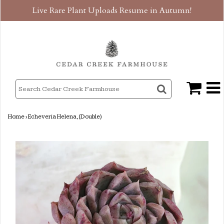
Live Rare Plant Uploads Resume in Autumn!
Home
›
Echeveria Helena, (Double)