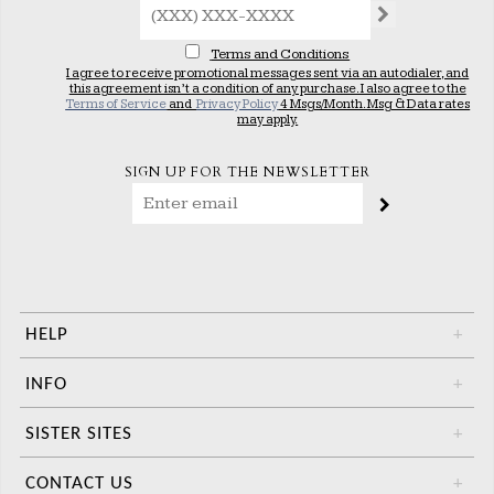
Terms and Conditions
I agree to receive promotional messages sent via an autodialer, and
this agreement isn’t a condition of any purchase. I also agree to the
Terms of Service
and
Privacy Policy
4 Msgs/Month. Msg & Data rates
may apply.
SIGN UP FOR THE NEWSLETTER
HELP
+
INFO
+
SISTER SITES
+
CONTACT US
+