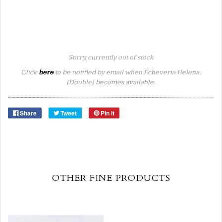
Sorry, currently out of stock
Click
here
to be notified by email when Echeveria Helena,
(Double) becomes available.
Share
Tweet
Pin it
OTHER FINE PRODUCTS