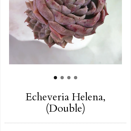
Echeveria Helena,
(Double)