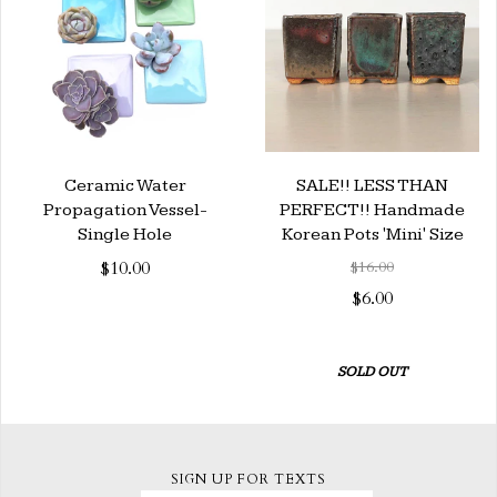
Ceramic Water
SALE!! LESS THAN
Propagation Vessel-
PERFECT!! Handmade
Single Hole
Korean Pots 'Mini' Size
$10.00
$16.00
$6.00
SOLD OUT
SIGN UP FOR TEXTS