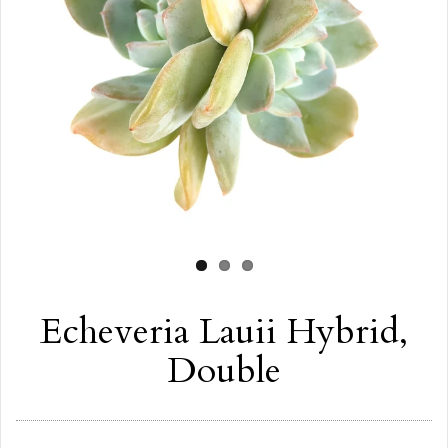
Echeveria Lauii Hybrid,
Double