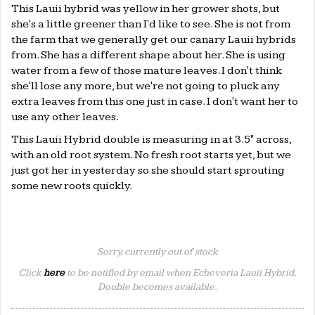
This Lauii hybrid was yellow in her grower shots, but
she's a little greener than I'd like to see. She is not from
the farm that we generally get our canary Lauii hybrids
from. She has a different shape about her. She is using
water from a few of those mature leaves. I don't think
she'll lose any more, but we're not going to pluck any
extra leaves from this one just in case. I don't want her to
use any other leaves.
This Lauii Hybrid double is measuring in at 3.5" across,
with an old root system. No fresh root starts yet, but we
just got her in yesterday so she should start sprouting
some new roots quickly.
Sorry, currently out of stock
Click
here
to be notified by email when Echeveria Lauii Hybrid,
Double becomes available.