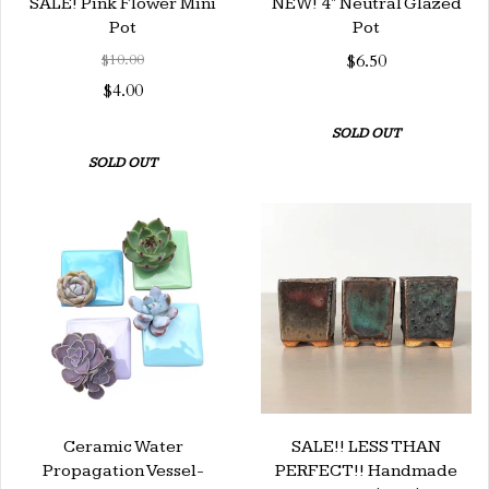
SALE! Pink Flower Mini
NEW! 4" Neutral Glazed
Pot
Pot
$10.00
$6.50
$4.00
SOLD OUT
SOLD OUT
Ceramic Water
SALE!! LESS THAN
Propagation Vessel-
PERFECT!! Handmade