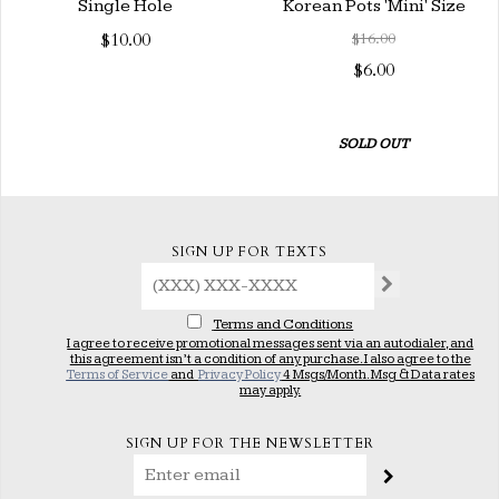
Single Hole
Korean Pots 'Mini' Size
$10.00
$16.00
$6.00
SOLD OUT
SIGN UP FOR TEXTS
Terms and Conditions
I agree to receive promotional messages sent via an autodialer, and
this agreement isn’t a condition of any purchase. I also agree to the
Terms of Service
and
Privacy Policy
4 Msgs/Month. Msg & Data rates
may apply.
SIGN UP FOR THE NEWSLETTER