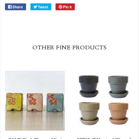
Share
Tweet
Pin it
OTHER FINE PRODUCTS