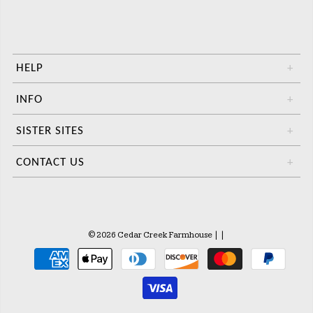
HELP
+
INFO
+
SISTER SITES
+
CONTACT US
+
© 2026 Cedar Creek Farmhouse
|
|