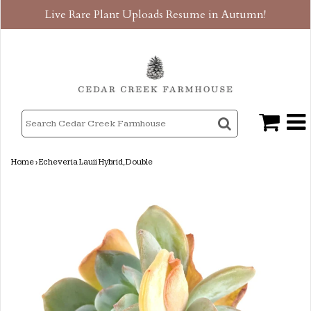
Live Rare Plant Uploads Resume in Autumn!
Home
›
Echeveria Lauii Hybrid, Double