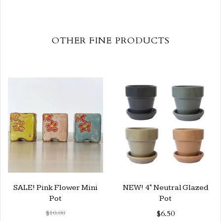
OTHER FINE PRODUCTS
SALE! Pink Flower Mini
NEW! 4" Neutral Glazed
Pot
Pot
$10.00
$6.50