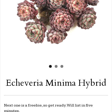
Echeveria Minima Hybrid
Next one is a freebie, so get ready. Will list in five
minutes.