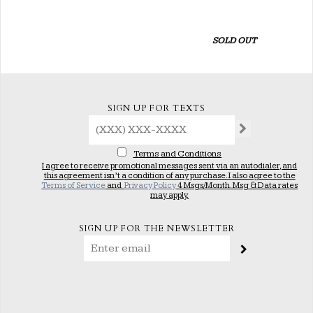
SOLD OUT
SIGN UP FOR TEXTS
Terms and Conditions
I agree to receive promotional messages sent via an autodialer, and
this agreement isn’t a condition of any purchase. I also agree to the
Terms of Service
and
Privacy Policy
4 Msgs/Month. Msg & Data rates
may apply.
SIGN UP FOR THE NEWSLETTER