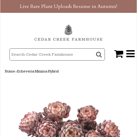
Live Rare Plant Uploads Resume in Autumn!
Home
›
Echeveria Minima Hybrid