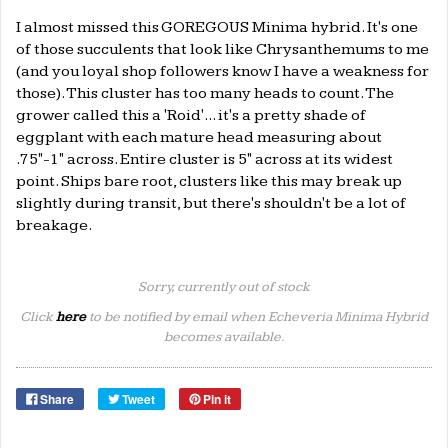
I almost missed this GOREGOUS Minima hybrid. It's one
of those succulents that look like Chrysanthemums to me
(and you loyal shop followers know I have a weakness for
those). This cluster has too many heads to count. The
grower called this a 'Roid'... it's a pretty shade of
eggplant with each mature head measuring about
.75"-1" across. Entire cluster is 5" across at its widest
point. Ships bare root, clusters like this may break up
slightly during transit, but there's shouldn't be a lot of
breakage.
Sorry, currently out of stock
Click
here
to be notified by email when Echeveria Minima Hybrid
becomes available.
Share
Tweet
Pin it