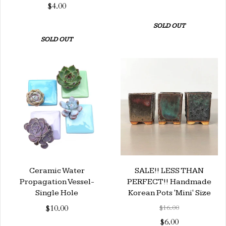
$4.00
SOLD OUT
SOLD OUT
Ceramic Water
SALE!! LESS THAN
Propagation Vessel-
PERFECT!! Handmade
Single Hole
Korean Pots 'Mini' Size
$10.00
$16.00
$6.00