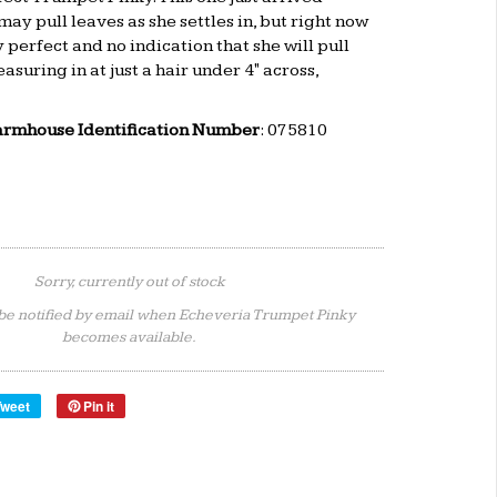
ay pull leaves as she settles in, but right now
 perfect and no indication that she will pull
asuring in at just a hair under 4" across,
armhouse Identification Number
: 075810
Sorry, currently out of stock
be notified by email when Echeveria Trumpet Pinky
becomes available.
Tweet
Pin it