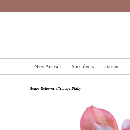
New Arrivals
Succulents
Garden
Home
›
Echeveria Trumpet Pinky