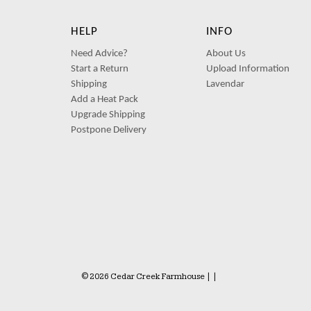
HELP
INFO
Need Advice?
About Us
Start a Return
Upload Information
Shipping
Lavendar
Add a Heat Pack
Upgrade Shipping
Postpone Delivery
© 2026 Cedar Creek Farmhouse
|
|