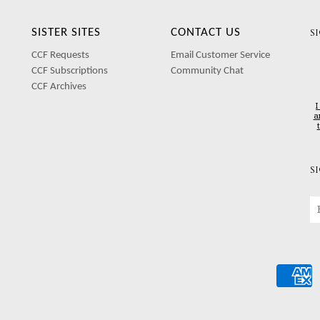
SISTER SITES
CONTACT US
S
CCF Requests
Email Customer Service
CCF Subscriptions
Community Chat
CCF Archives
I
a
S