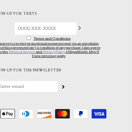
IGN UP FOR TEXTS
Terms and Conditions
 agree to receive promotional messages sent via an autodialer,
nd this agreement isn’t a condition of any purchase. I also agree
to the
Terms of Service
and
Privacy Policy
4 Msgs/Month. Msg &
Data rates may apply.
IGN UP FOR THE NEWSLETTER