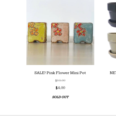
SALE! Pink Flower Mini Pot
NEW
$10.00
$4.00
SOLD OUT