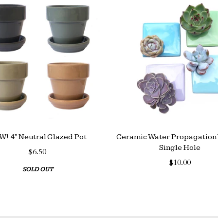
! 4" Neutral Glazed Pot
Ceramic Water Propagation 
Single Hole
$6.50
$10.00
SOLD OUT