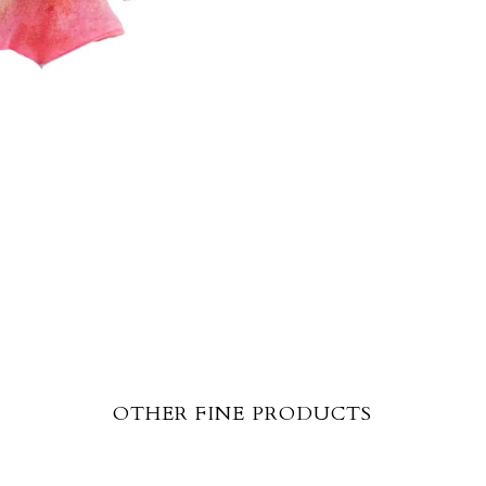
OTHER FINE PRODUCTS