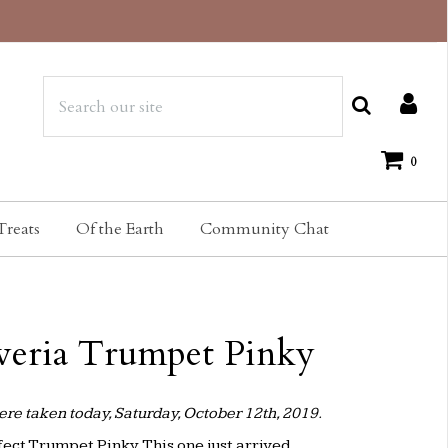
0
Treats
Of the Earth
Community Chat
veria Trumpet Pinky
re taken today, Saturday, October 12th, 2019.
ect Trumpet Pinky. This one just arrived