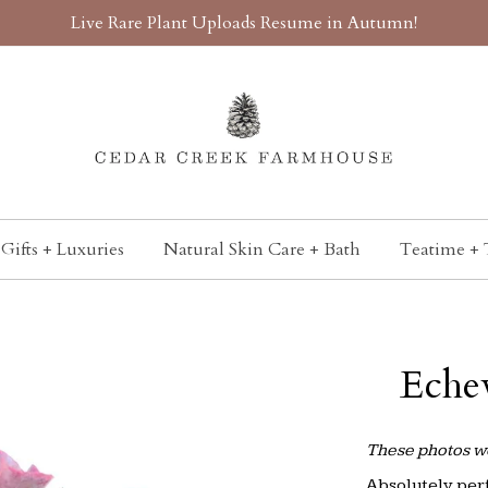
Live Rare Plant Uploads Resume in Autumn!
Gifts + Luxuries
Natural Skin Care + Bath
Teatime + 
Eche
These photos we
Absolutely perf