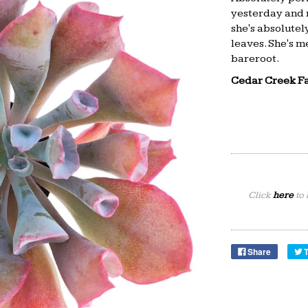
yesterday and m
she's absolutely
leaves. She's me
bareroot.
Cedar Creek F
Click
here
to 
Share