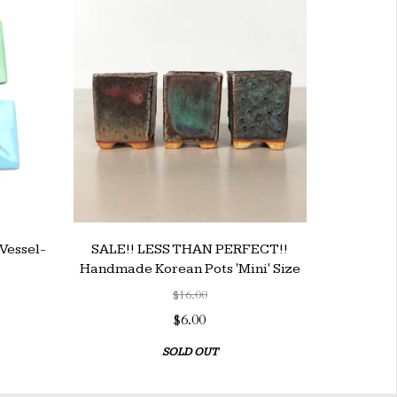
Vessel-
SALE!! LESS THAN PERFECT!!
Handmade Korean Pots 'Mini' Size
$16.00
$6.00
SOLD OUT