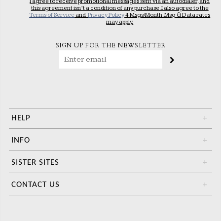
I agree to receive promotional messages sent via an autodialer, and
this agreement isn’t a condition of any purchase. I also agree to the
Terms of Service
and
Privacy Policy
4 Msgs/Month. Msg & Data rates
may apply.
SIGN UP FOR THE NEWSLETTER
HELP
+
INFO
+
SISTER SITES
+
CONTACT US
+