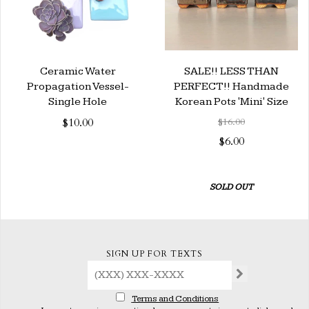
Ceramic Water
SALE!! LESS THAN
Propagation Vessel-
PERFECT!! Handmade
Single Hole
Korean Pots 'Mini' Size
$10.00
$16.00
$6.00
SOLD OUT
SIGN UP FOR TEXTS
Terms and Conditions