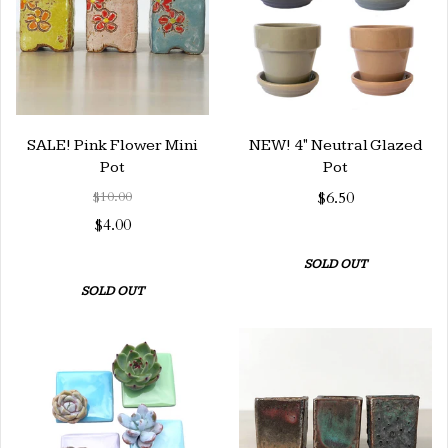
SALE! Pink Flower Mini
NEW! 4" Neutral Glazed
Pot
Pot
$10.00
$6.50
$4.00
SOLD OUT
SOLD OUT