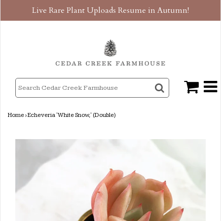
Live Rare Plant Uploads Resume in Autumn!
Home
›
Echeveria 'White Snow,' (Double)