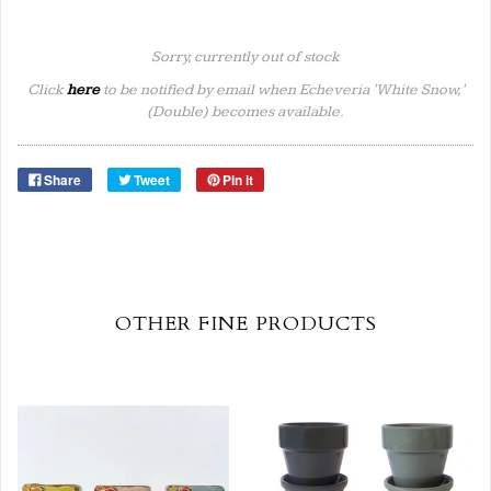
Sorry, currently out of stock
Click
here
to be notified by email when Echeveria 'White Snow,'
(Double) becomes available.
Share
Tweet
Pin it
OTHER FINE PRODUCTS