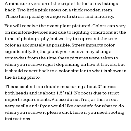
A miniature version of the triple I listed a few listings
back. Two little pink snows on a thick wooden stem.
These turn peachy orange with stress and maturity.
You will receive the exact plant pictured. Colors can vary
on monitors/devices and due to lighting conditions at the
time of photography, but we try to represent the true
color as accurately as possible. Stress impacts color
significantly. So, the plant you receive may change
somewhat from the time these pictures were taken to
when you receive it, just depending on how it travels, but
it should revert back to a color similar to what is shown in
the listing photo.
This succulent is a double measuring about 2" across
both heads and is about 1.5" tall. No roots due to strict
import requirements. Please do not fret, as these root
very easily and if you would like care/info for what to do
when you receive it please click
here
if you need rooting
instructions.