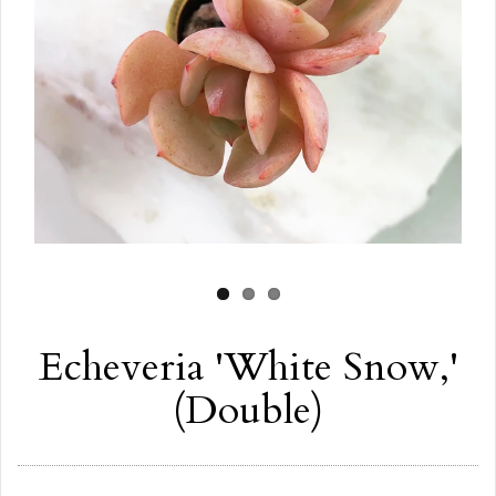
Echeveria 'White Snow,'
(Double)