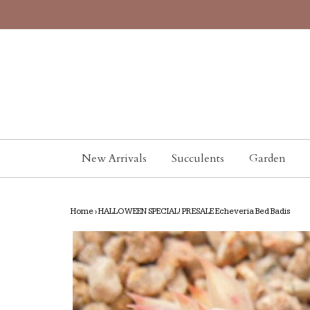
New Arrivals
Succulents
Garden
Home
›
HALLOWEEN SPECIAL! PRESALE Echeveria Bed Badis