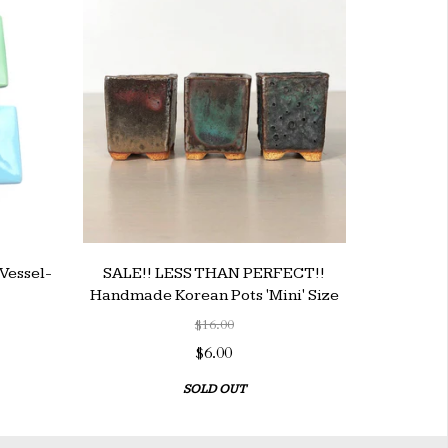
Vessel-
SALE!! LESS THAN PERFECT!!
Handmade Korean Pots 'Mini' Size
$16.00
$6.00
SOLD OUT