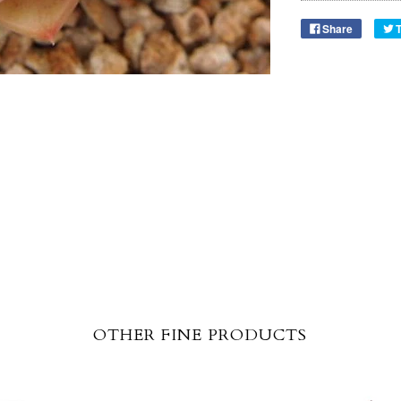
Share
OTHER FINE PRODUCTS