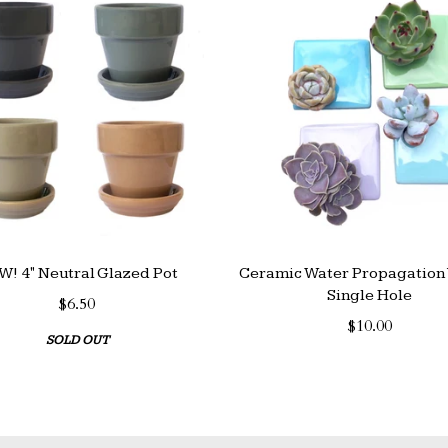
! 4" Neutral Glazed Pot
Ceramic Water Propagation 
Single Hole
$6.50
$10.00
SOLD OUT