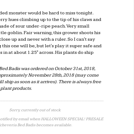
ded monster would be hard to miss tonight.
rry hues climbing up to the tip of his claws and
 shade of sour under-ripe peach. Very small
ttle goblin. Fair warning, this grower shoots his
lose up and never with a ruler. So I can't say
this one will be, but let's play it super safe and
 in at about 1.25" across. His plants do ship
Bed Badis was ordered on October 31st, 2018,
 approximately November 28th, 2018 (may come
ll ship as soon as it arrives). There is always free
 plant products.
Sorry, currently out of stock
notified by email when HALLOWEEN SPECIAL! PRESALE
cheveria Bed Badis becomes available.