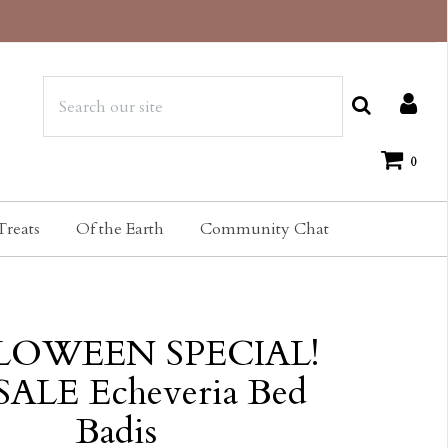
0
Treats
Of the Earth
Community Chat
LOWEEN SPECIAL!
ALE Echeveria Bed
Badis