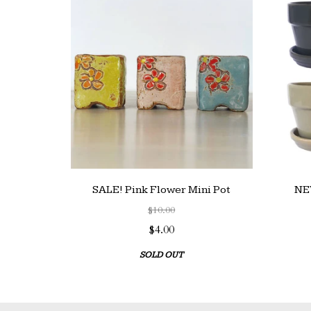
SALE! Pink Flower Mini Pot
NEW
$10.00
$4.00
SOLD OUT