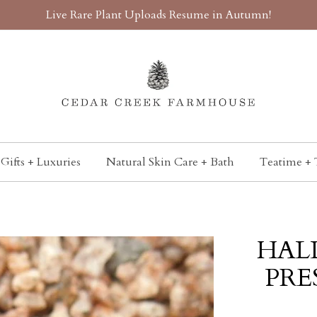
Live Rare Plant Uploads Resume in Autumn!
Gifts + Luxuries
Natural Skin Care + Bath
Teatime + 
HAL
PRES