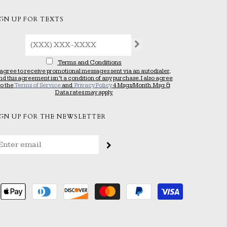
IGN UP FOR TEXTS
Terms and Conditions
 agree to receive promotional messages sent via an autodialer,
nd this agreement isn’t a condition of any purchase. I also agree
to the
Terms of Service
and
Privacy Policy
4 Msgs/Month. Msg &
Data rates may apply.
IGN UP FOR THE NEWSLETTER