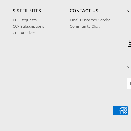
SISTER SITES
CONTACT US
S
CCF Requests
Email Customer Service
CCF Subscriptions
Community Chat
CCF Archives
I
a
S