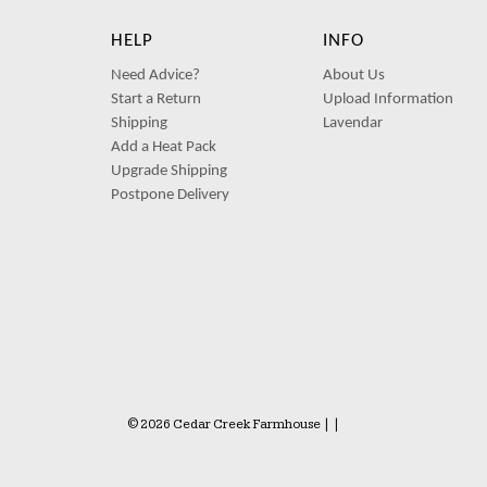
HELP
INFO
Need Advice?
About Us
Start a Return
Upload Information
Shipping
Lavendar
Add a Heat Pack
Upgrade Shipping
Postpone Delivery
© 2026 Cedar Creek Farmhouse
|
|