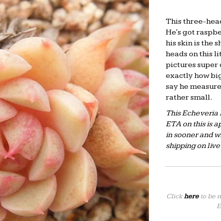
This three-hea
He's got raspbe
his skin is the
heads on this li
pictures super c
exactly how big 
say he measures
rather small.
This Echeveria 
ETA on this is
in sooner and wi
shipping on live
Click
here
to be 
E