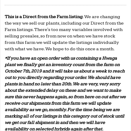
This is a Direct from the Farm listing
. We are changing
the way we sell our plants, including our Direct from the
Farm listings. There's too many variables involved with
selling presales, so from now on when we have stock
from this farm we will update the listings individually
with what we have. We hope to do this once a month.
*If you have an open order with us containing a Hwaga
plant we finally got an inventory count from the farm on
October 7th, 2019 and it will take us about a week to reach
out to you directly regarding your order. We should have
plants in hand no later than 20th. We are very, very sorry
about the extended delay on these and we want to make
sure this never happens again, so from here on out after we
receive our shipments from this farm we will update
availability as we go, monthly. For the time being we are
marking all of our listings in this category out of stock until
we get our fall shipment in and then we will have
availability on selected hybrids again after that.