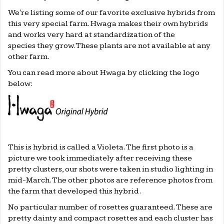
We're listing some of our favorite exclusive hybrids from
this very special farm. Hwaga makes their own hybrids
and works very hard at standardization of the
species they grow. These plants are not available at any
other farm.
You can read more about Hwaga by clicking the logo
below:
This is hybrid is called a Violeta. The first photo is a
picture we took immediately after receiving these
pretty clusters, our shots were taken in studio lighting in
mid-March. The other photos are reference photos from
the farm that developed this hybrid.
No particular number of rosettes guaranteed. These are
pretty dainty and compact rosettes and each cluster has