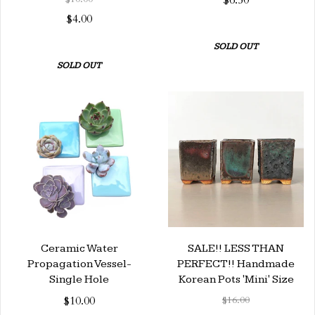
$6.50
$4.00
SOLD OUT
SOLD OUT
Ceramic Water
SALE!! LESS THAN
Propagation Vessel-
PERFECT!! Handmade
Single Hole
Korean Pots 'Mini' Size
$10.00
$16.00