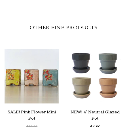
OTHER FINE PRODUCTS
SALE! Pink Flower Mini
NEW! 4" Neutral Glazed
Pot
Pot
$10.00