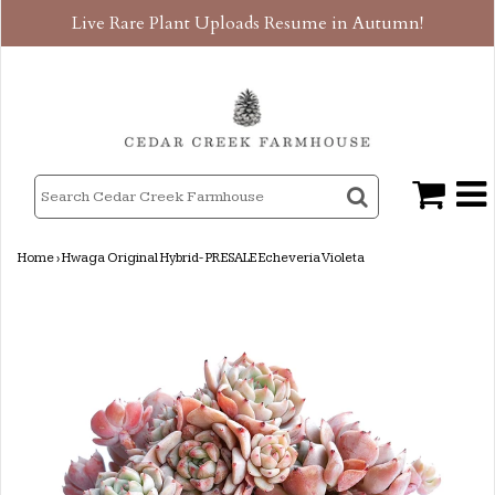
Live Rare Plant Uploads Resume in Autumn!
Home
›
Hwaga Original Hybrid- PRESALE Echeveria Violeta