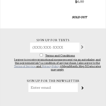
$6.00
SOLD OUT
SIGN UP FOR TEXTS
Terms and Conditions
I agree to receive promotional messages sent via an autodialer, and
this agreement isn’t a condition of any purchase. I also agree to the
Terms of Service
and
Privacy Policy
4 Msgs/Month. Msg & Data rates
may apply.
SIGN UP FOR THE NEWSLETTER