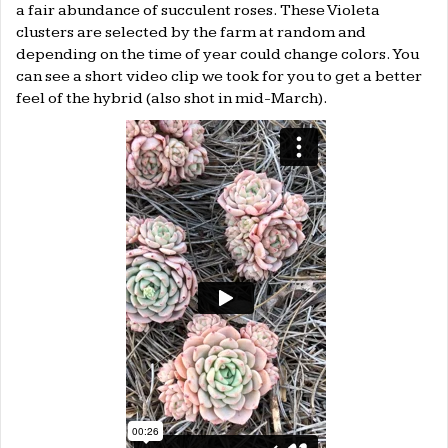
a fair abundance of succulent roses. These Violeta
clusters are selected by the farm at random and
depending on the time of year could change colors. You
can see a short video clip we took for you to get a better
feel of the hybrid (also shot in mid-March).