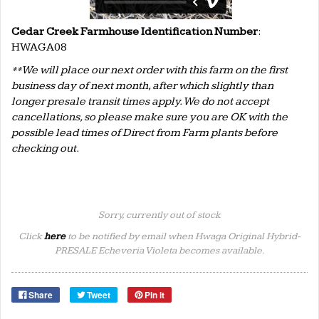
Cedar Creek Farmhouse Identification Number
:
HWAGA08
**We will place our next order with this farm on the first
business day of next month, after which slightly than
longer presale transit times apply. We do not accept
cancellations, so please make sure you are OK with the
possible lead times of Direct from Farm plants before
checking out.
Sorry, currently out of stock
Click
here
to be notified by email when Hwaga Original Hybrid-
PRESALE Echeveria Violeta becomes available.
Share
Tweet
Pin it