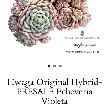
Hwaga Original Hybrid-
PRESALE Echeveria
Violeta