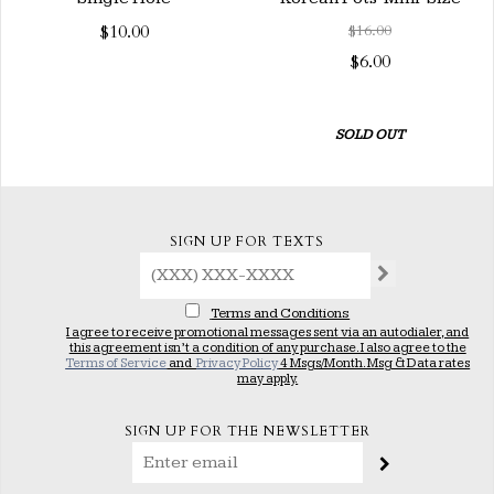
$10.00
$16.00
$6.00
SOLD OUT
SIGN UP FOR TEXTS
Terms and Conditions
I agree to receive promotional messages sent via an autodialer, and
this agreement isn’t a condition of any purchase. I also agree to the
Terms of Service
and
Privacy Policy
4 Msgs/Month. Msg & Data rates
may apply.
SIGN UP FOR THE NEWSLETTER