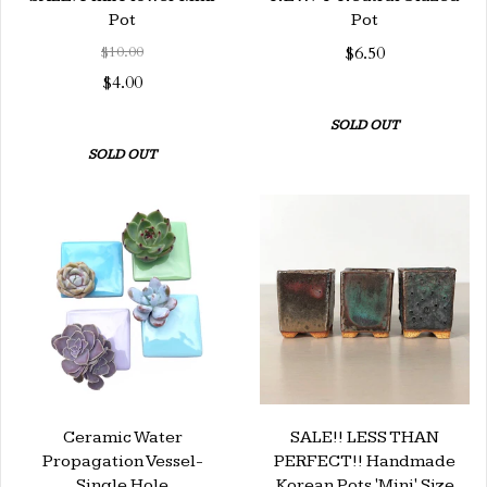
Pot
Pot
$10.00
$6.50
$4.00
SOLD OUT
SOLD OUT
Ceramic Water
SALE!! LESS THAN
Propagation Vessel-
PERFECT!! Handmade
Single Hole
Korean Pots 'Mini' Size