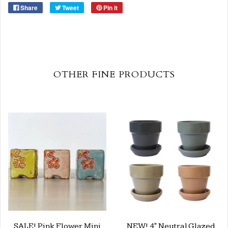
Share
Tweet
Pin it
OTHER FINE PRODUCTS
SALE! Pink Flower Mini
NEW! 4" Neutral Glazed