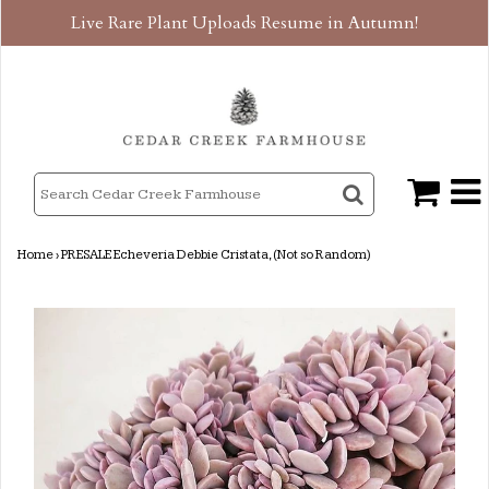
Live Rare Plant Uploads Resume in Autumn!
Home
›
PRESALE Echeveria Debbie Cristata, (Not so Random)