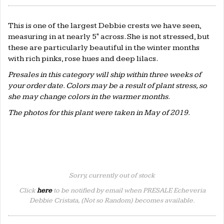
This is one of the largest Debbie crests we have seen,
measuring in at nearly 5" across. She is not stressed, but
these are particularly beautiful in the winter months
with rich pinks, rose hues and deep lilacs.
Presales in this category will ship within three weeks of
your order date. Colors may be a result of plant stress, so
she may change colors in the warmer months.
The photos for this plant were taken in May of 2019.
Sorry, currently out of stock
Click
here
to be notified by email when PRESALE Echeveria
Debbie Cristata, (Not so Random) becomes available.