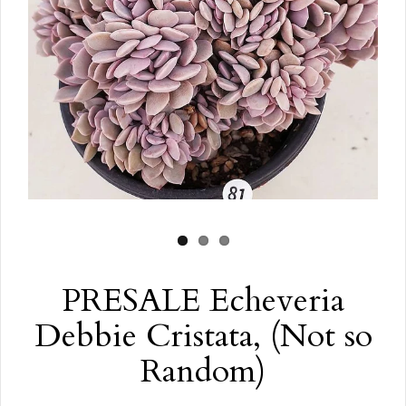
PRESALE Echeveria
Debbie Cristata, (Not so
Random)