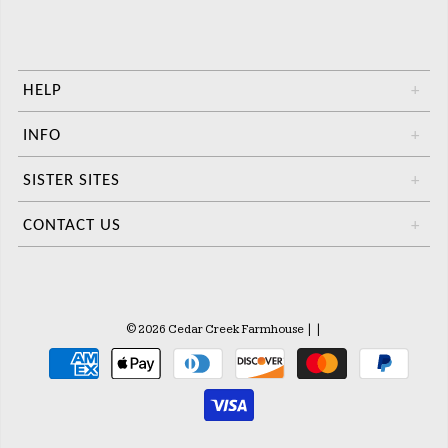
HELP
+
INFO
+
SISTER SITES
+
CONTACT US
+
© 2026 Cedar Creek Farmhouse
|
|