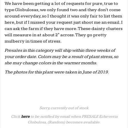
We have been getting a lot of requests for pure, true to
type Globulosas, we only found two and they don't come
around everyday, so I thought it was only fair to list them
here, but if I missed your request just shoot me an email. I
can ask the farm if they have more. These dainty clusters
will measure in at about 2" across. They go pretty
mulberry in times of stress.
Presales in this category will ship within three weeks of
your order date. Colors may be a result of plant stress, so
she may change colors in the warmer months.
The photos for this plant were taken in June of 2019.
Sorry, currently out of stock
Click
here
to be notified by email when PRESALE Echeveria
Globulosa, (Random) becomes available.