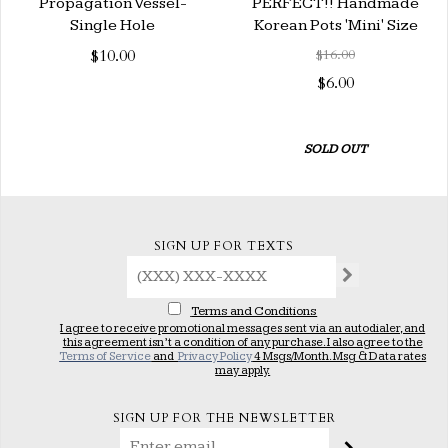
Propagation Vessel-
PERFECT!! Handmade
Single Hole
Korean Pots 'Mini' Size
$10.00
$16.00
$6.00
SOLD OUT
SIGN UP FOR TEXTS
Terms and Conditions
I agree to receive promotional messages sent via an autodialer, and
this agreement isn’t a condition of any purchase. I also agree to the
Terms of Service
and
Privacy Policy
4 Msgs/Month. Msg & Data rates
may apply.
SIGN UP FOR THE NEWSLETTER