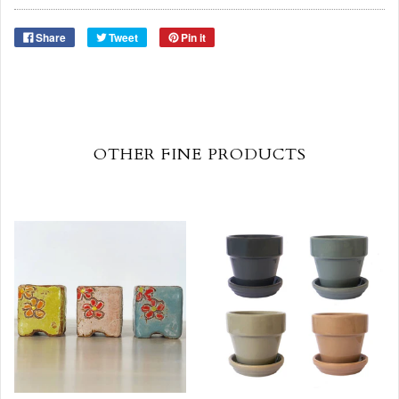
Share
Tweet
Pin it
OTHER FINE PRODUCTS