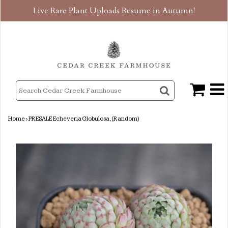
Live Rare Plant Uploads Resume in Autumn!
Home
›
PRESALE Echeveria Globulosa, (Random)