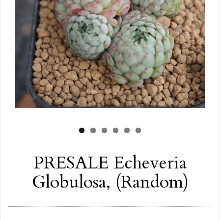
PRESALE Echeveria
Globulosa, (Random)