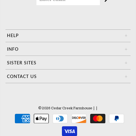
HELP
+
INFO
+
SISTER SITES
+
CONTACT US
+
© 2026 Cedar Creek Farmhouse
|
|