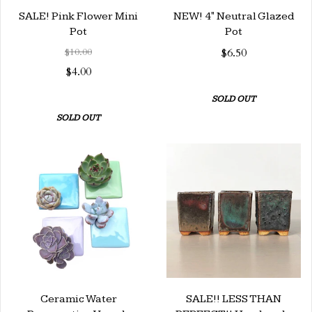
SALE! Pink Flower Mini
NEW! 4" Neutral Glazed
Pot
Pot
$10.00
$6.50
$4.00
SOLD OUT
SOLD OUT
Ceramic Water
SALE!! LESS THAN