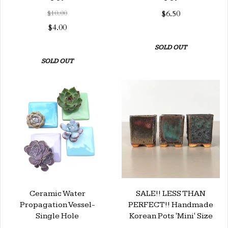
$10.00
$6.50
$4.00
SOLD OUT
SOLD OUT
Ceramic Water
SALE!! LESS THAN
Propagation Vessel-
PERFECT!! Handmade
Single Hole
Korean Pots 'Mini' Size