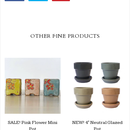
OTHER FINE PRODUCTS
SALE! Pink Flower Mini
NEW! 4" Neutral Glazed
Pot
Pot