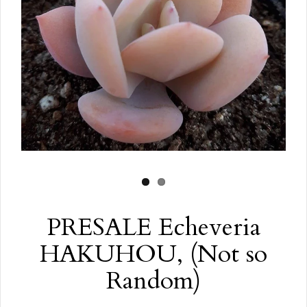
PRESALE Echeveria
HAKUHOU, (Not so
Random)