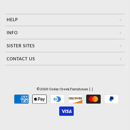
HELP
+
INFO
+
SISTER SITES
+
CONTACT US
+
© 2026 Cedar Creek Farmhouse
|
|