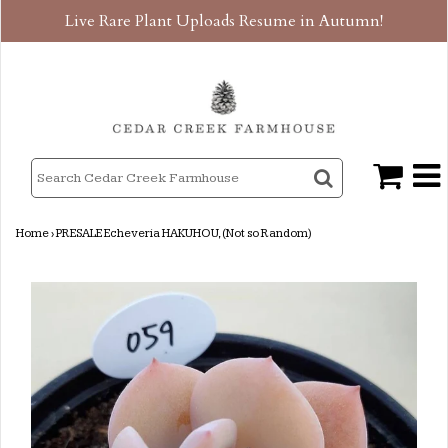
Live Rare Plant Uploads Resume in Autumn!
Home
›
PRESALE Echeveria HAKUHOU, (Not so Random)