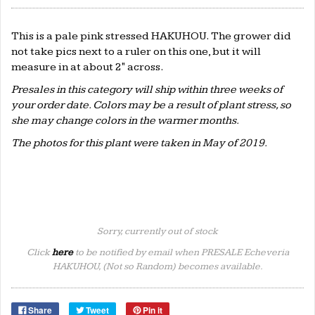
This is a pale pink stressed HAKUHOU. The grower did
not take pics next to a ruler on this one, but it will
measure in at about 2" across.
Presales in this category will ship within three weeks of
your order date. Colors may be a result of plant stress, so
she may change colors in the warmer months.
The photos for this plant were taken in May of 2019.
Sorry, currently out of stock
Click
here
to be notified by email when PRESALE Echeveria
HAKUHOU, (Not so Random) becomes available.
Share
Tweet
Pin it