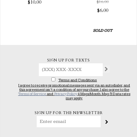
$10.00
$16.00
$6.00
SOLD OUT
SIGN UP FOR TEXTS
Terms and Conditions
I agree to receive promotional messages sent via an autodialer, and
this agreement isn’t a condition of any purchase. I also agree to the
Terms of Service
and
Privacy Policy
4 Msgs/Month. Msg & Data rates
may apply.
SIGN UP FOR THE NEWSLETTER