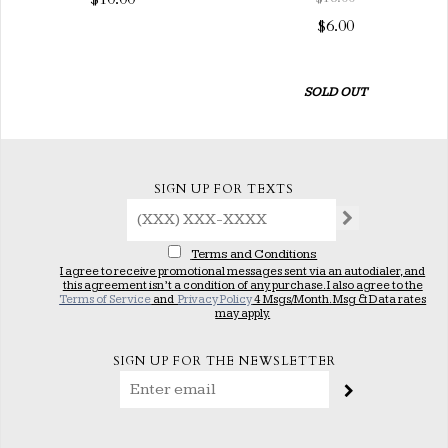
$6.00
SOLD OUT
SIGN UP FOR TEXTS
Terms and Conditions
I agree to receive promotional messages sent via an autodialer, and
this agreement isn’t a condition of any purchase. I also agree to the
Terms of Service
and
Privacy Policy
4 Msgs/Month. Msg & Data rates
may apply.
SIGN UP FOR THE NEWSLETTER