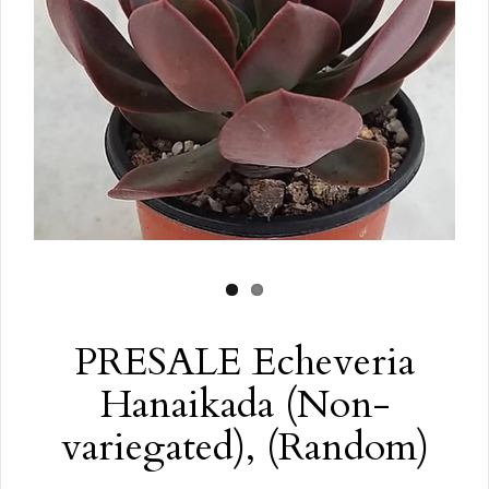
PRESALE Echeveria
Hanaikada (Non-
variegated), (Random)