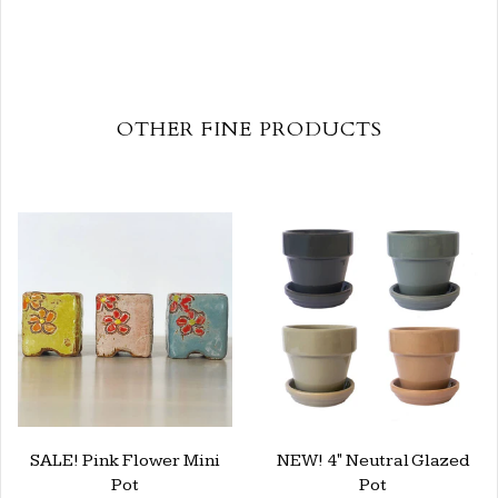
OTHER FINE PRODUCTS
SALE! Pink Flower Mini
NEW! 4" Neutral Glazed
Pot
Pot