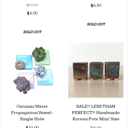
$10.00
$6.50
$4.00
SOLD OUT
SOLD OUT
Ceramic Water
SALE!! LESS THAN
Propagation Vessel-
PERFECT!! Handmade
Single Hole
Korean Pots 'Mini' Size
$10.00
$16.00