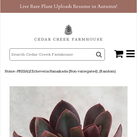
Live Rare Plant Uploads Resume in Autumn!
Home
›
PRESALE Echeveria Hanaikada (Non-variegated), (Random)