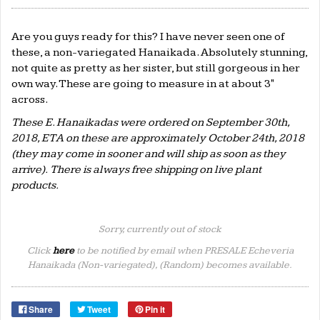
Are you guys ready for this? I have never seen one of
these, a non-variegated Hanaikada. Absolutely stunning,
not quite as pretty as her sister, but still gorgeous in her
own way. These are going to measure in at about 3"
across.
These E. Hanaikadas
were ordered on September 30th,
2018, ETA on these are approximately October 24th, 2018
(they may come in sooner and will ship as soon as they
arrive). There is always free shipping on live plant
products.
Sorry, currently out of stock
Click
here
to be notified by email when PRESALE Echeveria
Hanaikada (Non-variegated), (Random) becomes available.
Share
Tweet
Pin it