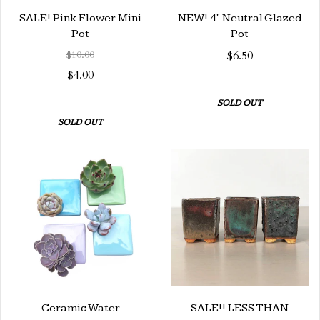
SALE! Pink Flower Mini
NEW! 4" Neutral Glazed
Pot
Pot
$10.00
$6.50
$4.00
SOLD OUT
SOLD OUT
Ceramic Water
SALE!! LESS THAN