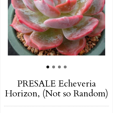
PRESALE Echeveria
Horizon, (Not so Random)