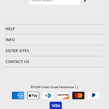
HELP
+
INFO
+
SISTER SITES
+
CONTACT US
+
© 2026 Cedar Creek Farmhouse
|
|