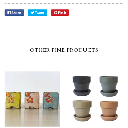
Share
Tweet
Pin it
OTHER FINE PRODUCTS