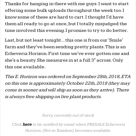
Thanks for hanging in there with me guys. I want to start
offering some bulk uploads throughout the week too. I
know some of these are hard to cart. I thought I'd have
them all ready to go at once, but I totally misjudged the
time involved this evening. I promise to try to do better.
Last, but not least tonight... this one is from our 'Smile'
farm and they've been sending pretty plants. This is an
Echeveria Horizon. First time we've ever gotten one and
she's a beauty. She measures in at a full 3" across. Only
this one available.
This E. Horizon was ordered on September 28th, 2018, ETA
on this one is approximately October 22th, 2018 (they may
come in sooner and will ship as soon as they arrive). There
is always free shipping on live plant products.
Sorry, currently out of stock
Click
here
to be notified by email when PRESALE Echeveria
Horizon, (Not so Random) becomes available.