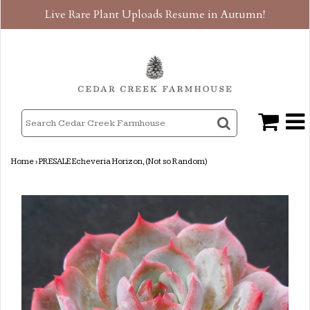
Live Rare Plant Uploads Resume in Autumn!
Home
›
PRESALE Echeveria Horizon, (Not so Random)