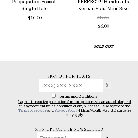
Propagation Vessel-
PERFECT!! Handmade
Single Hole
Korean Pots 'Mini' Size
$10.00
$16.00
$6.00
SOLD OUT
SIGN UP FOR TEXTS
Terms and Conditions
I agree to receive promotional messages sent via an autodialer, and
this agreement isn’t a condition of any purchase. I also agree to the
Terms of Service
and
Privacy Policy
4 Msgs/Month. Msg & Data rates
may apply.
SIGN UP FOR THE NEWSLETTER