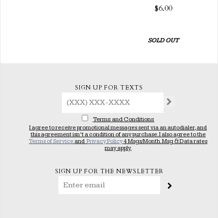
$6.00
SOLD OUT
SIGN UP FOR TEXTS
Terms and Conditions
I agree to receive promotional messages sent via an autodialer, and
this agreement isn’t a condition of any purchase. I also agree to the
Terms of Service
and
Privacy Policy
4 Msgs/Month. Msg & Data rates
may apply.
SIGN UP FOR THE NEWSLETTER