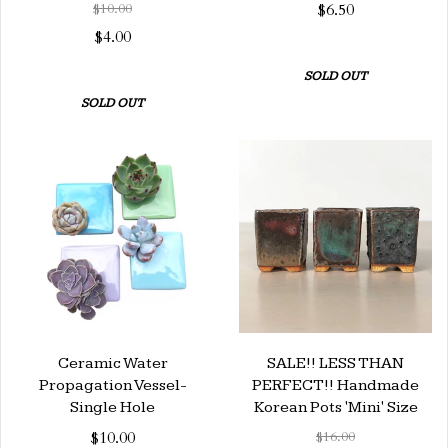
$10.00
$6.50
$4.00
SOLD OUT
SOLD OUT
Ceramic Water
SALE!! LESS THAN
Propagation Vessel-
PERFECT!! Handmade
Single Hole
Korean Pots 'Mini' Size
$10.00
$16.00