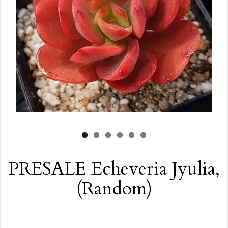
PRESALE Echeveria Jyulia,
(Random)