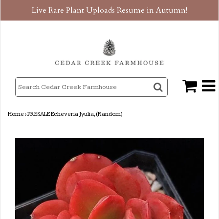
Live Rare Plant Uploads Resume in Autumn!
Home
›
PRESALE Echeveria Jyulia, (Random)