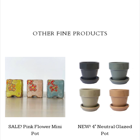
OTHER FINE PRODUCTS
SALE! Pink Flower Mini
NEW! 4" Neutral Glazed
Pot
Pot