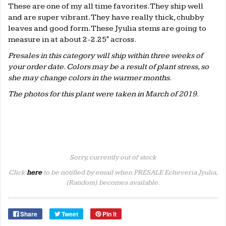
These are one of my all time favorites. They ship well
and are super vibrant. They have really thick, chubby
leaves and good form. These Jyulia stems are going to
measure in at about 2-2.25" across.
Presales in this category will ship within three weeks of
your order date. Colors may be a result of plant stress, so
she may change colors in the warmer months.
The photos for this plant were taken in March of 2019.
Sorry, currently out of stock
Click
here
to be notified by email when PRESALE Echeveria Jyulia,
(Random) becomes available.
Share
Tweet
Pin it