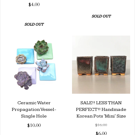
$4.00
SOLD OUT
SOLD OUT
Ceramic Water
SALE!! LESS THAN
Propagation Vessel-
PERFECT!! Handmade
Single Hole
Korean Pots 'Mini' Size
$10.00
$16.00
$6.00