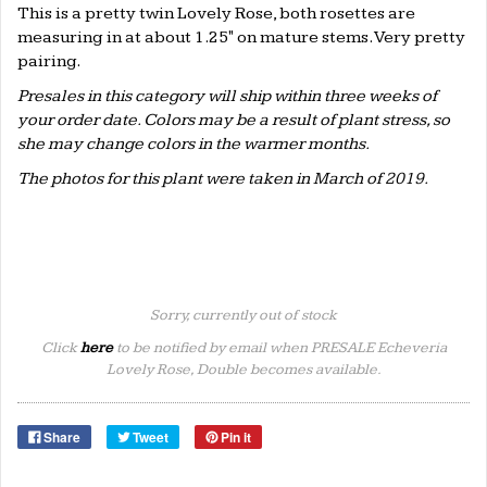
This is a pretty twin Lovely Rose, both rosettes are
measuring in at about 1.25" on mature stems. Very pretty
pairing.
Presales in this category will ship within three weeks of
your order date. Colors may be a result of plant stress, so
she may change colors in the warmer months.
The photos for this plant were taken in March of 2019.
Sorry, currently out of stock
Click
here
to be notified by email when PRESALE Echeveria
Lovely Rose, Double becomes available.
Share
Tweet
Pin it