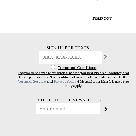
SOLD OUT
SIGN UP FOR TEXTS
Terms and Conditions
I agree to receive promotional messages sent via an autodialer, and
this agreement isn’t a condition of any purchase. I also agree to the
Terms of Service
and
Privacy Policy
4 Msgs/Month. Msg & Data rates
may apply.
SIGN UP FOR THE NEWSLETTER