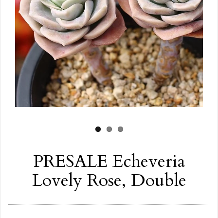
PRESALE Echeveria
Lovely Rose, Double