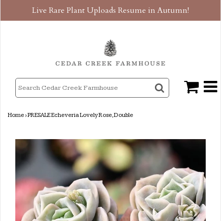
Live Rare Plant Uploads Resume in Autumn!
Home
›
PRESALE Echeveria Lovely Rose, Double