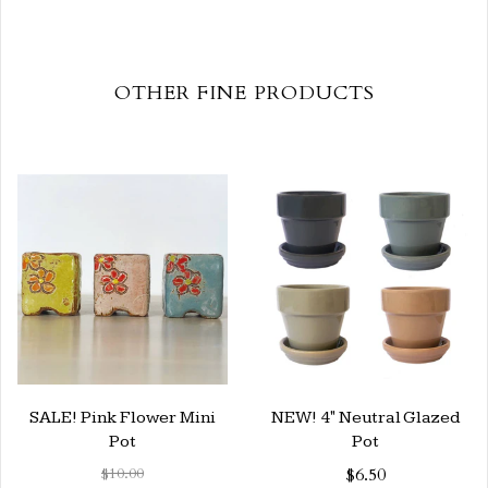
OTHER FINE PRODUCTS
SALE! Pink Flower Mini
NEW! 4" Neutral Glazed
Pot
Pot
$10.00
$6.50