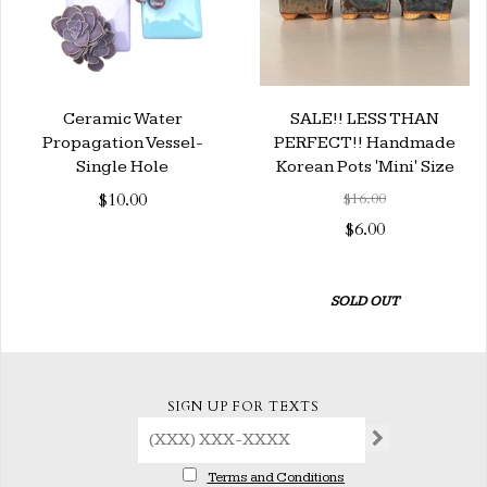
Ceramic Water
SALE!! LESS THAN
Propagation Vessel-
PERFECT!! Handmade
Single Hole
Korean Pots 'Mini' Size
$10.00
$16.00
$6.00
SOLD OUT
SIGN UP FOR TEXTS
Terms and Conditions