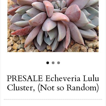
PRESALE Echeveria Lulu
Cluster, (Not so Random)