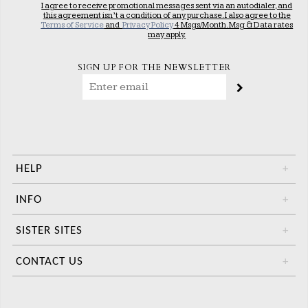
I agree to receive promotional messages sent via an autodialer, and
this agreement isn’t a condition of any purchase. I also agree to the
Terms of Service
and
Privacy Policy
4 Msgs/Month. Msg & Data rates
may apply.
SIGN UP FOR THE NEWSLETTER
HELP
+
INFO
+
SISTER SITES
+
CONTACT US
+