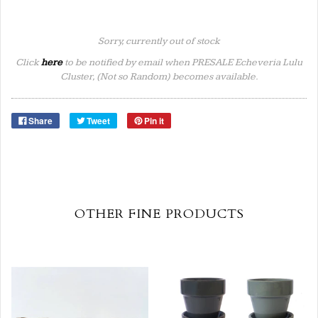
Sorry, currently out of stock
Click
here
to be notified by email when PRESALE Echeveria Lulu
Cluster, (Not so Random) becomes available.
Share
Tweet
Pin it
OTHER FINE PRODUCTS