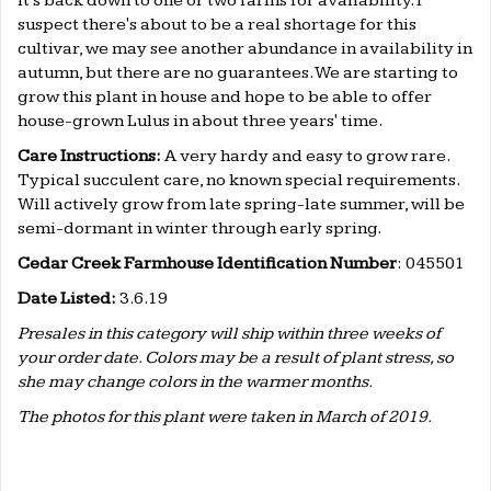
it's back down to one or two farms for availability. I
suspect there's about to be a real shortage for this
cultivar, we may see another abundance in availability in
autumn, but there are no guarantees. We are starting to
grow this plant in house and hope to be able to offer
house-grown Lulus in about three years' time.
Care Instructions:
A very hardy and easy to grow rare.
Typical succulent care, no known special requirements.
Will actively grow from late spring-late summer, will be
semi-dormant in winter through early spring.
Cedar Creek Farmhouse Identification Number
: 045501
Date Listed:
3.6.19
Presales in this category will ship within three weeks of
your order date. Colors may be a result of plant stress, so
she may change colors in the warmer months.
The photos for this plant were taken in March of 2019.