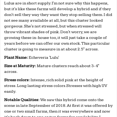
Lulus are in short supply. I'm not sure why this happens,
but it's like these farms will develop a hybrid and if they
don't sell they way they want they stop selling them. I did
not see many available at all, but this cluster looked
gorgeous. She's not stressed, but when stressed will
throw vibrant shades of pink. Don't worry, we are
growing these in-house too, it will just take a couple of
years before we can offer our own stock. This particular
cluster is going to measure in at about 2.5" across.
Plant Name:
Echeveria 'Lulu'
Size at Maturity:
Mature clusters reach about 3-4"
across.
Stress colors:
Intense, rich solid pink at the height of
stress. Long lasting stress colors.Stresses with high UV
easily.
Notable Qualities:
We saw this hybrid come onto the
scene in late September of 2018. At first it was offered by
one or two small farms, then it was everywhere and now