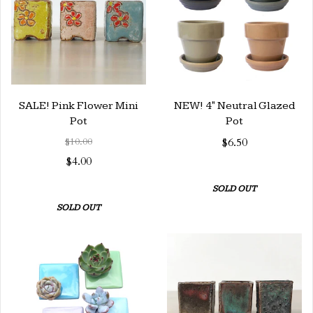
SALE! Pink Flower Mini
NEW! 4" Neutral Glazed
Pot
Pot
$10.00
$6.50
$4.00
SOLD OUT
SOLD OUT