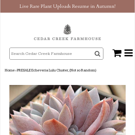
Live Rare Plant Uploads Resume in Autumn!
Home
›
PRESALE Echeveria Lulu Cluster, (Not so Random)