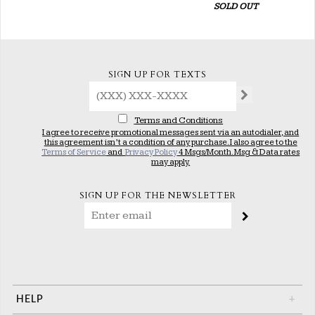
SOLD OUT
SIGN UP FOR TEXTS
Terms and Conditions
I agree to receive promotional messages sent via an autodialer, and
this agreement isn’t a condition of any purchase. I also agree to the
Terms of Service
and
Privacy Policy
4 Msgs/Month. Msg & Data rates
may apply.
SIGN UP FOR THE NEWSLETTER
HELP
+