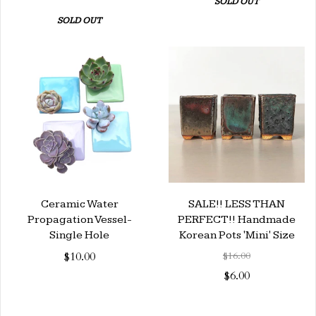
SOLD OUT
SOLD OUT
Ceramic Water
SALE!! LESS THAN
Propagation Vessel-
PERFECT!! Handmade
Single Hole
Korean Pots 'Mini' Size
$10.00
$16.00
$6.00