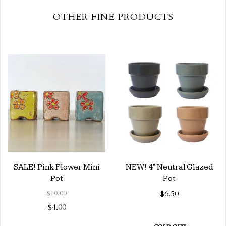
OTHER FINE PRODUCTS
SALE! Pink Flower Mini
NEW! 4" Neutral Glazed
Pot
Pot
$10.00
$6.50
$4.00