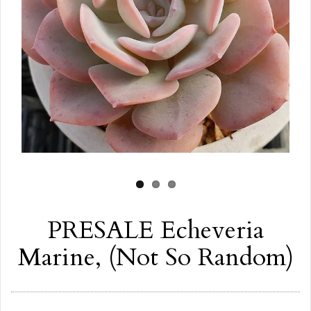
PRESALE Echeveria
Marine, (Not So Random)