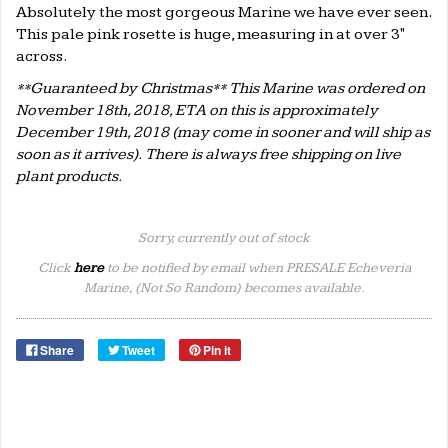
Absolutely the most gorgeous Marine we have ever seen.
This pale pink rosette is huge, measuring in at over 3"
across.
**Guaranteed by Christmas** This Marine was ordered on
November 18th, 2018, ETA on this is approximately
December 19th, 2018 (may come in sooner and will ship as
soon as it arrives). There is always free shipping on live
plant products.
Sorry, currently out of stock
Click
here
to be notified by email when PRESALE Echeveria
Marine, (Not So Random) becomes available.
Share
Tweet
Pin it