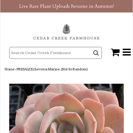
Live Rare Plant Uploads Resume in Autumn!
Home
›
PRESALE Echeveria Marine, (Not So Random)