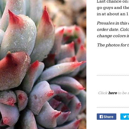
Last chance on 
go guys and the
in at about an 
Presales in this
order date. Colo
change colors i
The photos for 
Click
here
to be 
Share