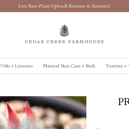
Live Rare Plant Uploads Resume in Autumn!
Gifts + Luxuries
Natural Skin Care + Bath
Teatime + 
PR