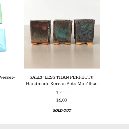
Vessel-
SALE!! LESS THAN PERFECT!!
Handmade Korean Pots 'Mini' Size
$16.00
$6.00
SOLD OUT