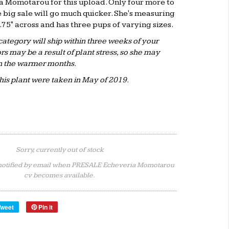
a Momotarou for this upload. Only four more to
 big sale will go much quicker. She's measuring
1.75" across and has three pups of varying sizes.
 category will ship within three weeks of your
rs may be a result of plant stress, so she may
n the warmer months.
this plant were taken in May of 2019.
Sorry, currently out of stock
notified by email when PRESALE Echeveria Momotarou
cv becomes available.
Tweet
Pin it