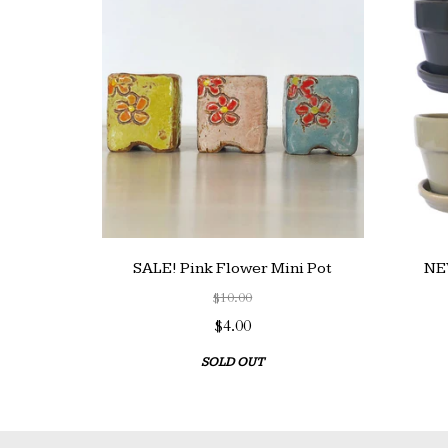
SALE! Pink Flower Mini Pot
NEW
$10.00
$4.00
SOLD OUT