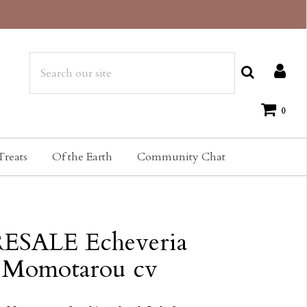
0
Treats
Of the Earth
Community Chat
ESALE Echeveria
Momotarou cv