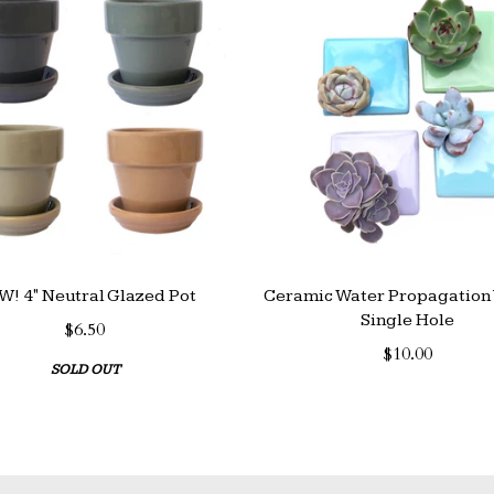
! 4" Neutral Glazed Pot
Ceramic Water Propagation 
Single Hole
$6.50
$10.00
SOLD OUT