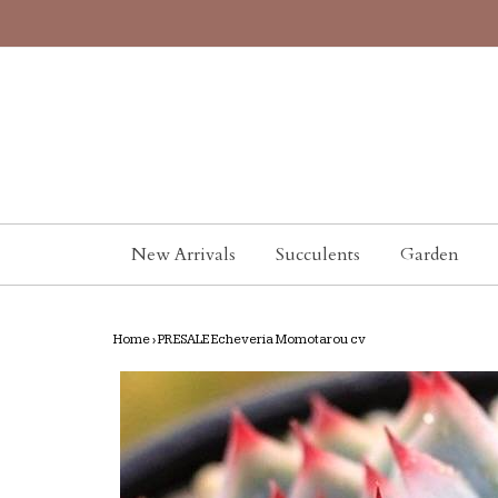
New Arrivals
Succulents
Garden
Home
›
PRESALE Echeveria Momotarou cv