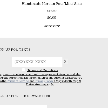
Handmade Korean Pots 'Mini' Size
$16.00
$6.00
SOLD OUT
IGN UP FOR TEXTS
Terms and Conditions
 agree to receive promotional messages sent via an autodialer,
nd this agreement isn’t a condition of any purchase. I also agree
to the
Terms of Service
and
Privacy Policy
4 Msgs/Month. Msg &
Data rates may apply.
IGN UP FOR THE NEWSLETTER