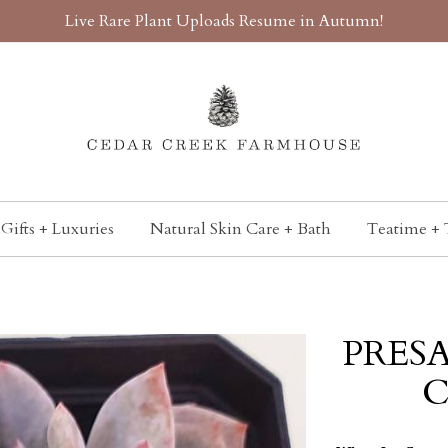
Live Rare Plant Uploads Resume in Autumn!
Gifts + Luxuries
Natural Skin Care + Bath
Teatime + 
PRESA
C