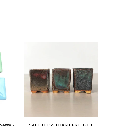
Vessel-
SALE!! LESS THAN PERFECT!!