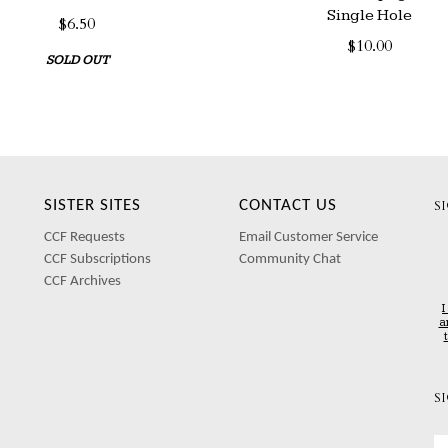
Single Hole
$6.50
$10.00
SOLD OUT
SISTER SITES
CONTACT US
S
CCF Requests
Email Customer Service
CCF Subscriptions
Community Chat
CCF Archives
I
a
S