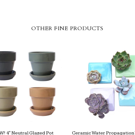
OTHER FINE PRODUCTS
! 4" Neutral Glazed Pot
Ceramic Water Propagation 