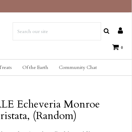
0
Treats
Of the Earth
Community Chat
LE Echeveria Monroe
ristata, (Random)