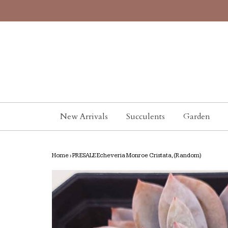
New Arrivals
Succulents
Garden
Home
›
PRESALE Echeveria Monroe Cristata, (Random)