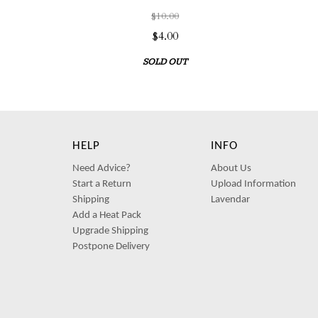
$10.00
$4.00
SOLD OUT
HELP
INFO
Need Advice?
About Us
Start a Return
Upload Information
Shipping
Lavendar
Add a Heat Pack
Upgrade Shipping
Postpone Delivery