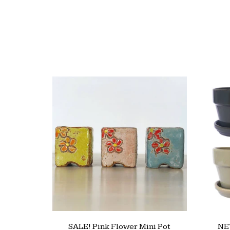
SALE! Pink Flower Mini Pot
NEW