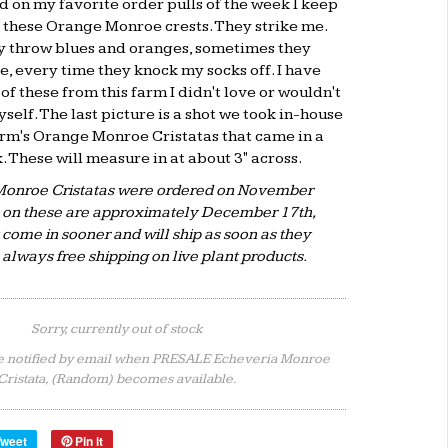
d on my favorite order pulls of the week I keep
 these Orange Monroe crests. They strike me.
 throw blues and oranges, sometimes they
e, every time they knock my socks off. I have
of these from this farm I didn't love or wouldn't
self. The last picture is a shot we took in-house
farm's Orange Monroe Cristatas that came in a
 These will measure in at about 3" across.
onroe Cristatas were ordered on November
A on these are approximately December 17th,
come in sooner and will ship as soon as they
s always free shipping on live plant products.
Sorry, currently out of stock
e notified by email when PRESALE Echeveria Monroe
Cristata, (Random) becomes available.
Tweet
Pin it