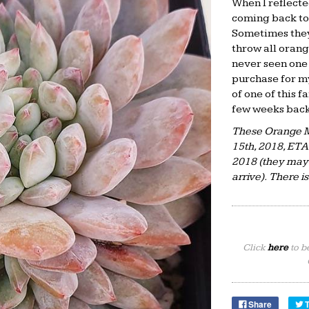
When I reflecte
coming back to
Sometimes they
throw all orang
never seen one 
purchase for my
of one of this 
few weeks back.
These Orange M
15th, 2018, ET
2018 (they may 
arrive). There i
Click
here
to b
Share