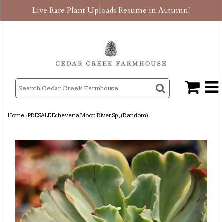
Live Rare Plant Uploads Resume in Autumn!
Home
›
PRESALE Echeveria Moon River Sp., (Random)