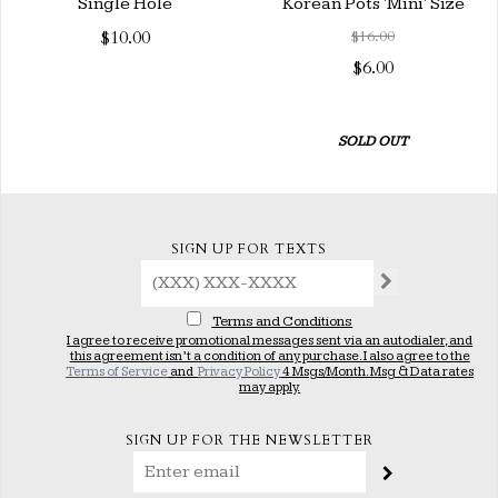
Single Hole
Korean Pots 'Mini' Size
$10.00
$16.00
$6.00
SOLD OUT
SIGN UP FOR TEXTS
Terms and Conditions
I agree to receive promotional messages sent via an autodialer, and
this agreement isn’t a condition of any purchase. I also agree to the
Terms of Service
and
Privacy Policy
4 Msgs/Month. Msg & Data rates
may apply.
SIGN UP FOR THE NEWSLETTER