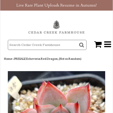
Live Rare Plant Uploads Resume in Autumn!
Home
›
PRESALE Echeveria Red Dragon, (Not so Random)