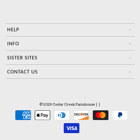
HELP
+
INFO
+
SISTER SITES
+
CONTACT US
+
© 2026 Cedar Creek Farmhouse
|
|