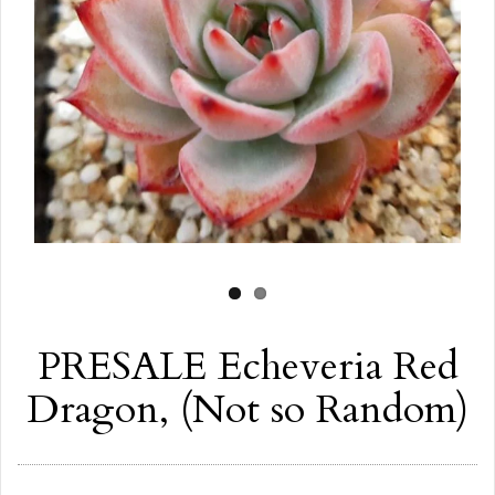
PRESALE Echeveria Red
Dragon, (Not so Random)