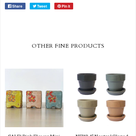
Share
Tweet
Pin it
OTHER FINE PRODUCTS