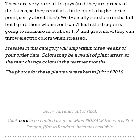
These are very rare little guys (and they are pricey at
the farms, so they retail at a little bit of a higher price
point, sorry about that!). We typically see them in the fall,
but I grab them whenever I can. This little dragon is
going to measure in at about 1.5" and grow slow, they can
throw electric colors when stressed.
Presales in this category will ship within three weeks of
your order date. Colors may be a result of plant stress, so
she may change colors in the warmer months.
The photos for these plants were taken in July of 2019.
Sorry, currently out of stock
Click
here
to be notified by email when PRESALE Echeveria Red
Dragon, (Not so Random) becomes available.