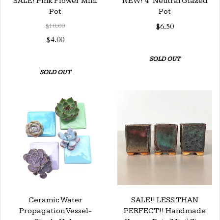
SALE! Pink Flower Mini
NEW! 4" Neutral Glazed
Pot
Pot
$10.00
$6.50
$4.00
SOLD OUT
SOLD OUT
Ceramic Water
SALE!! LESS THAN
Propagation Vessel-
PERFECT!! Handmade