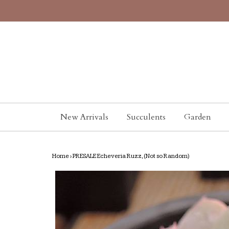
New Arrivals
Succulents
Garden
Home
›
PRESALE Echeveria Ruzz, (Not so Random)