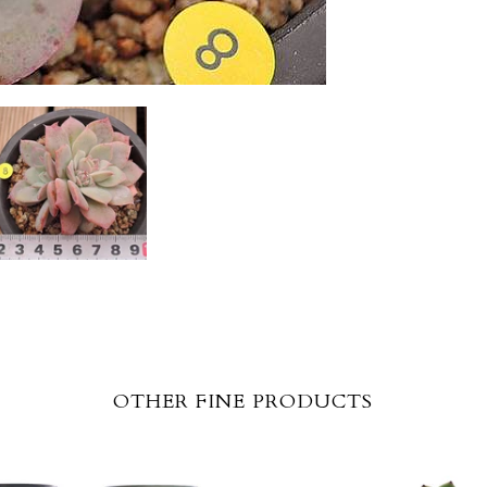
OTHER FINE PRODUCTS