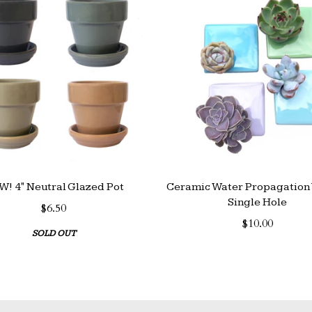
! 4" Neutral Glazed Pot
Ceramic Water Propagation 
Single Hole
$6.50
$10.00
SOLD OUT