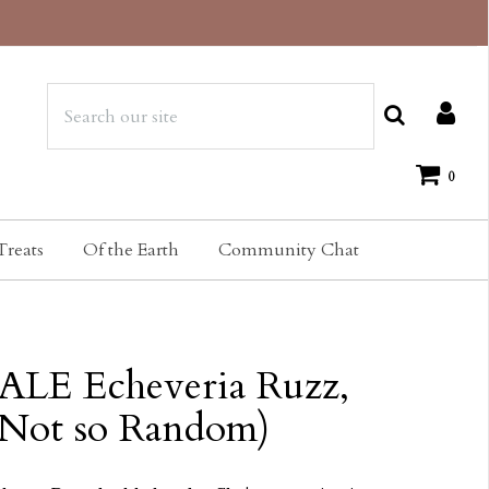
0
Treats
Of the Earth
Community Chat
ALE Echeveria Ruzz,
(Not so Random)