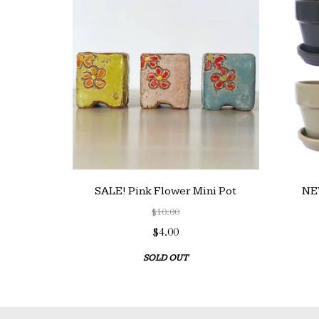
SALE! Pink Flower Mini Pot
NEW
$10.00
$4.00
SOLD OUT