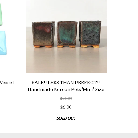
Vessel-
SALE!! LESS THAN PERFECT!!
Handmade Korean Pots 'Mini' Size
$16.00
$6.00
SOLD OUT