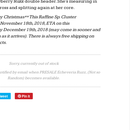
berry Ruzz double header. She's measuring in
ross and splitting again at her core.
 Christmas** This Raffine Sp. Cluster
 November 18th, 2018, ETA on this
ly December 19th, 2018 (may come in sooner and
n as it arrives). There is always free shipping on
ucts.
Sorry, currently out of stock
otified by email when PRESALE Echeveria Ruzz, (Not so
Random) becomes available.
Tweet
Pin it