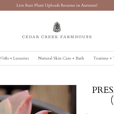
Live Rare Plant Uploads Resume in Autumn!
Gifts + Luxuries
Natural Skin Care + Bath
Teatime + 
PRES