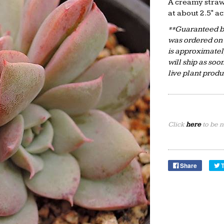
A creamy straw
at about 2.5" ac
**Guaranteed by
was ordered on
is approximate
will ship as soo
live plant prod
Click
here
to be n
Share