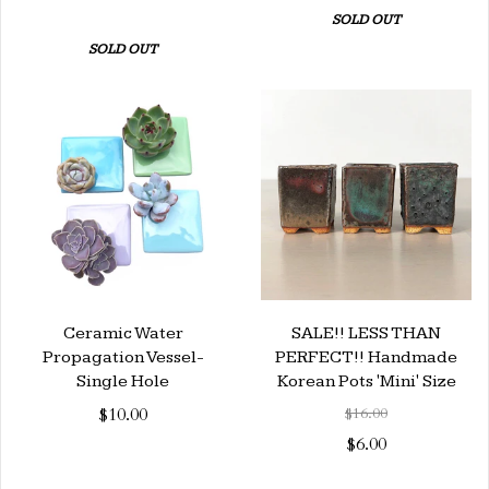
SOLD OUT
SOLD OUT
Ceramic Water
SALE!! LESS THAN
Propagation Vessel-
PERFECT!! Handmade
Single Hole
Korean Pots 'Mini' Size
$10.00
$16.00
$6.00