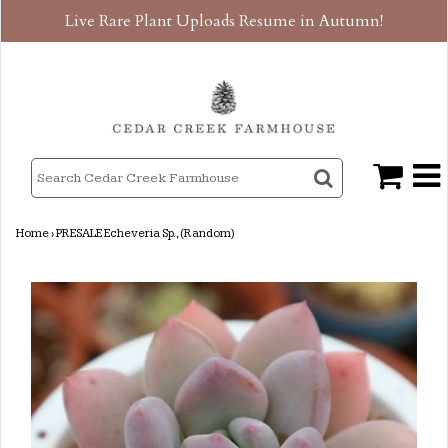
Live Rare Plant Uploads Resume in Autumn!
Home
›
PRESALE Echeveria Sp., (Random)