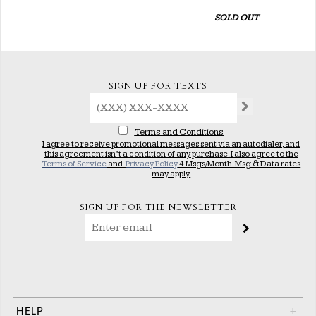
SOLD OUT
SIGN UP FOR TEXTS
Terms and Conditions
I agree to receive promotional messages sent via an autodialer, and
this agreement isn’t a condition of any purchase. I also agree to the
Terms of Service
and
Privacy Policy
4 Msgs/Month. Msg & Data rates
may apply.
SIGN UP FOR THE NEWSLETTER
HELP
+