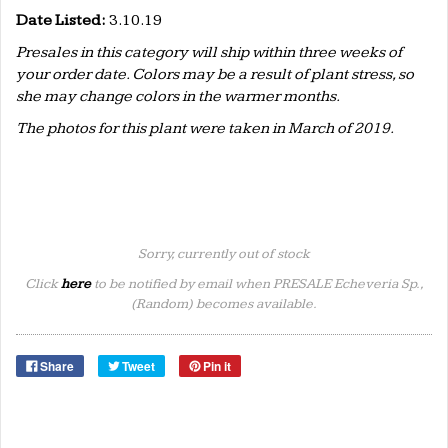
Date Listed:
3.10.19
Presales in this category will ship within three weeks of
your order date. Colors may be a result of plant stress, so
she may change colors in the warmer months.
The photos for this plant were taken in March of 2019.
Sorry, currently out of stock
Click
here
to be notified by email when PRESALE Echeveria Sp.,
(Random) becomes available.
Share
Tweet
Pin it