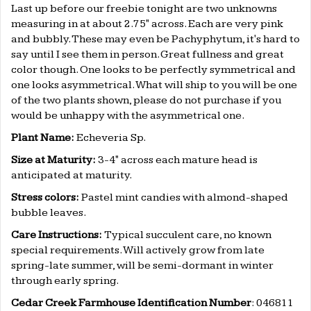
Last up before our freebie tonight are two unknowns
measuring in at about 2.75" across. Each are very pink
and bubbly. These may even be Pachyphytum, it's hard to
say until I see them in person. Great fullness and great
color though. One looks to be perfectly symmetrical and
one looks asymmetrical. What will ship to you will be one
of the two plants shown, please do not purchase if you
would be unhappy with the asymmetrical one.
Plant Name:
Echeveria Sp.
Size at Maturity:
3-4" across each mature head is
anticipated at maturity.
Stress colors:
Pastel mint candies with almond-shaped
bubble leaves.
Care Instructions:
Typical succulent care, no known
special requirements. Will actively grow from late
spring-late summer, will be semi-dormant in winter
through early spring.
Cedar Creek Farmhouse Identification Number
: 046811