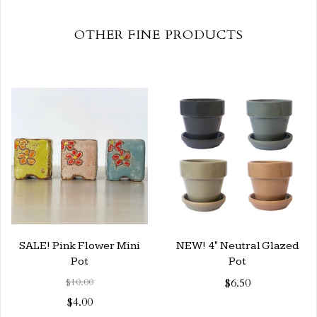
OTHER FINE PRODUCTS
SALE! Pink Flower Mini
NEW! 4" Neutral Glazed
Pot
Pot
$10.00
$6.50
$4.00