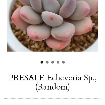
PRESALE Echeveria Sp.,
(Random)