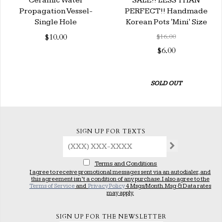
Ceramic Water
SALE!! LESS THAN
Propagation Vessel-
PERFECT!! Handmade
Single Hole
Korean Pots 'Mini' Size
$10.00
$16.00
$6.00
SOLD OUT
SIGN UP FOR TEXTS
Terms and Conditions
I agree to receive promotional messages sent via an autodialer, and
this agreement isn’t a condition of any purchase. I also agree to the
Terms of Service
and
Privacy Policy
4 Msgs/Month. Msg & Data rates
may apply.
SIGN UP FOR THE NEWSLETTER