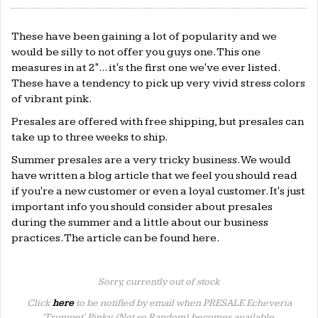
These have been gaining a lot of popularity and we
would be silly to not offer you guys one. This one
measures in at 2"... it's the first one we've ever listed.
These have a tendency to pick up very vivid stress colors
of vibrant pink.
Presales are offered with free shipping, but presales can
take up to three weeks to ship.
Summer presales are a very tricky business. We would
have written a blog article that we feel you should read
if you're a new customer or even a loyal customer. It's just
important info you should consider about presales
during the summer and a little about our business
practices. The article can be found
here
.
Sorry, currently out of stock
Click
here
to be notified by email when PRESALE Echeveria
'Trumpet' Pinky, (Not so Random) becomes available.