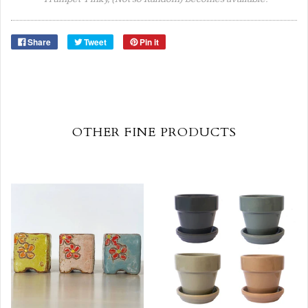
Share
Tweet
Pin it
OTHER FINE PRODUCTS