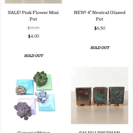
SALE! Pink Flower Mini
NEW! 4" Neutral Glazed
Pot
Pot
$10.00
$6.50
$4.00
SOLD OUT
SOLD OUT