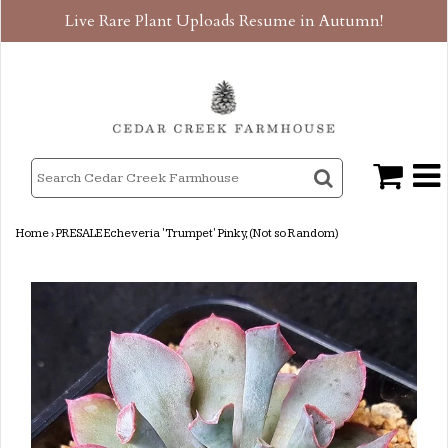
Live Rare Plant Uploads Resume in Autumn!
Home
›
PRESALE Echeveria 'Trumpet' Pinky, (Not so Random)