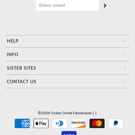
HELP
+
INFO
+
SISTER SITES
+
CONTACT US
+
© 2026 Cedar Creek Farmhouse
|
|