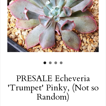
PRESALE Echeveria
'Trumpet' Pinky, (Not so
Random)