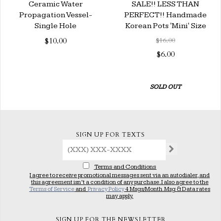
Ceramic Water
SALE!! LESS THAN
Propagation Vessel-
PERFECT!! Handmade
Single Hole
Korean Pots 'Mini' Size
$10.00
$16.00
$6.00
SOLD OUT
SIGN UP FOR TEXTS
Terms and Conditions
I agree to receive promotional messages sent via an autodialer, and
this agreement isn’t a condition of any purchase. I also agree to the
Terms of Service
and
Privacy Policy
4 Msgs/Month. Msg & Data rates
may apply.
SIGN UP FOR THE NEWSLETTER