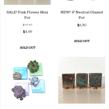
SALE! Pink Flower Mini
NEW! 4" Neutral Glazed
Pot
Pot
$10.00
$6.50
$4.00
SOLD OUT
SOLD OUT