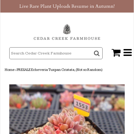
Live Rare Plant Uploads Resume in Autumn!
Home
›
PRESALE Echeveria Tuxpan Cristata, (Not so Random)