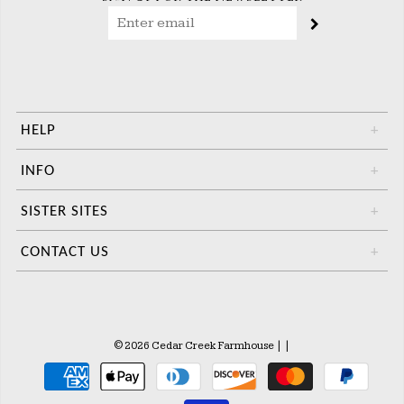
HELP
+
INFO
+
SISTER SITES
+
CONTACT US
+
© 2026 Cedar Creek Farmhouse
|
|