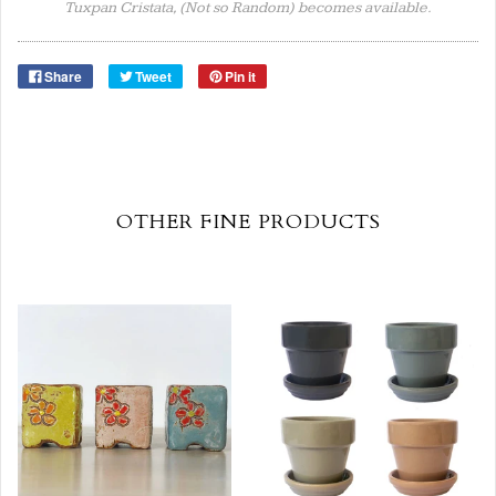
Tuxpan Cristata, (Not so Random) becomes available.
Share
Tweet
Pin it
OTHER FINE PRODUCTS