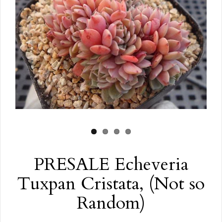
PRESALE Echeveria
Tuxpan Cristata, (Not so
Random)