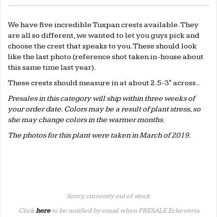
We have five incredible Tuxpan crests available. They
are all so different, we wanted to let you guys pick and
choose the crest that speaks to you. These should look
like the last photo (reference shot taken in-house about
this same time last year).
These crests should measure in at about 2.5-3" across..
Presales in this category will ship within three weeks of
your order date. Colors may be a result of plant stress, so
she may change colors in the warmer months.
The photos for this plant were taken in March of 2019.
Sorry, currently out of stock
Click
here
to be notified by email when PRESALE Echeveria