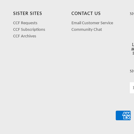
SISTER SITES
CONTACT US
S
CCF Requests
Email Customer Service
CCF Subscriptions
Community Chat
CCF Archives
I
a
S