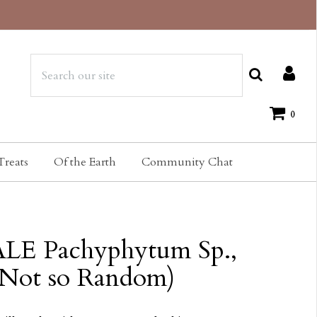
0
Treats
Of the Earth
Community Chat
LE Pachyphytum Sp.,
(Not so Random)