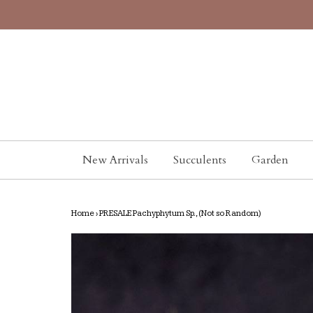
New Arrivals
Succulents
Garden
Home
›
PRESALE Pachyphytum Sp., (Not so Random)