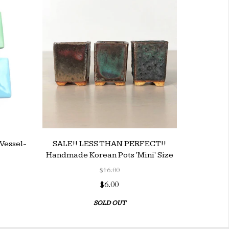
Vessel-
SALE!! LESS THAN PERFECT!!
Handmade Korean Pots 'Mini' Size
$16.00
$6.00
SOLD OUT