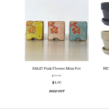
SALE! Pink Flower Mini Pot
NEW
$10.00
$4.00
SOLD OUT