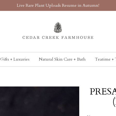
Live Rare Plant Uploads Resume in Autumn!
Gifts + Luxuries
Natural Skin Care + Bath
Teatime + 
PRESA