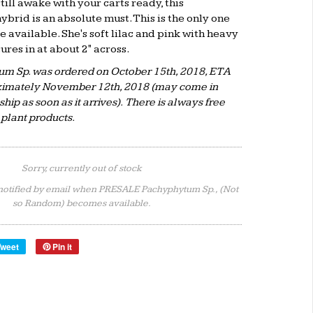
till awake with your carts ready, this
rid is an absolute must. This is the only one
e available. She's soft lilac and pink with heavy
res in at about 2" across.
um Sp. was ordered on October 15th, 2018, ETA
oximately November 12th, 2018 (may come in
ship as soon as it arrives). There is always free
e plant products.
Sorry, currently out of stock
notified by email when PRESALE Pachyphytum Sp., (Not
so Random) becomes available.
Tweet
Pin it