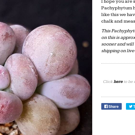
I hope you are s
Pachyphytum hyb
like this we hav
chalk and measu
This Pachyphyt
on this is appr
sooner and will 
shipping on liv
Click
here
to be 
Share