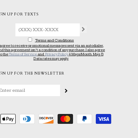
IGN UP FOR TEXTS
Terms and Conditions
 agree to receive promotional messages sent via an autodialer,
nd this agreement isn’t a condition of any purchase. I also agree
to the
Terms of Service
and
Privacy Policy
4 Msgs/Month. Msg &
Data rates may apply.
IGN UP FOR THE NEWSLETTER