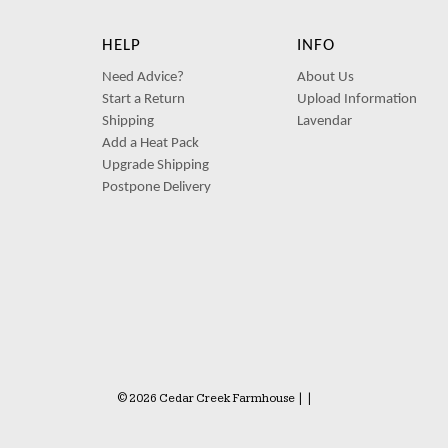
HELP
INFO
Need Advice?
About Us
Start a Return
Upload Information
Shipping
Lavendar
Add a Heat Pack
Upgrade Shipping
Postpone Delivery
© 2026 Cedar Creek Farmhouse
|
|