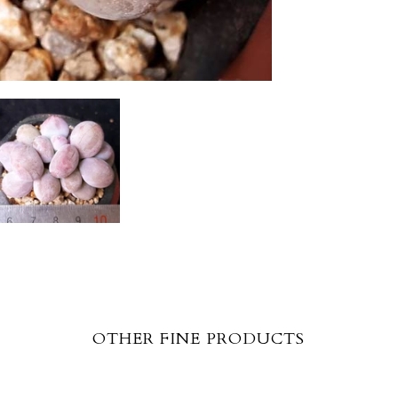
OTHER FINE PRODUCTS