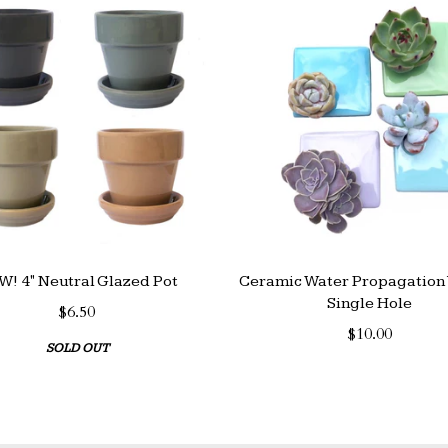
! 4" Neutral Glazed Pot
Ceramic Water Propagation 
Single Hole
$6.50
$10.00
SOLD OUT