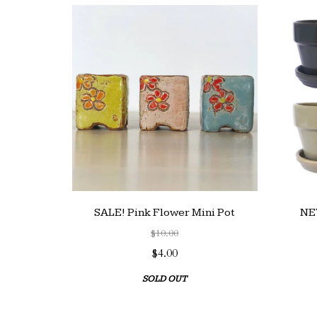
SALE! Pink Flower Mini Pot
NEW
$10.00
$4.00
SOLD OUT