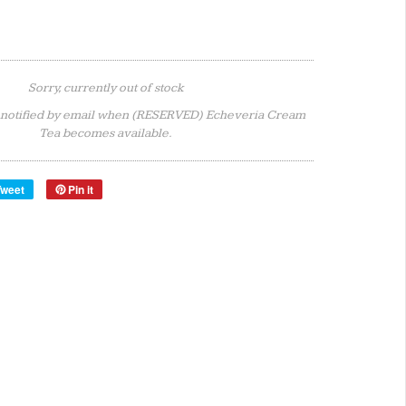
Sorry, currently out of stock
 notified by email when (RESERVED) Echeveria Cream
Tea becomes available.
Tweet
Pin it