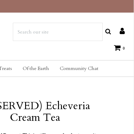
0
Treats
Of the Earth
Community Chat
SERVED) Echeveria
Cream Tea