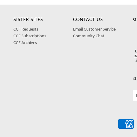
SISTER SITES
CONTACT US
S
CCF Requests
Email Customer Service
CCF Subscriptions
Community Chat
CCF Archives
I
a
S