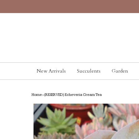
New Arrivals
Succulents
Garden
Home
›
(RESERVED) Echeveria Cream Tea