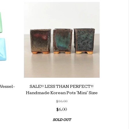
Vessel-
SALE!! LESS THAN PERFECT!!
Handmade Korean Pots 'Mini' Size
$16.00
$6.00
SOLD OUT