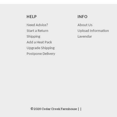
HELP
INFO
Need Advice?
About Us
Start a Return
Upload Information
Shipping
Lavendar
Add a Heat Pack
Upgrade Shipping
Postpone Delivery
© 2026 Cedar Creek Farmhouse
|
|