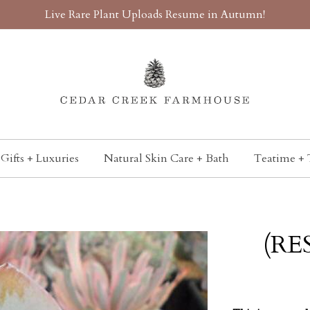
Live Rare Plant Uploads Resume in Autumn!
Gifts + Luxuries
Natural Skin Care + Bath
Teatime + 
(RE