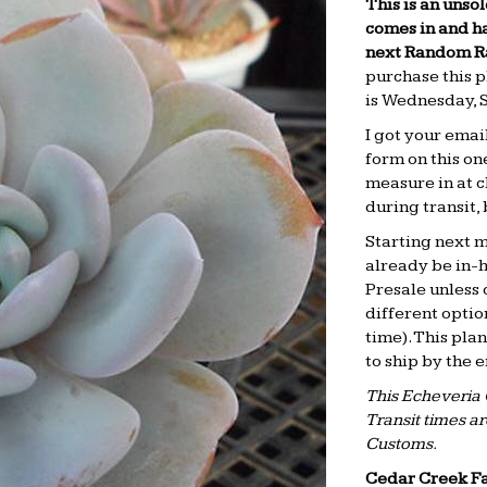
This is an unsol
comes in and ha
next Random Rar
purchase this p
is
Wednesday, 
I got your emai
form on this on
measure in at c
during transit,
Starting next mo
already be in-h
Presale unless 
different optio
time). This pla
to ship by the 
This Echeveria 
Transit times a
Customs.
Cedar Creek F