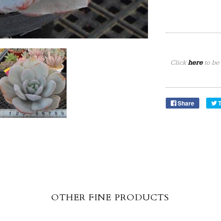
Click
here
to be
Share
OTHER FINE PRODUCTS