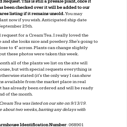
d Request. This is still a presale plant, once it
s been checked over it will be added to our
es listing if it remains unsold.
You may
lant now if you wish. Anticipated ship date
September 25th
.
l request for a Cream Tea. I really loved the
e and she looks nice and powdery. She's going to
lose to 4" across. Plants can change slightly
 but these photos were taken this week.
nth all of the plants we list on the site will
ouse, but with special requests everything is
otherwise stated (it's the only way I can show
ns available from the market place in real
nt has already been ordered and will be ready
end of the month.
Cream Tea was listed on our site on 9/13/19.
re about two weeks, barring any delays with
armhouse Identification Number
: 068901