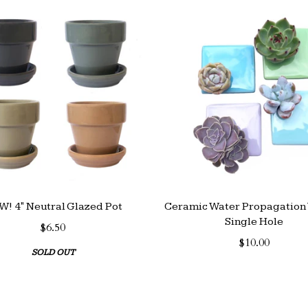
! 4" Neutral Glazed Pot
Ceramic Water Propagation 
Single Hole
$6.50
$10.00
SOLD OUT