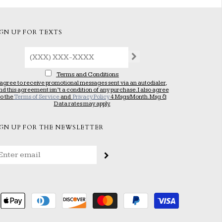
IGN UP FOR TEXTS
Terms and Conditions
 agree to receive promotional messages sent via an autodialer,
nd this agreement isn’t a condition of any purchase. I also agree
to the
Terms of Service
and
Privacy Policy
4 Msgs/Month. Msg &
Data rates may apply.
IGN UP FOR THE NEWSLETTER